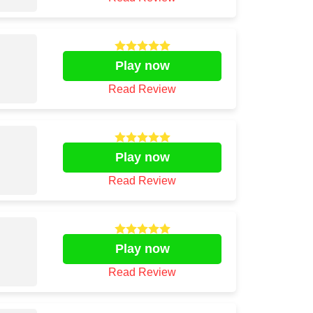
Play now
Read Review
Play now
Read Review
Play now
Read Review