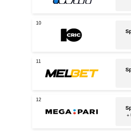
10
S
11
S
12
S
+ 