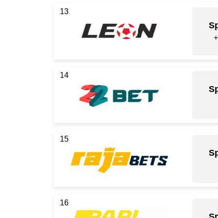
13
S
+
14
S
15
S
16
S