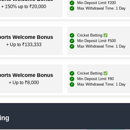
Min Deposit Limit ₹200
+ 150% up to ₹20,000
Max Withdrawal Time: 1 Day
Cricket Betting:
ports Welcome Bonus
Min Deposit Limit ₹500
+ Up to ₹133,333
Max Withdrawal Time: 1 Day
Cricket Betting:
ports Welcome Bonus
Min Deposit Limit ₹80
+ Up to ₹8,000
Max Withdrawal Time: 1 Day
ing