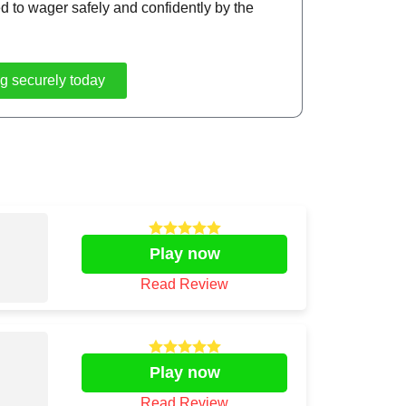
ed to wager safely and confidently by the
ng securely today
Play now
Read Review
Play now
Read Review