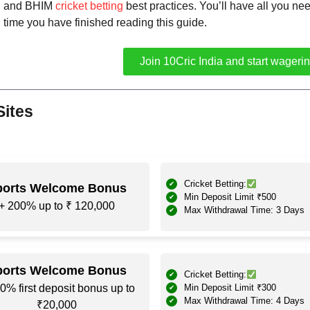
and BHIM
cricket betting
best practices. You’ll have all you ne
time you have finished reading this guide.
Join 10Cric India and start wageri
Sites
Cricket Betting:
ports Welcome Bonus
Min Deposit Limit ₹500
+ 200% up to ₹ 120,000
Max Withdrawal Time: 3 Days
ports Welcome Bonus
Cricket Betting:
0% first deposit bonus up to
Min Deposit Limit ₹300
Max Withdrawal Time: 4 Days
₹20,000