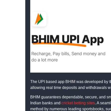
The UPI based app BHIM was developed by 
allowing real time deposits and withdrawals wi
BHIM guarantees dependable, secure, and smooth
Indian banks and
cricket betting sites
. A seaml
method by numerous leading sportsbooks, suc