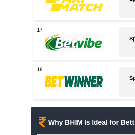
17
S
18
S
Why BHIM Is Ideal for Bett