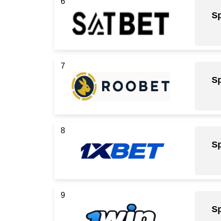
6
S
7
S
8
S
9
S