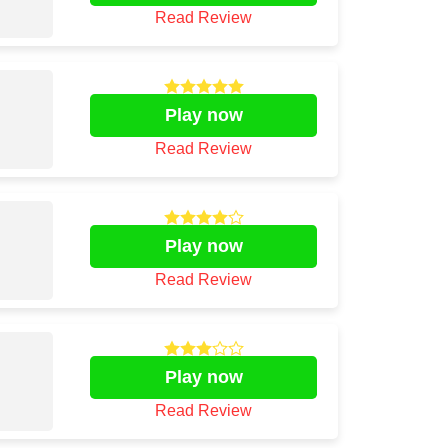
Read Review
Play now
Read Review
Play now
Read Review
Play now
Read Review