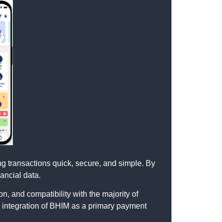
ng transactions quick, secure, and simple. By
ancial data.
, and compatibility with the majority of
he integration of BHIM as a primary payment