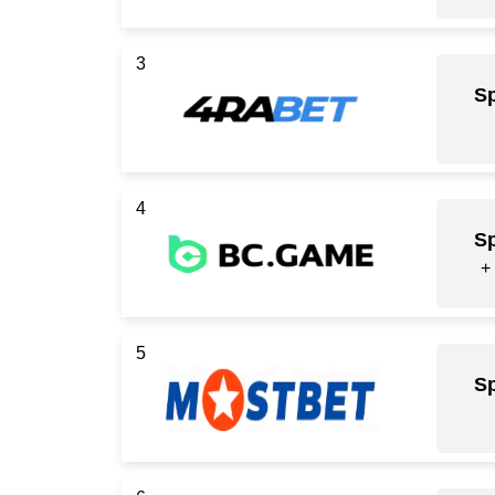
3
S
4
S
+
5
S