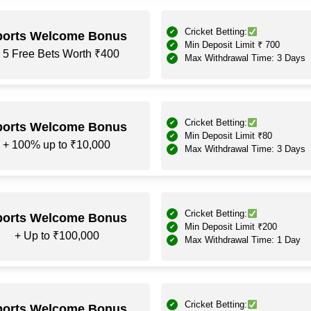
Cricket Betting:
ports Welcome Bonus
Min Deposit Limit ₹ 700
 5 Free Bets Worth ₹400
Max Withdrawal Time: 3 Days
Cricket Betting:
ports Welcome Bonus
Min Deposit Limit ₹80
+ 100% up to ₹10,000
Max Withdrawal Time: 3 Days
Cricket Betting:
ports Welcome Bonus
Min Deposit Limit ₹200
+ Up to ₹100,000
Max Withdrawal Time: 1 Day
Cricket Betting:
ports Welcome Bonus