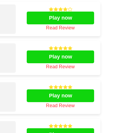
Play now
Read Review
Play now
Read Review
Play now
Read Review