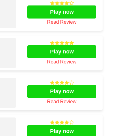
Play now
Read Review
Play now
Read Review
Play now
Read Review
Play now