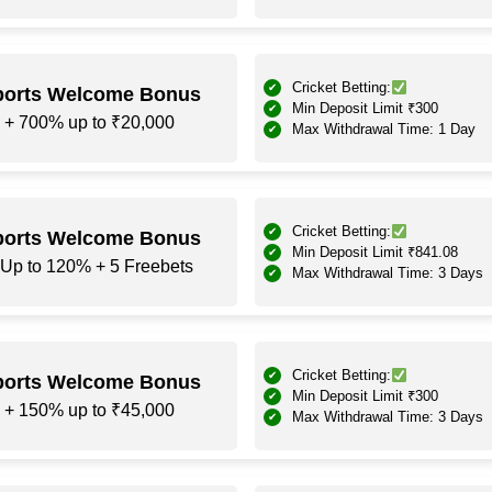
Cricket Betting:
ports Welcome Bonus
Min Deposit Limit ₹300
+ 700% up to ₹20,000
Max Withdrawal Time: 1 Day
Cricket Betting:
ports Welcome Bonus
Min Deposit Limit ₹841.08
 Up to 120% + 5 Freebets
Max Withdrawal Time: 3 Days
Cricket Betting:
ports Welcome Bonus
Min Deposit Limit ₹300
+ 150% up to ₹45,000
Max Withdrawal Time: 3 Days