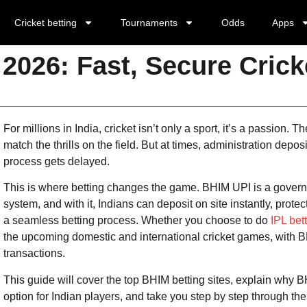
Cricket betting
Tournaments
Odds
Apps
 2026: Fast, Secure Cric
For millions in India, cricket isn’t only a sport, it’s a passion. T
match the thrills on the field. But at times, administration depo
process gets delayed.
This is where betting changes the game. BHIM UPI is a gover
system, and with it, Indians can deposit on site instantly, prote
a seamless betting process. Whether you choose to do
IPL bet
the upcoming domestic and international cricket games, with B
transactions.
This guide will cover the top BHIM betting sites, explain why B
option for Indian players, and take you step by step through th