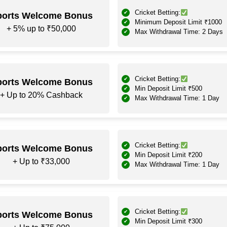
Cricket Betting:
ports Welcome Bonus
Minimum Deposit Limit ₹1000
+ 5% up to ₹50,000
Max Withdrawal Time: 2 Days
Cricket Betting:
ports Welcome Bonus
Min Deposit Limit ₹500
+ Up to 20% Cashback
Max Withdrawal Time: 1 Day
Cricket Betting:
ports Welcome Bonus
Min Deposit Limit ₹200
+ Up to ₹33,000
Max Withdrawal Time: 1 Day
Cricket Betting:
ports Welcome Bonus
Min Deposit Limit ₹300