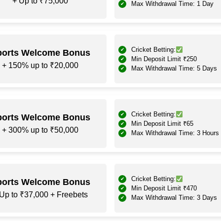
+ Up to ₹75,000
Max Withdrawal Time: 1 Day
Cricket Betting:
ports Welcome Bonus
Min Deposit Limit ₹250
+ 150% up to ₹20,000
Max Withdrawal Time: 5 Days
Cricket Betting:
ports Welcome Bonus
Min Deposit Limit ₹65
+ 300% up to ₹50,000
Max Withdrawal Time: 3 Hours
Cricket Betting:
ports Welcome Bonus
Min Deposit Limit ₹470
Up to ₹37,000 + Freebets
Max Withdrawal Time: 3 Days