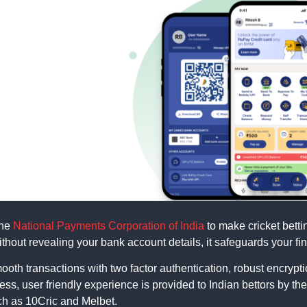
the
National Payments Corporation of India
to make cricket betti
thout revealing your bank account details, it safeguards your fin
 transactions with two factor authentication, robust encryption
ess, user friendly experience is provided to Indian bettors by t
h as 10Cric and Melbet.