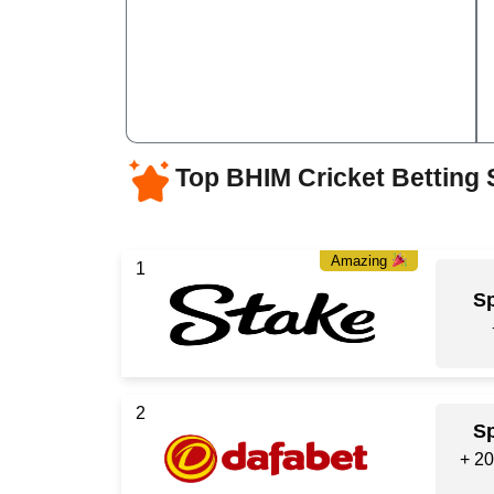
Top BHIM Cricket Betting 
Amazing
1
S
2
S
+ 20