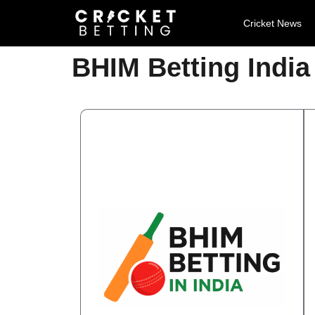
Cricket News
BHIM Betting India