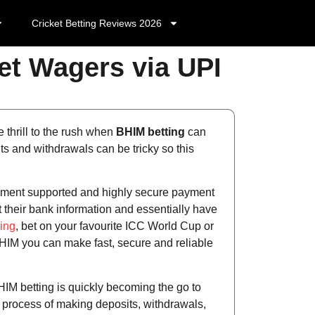
Cricket Betting Reviews 2026
ket Wagers via UPI
he thrill to the rush when
BHIM betting
can
sits and withdrawals can be tricky so this
nment supported and highly secure payment
ct their bank information and essentially have
ting
, bet on your favourite ICC World Cup or
HIM you can make fast, secure and reliable
HIM betting is quickly becoming the go to
e process of making deposits, withdrawals,