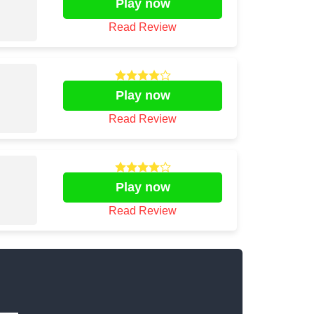
Play now
Read Review
Play now
Read Review
Play now
Read Review