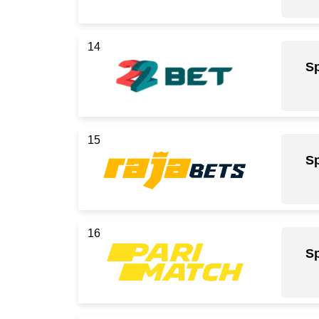
14
S
15
S
16
S