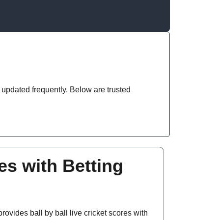
s updated frequently. Below are trusted
es with Betting
rovides ball by ball live cricket scores with