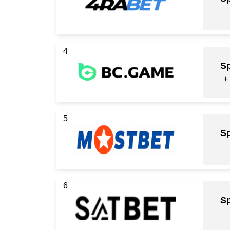
4
S
+
5
S
6
S