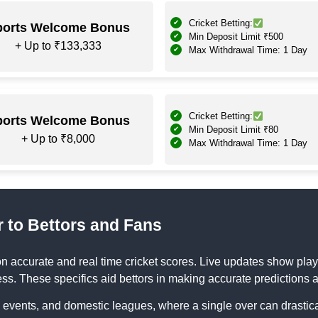
Cricket Betting:
ports Welcome Bonus
Min Deposit Limit ₹500
+ Up to ₹133,333
Max Withdrawal Time: 1 Day
Cricket Betting:
ports Welcome Bonus
Min Deposit Limit ₹80
+ Up to ₹8,000
Max Withdrawal Time: 1 Day
 to Bettors and Fans
n accurate and real time cricket scores. Live updates show play
ss. These specifics aid bettors in making accurate predictions an
 events, and domestic leagues, where a single over can drastica