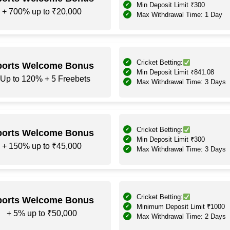
Min Deposit Limit ₹300
+ 700% up to ₹20,000
Max Withdrawal Time: 1 Day
Cricket Betting:
ports Welcome Bonus
Min Deposit Limit ₹841.08
 Up to 120% + 5 Freebets
Max Withdrawal Time: 3 Days
Cricket Betting:
ports Welcome Bonus
Min Deposit Limit ₹300
+ 150% up to ₹45,000
Max Withdrawal Time: 3 Days
Cricket Betting:
ports Welcome Bonus
Minimum Deposit Limit ₹1000
+ 5% up to ₹50,000
Max Withdrawal Time: 2 Days