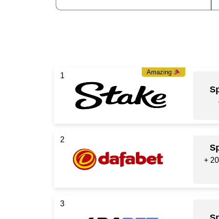
Amazing
1
S
2
S
+ 20
3
S