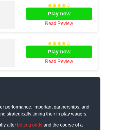
Play now
Read Review
Play now
Read Review
er performance, important partnerships, and
d strategically timing their in play wagers.
lly alter
betting odds
and the course of a