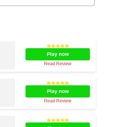
Play now
Read Review
Play now
Read Review