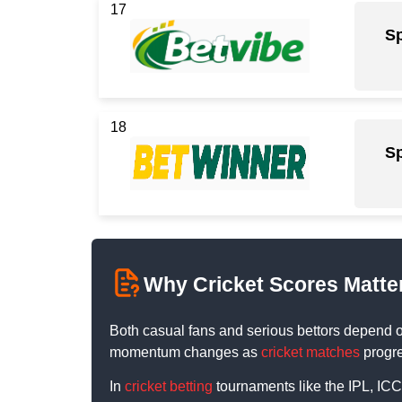
17
S
18
S
Why Cricket Scores Matter
Both casual fans and serious bettors depend o
momentum changes as
cricket matches
progre
In
cricket betting
tournaments like the IPL, ICC