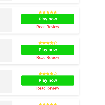
Play now
Read Review
Play now
Read Review
Play now
Read Review