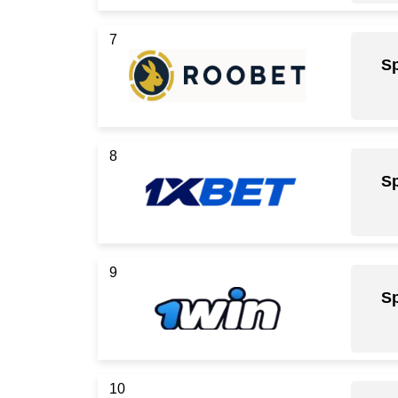
7
S
8
S
9
S
10