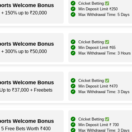
Cricket Betting:
ports Welcome Bonus
Min Deposit Limit ₹250
+ 150% up to ₹20,000
Max Withdrawal Time: 5 Days
Cricket Betting:
ports Welcome Bonus
Min Deposit Limit ₹65
+ 300% up to ₹50,000
Max Withdrawal Time: 3 Hours
Cricket Betting:
ports Welcome Bonus
Min Deposit Limit ₹470
Up to ₹37,000 + Freebets
Max Withdrawal Time: 3 Days
Cricket Betting:
ports Welcome Bonus
Min Deposit Limit ₹ 700
 5 Free Bets Worth ₹400
Max Withdrawal Time: 3 Days