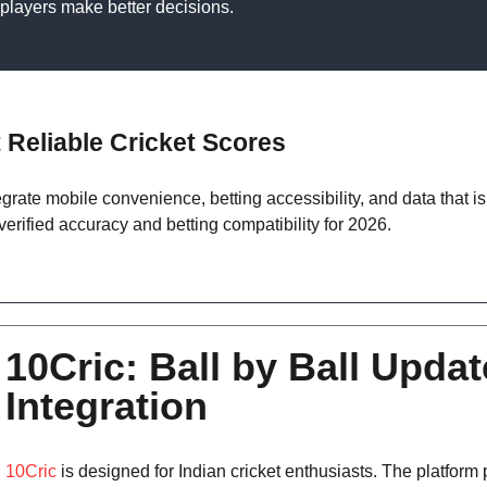
 players make better decisions.
 Reliable Cricket Scores
tegrate mobile convenience, betting accessibility, and data that i
 verified accuracy and betting compatibility for 2026.
10Cric: Ball by Ball Updat
Integration
10Cric
is designed for Indian cricket enthusiasts. The platform p