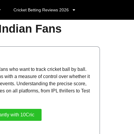
Cricket Betting Reviews 2026
 Indian Fans
fans who want to track cricket ball by ball.
ns with a measure of control over whether it
l events. Understanding the precise score,
 on all platforms, from IPL thrillers to Test
antly with 10Cric