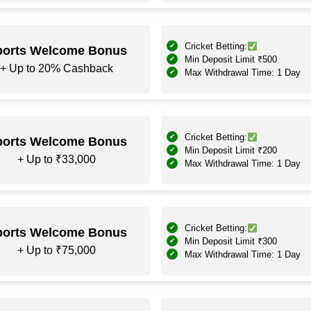
Cricket Betting:
ports Welcome Bonus
Min Deposit Limit ₹500
+ Up to 20% Cashback
Max Withdrawal Time: 1 Day
Cricket Betting:
ports Welcome Bonus
Min Deposit Limit ₹200
+ Up to ₹33,000
Max Withdrawal Time: 1 Day
Cricket Betting:
ports Welcome Bonus
Min Deposit Limit ₹300
+ Up to ₹75,000
Max Withdrawal Time: 1 Day