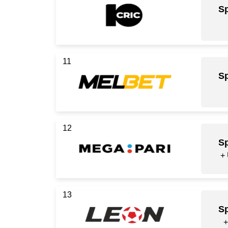
S
11
S
12
S
+ 
13
S
+