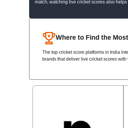
match, watching live cricket scores also helps
Where to Find the Most
The top cricket score platforms in India in
brands that deliver live cricket scores with