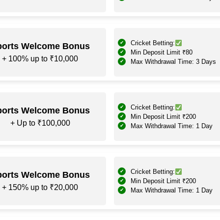
Cricket Betting:
ports Welcome Bonus
Min Deposit Limit ₹80
+ 100% up to ₹10,000
Max Withdrawal Time: 3 Days
Cricket Betting:
ports Welcome Bonus
Min Deposit Limit ₹200
+ Up to ₹100,000
Max Withdrawal Time: 1 Day
Cricket Betting:
ports Welcome Bonus
Min Deposit Limit ₹200
+ 150% up to ₹20,000
Max Withdrawal Time: 1 Day