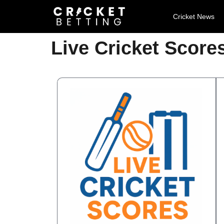
Cricket News
Live Cricket Score