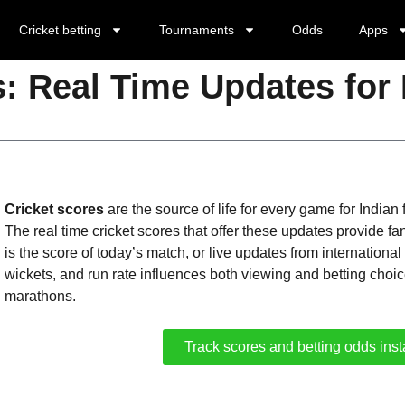
Cricket betting
Tournaments
Odds
Apps
s: Real Time Updates for
Cricket scores
are the source of life for every game for Indian 
The real time cricket scores that offer these updates provide fa
is the score of today’s match, or live updates from internationa
wickets, and run rate influences both viewing and betting choices
marathons.
Track scores and betting odds inst