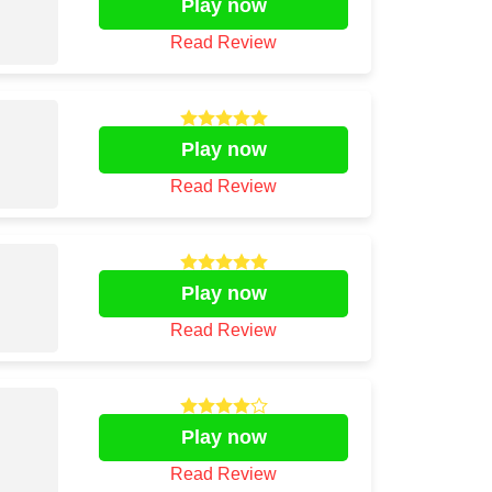
Play now
Read Review
Play now
Read Review
Play now
Read Review
Play now
Read Review