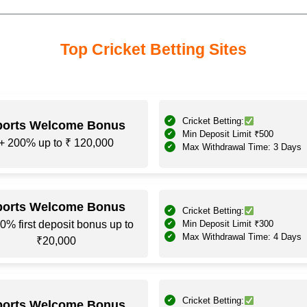
Top Cricket Betting Sites
Cricket Betting:
ports Welcome Bonus
Min Deposit Limit ₹500
+ 200% up to ₹ 120,000
Max Withdrawal Time: 3 Days
ports Welcome Bonus
Cricket Betting:
0% first deposit bonus up to
Min Deposit Limit ₹300
Max Withdrawal Time: 4 Days
₹20,000
Cricket Betting:
ports Welcome Bonus