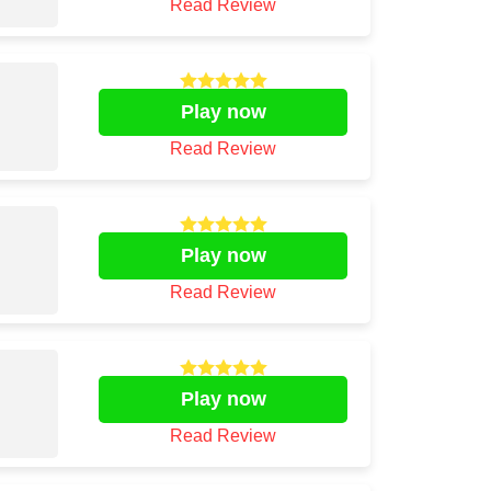
Read Review
Play now
Read Review
Play now
Read Review
Play now
Read Review