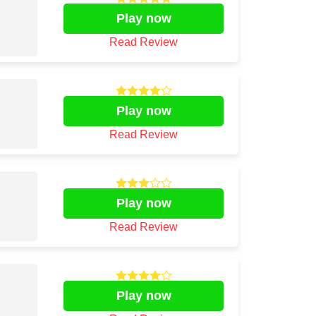
Play now
Read Review
Play now
Read Review
Play now
Read Review
Play now