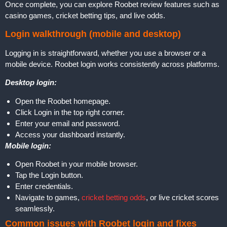
Once complete, you can explore Roobet review features such as
casino games, cricket betting tips, and live odds.
Login walkthrough (mobile and desktop)
Logging in is straightforward, whether you use a browser or a
mobile device. Roobet login works consistently across platforms.
Desktop login:
Open the Roobet homepage.
Click Login in the top right corner.
Enter your email and password.
Access your dashboard instantly.
Mobile login:
Open Roobet in your mobile browser.
Tap the Login button.
Enter credentials.
Navigate to games,
cricket betting odds
, or live cricket scores
seamlessly.
Common issues with Roobet login and fixes