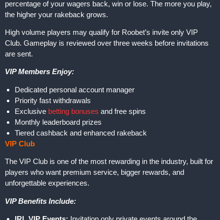
percentage of your wagers back, win or lose. The more you play,
the higher your rakeback grows.
High volume players may qualify for Roobet’s invite only VIP
Club. Gameplay is reviewed over three weeks before invitations
are sent.
VIP Members Enjoy:
Dedicated personal account manager
Priority fast withdrawals
Exclusive
betting bonuses
and free spins
Monthly leaderboard prizes
Tiered cashback and enhanced rakeback
VIP Club
The VIP Club is one of the most rewarding in the industry, built for
players who want premium service, bigger rewards, and
unforgettable experiences.
VIP Benefits Include:
IRL VIP Events:
Invitation only private events around the