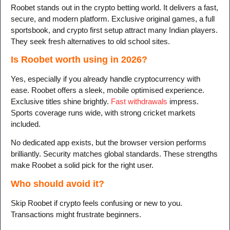
Roobet stands out in the crypto betting world. It delivers a fast,
secure, and modern platform. Exclusive original games, a full
sportsbook, and crypto first setup attract many Indian players.
They seek fresh alternatives to old school sites.
Is Roobet worth using in 2026?
Yes, especially if you already handle cryptocurrency with
ease. Roobet offers a sleek, mobile optimised experience.
Exclusive titles shine brightly.
Fast withdrawals
impress.
Sports coverage runs wide, with strong cricket markets
included.
No dedicated app exists, but the browser version performs
brilliantly. Security matches global standards. These strengths
make Roobet a solid pick for the right user.
Who should avoid it?
Skip Roobet if crypto feels confusing or new to you.
Transactions might frustrate beginners.