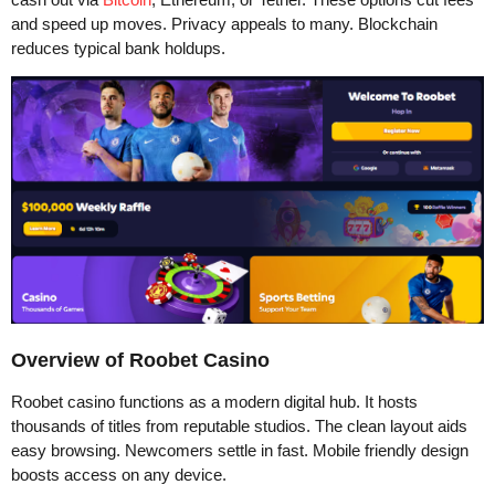
and speed up moves. Privacy appeals to many. Blockchain
reduces typical bank holdups.
Overview of Roobet Casino
Roobet casino functions as a modern digital hub. It hosts
thousands of titles from reputable studios. The clean layout aids
easy browsing. Newcomers settle in fast. Mobile friendly design
boosts access on any device.