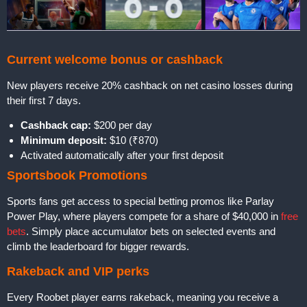
Current welcome bonus or cashback
New players receive 20% cashback on net casino losses during
their first 7 days.
Cashback cap:
$200 per day
Minimum deposit:
$10 (₹870)
Activated automatically after your first deposit
Sportsbook Promotions
Sports fans get access to special betting promos like Parlay
Power Play, where players compete for a share of $40,000 in
free
bets
. Simply place accumulator bets on selected events and
climb the leaderboard for bigger rewards.
Rakeback and VIP perks
Every Roobet player earns rakeback, meaning you receive a