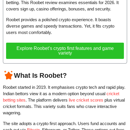
betting. This Roobet review examines essentials for 2026. It
covers sign up, casino offerings, bonuses, and security.
Roobet provides a polished crypto experience. It boasts
diverse games and speedy transactions. Yet, it fits crypto
users most comfortably.
Explore Roobet’s crypto first features and game
variety
What Is Roobet?
Roobet started in 2019. It emphasises crypto tech and rapid play.
Indian bettors view it as a modern option beyond usual
cricket
betting sites
. The platform delivers
live cricket scores
plus virtual
cricket formats. This variety suits fans who crave interactive
wagering.
The site adopts a crypto first approach. Users fund accounts and
cash out via
Bitcoin
, Ethereum, or Tether. These options cut fees