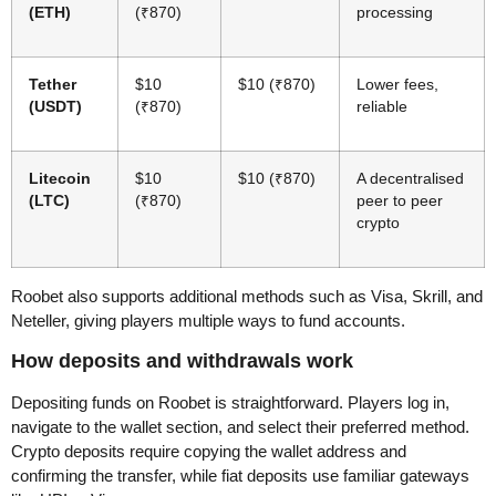
(ETH)
(₹870)
processing
Tether
$10
$10 (₹870)
Lower fees,
(USDT)
(₹870)
reliable
Litecoin
$10
$10 (₹870)
A decentralised
(LTC)
(₹870)
peer to peer
crypto
Roobet also supports additional methods such as Visa, Skrill, and
Neteller, giving players multiple ways to fund accounts.
How deposits and withdrawals work
Depositing funds on Roobet is straightforward. Players log in,
navigate to the wallet section, and select their preferred method.
Crypto deposits require copying the wallet address and
confirming the transfer, while fiat deposits use familiar gateways