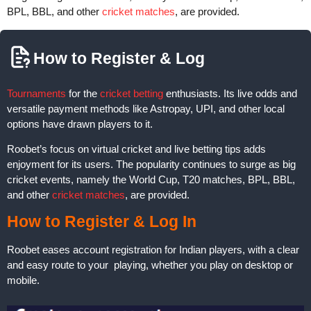
BPL, BBL, and other
cricket matches
, are provided.
How to Register & Log
Tournaments
for the
cricket betting
enthusiasts. Its live odds and
versatile payment methods like Astropay, UPI, and other local
options have drawn players to it.
Roobet’s focus on virtual cricket and live betting tips adds
enjoyment for its users. The popularity continues to surge as big
cricket events, namely the World Cup, T20 matches, BPL, BBL,
and other
cricket matches
, are provided.
How to Register & Log In
Roobet eases account registration for Indian players, with a clear
and easy route to your playing, whether you play on desktop or
mobile.