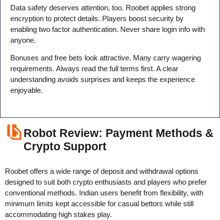
Data safety deserves attention, too. Roobet applies strong
encryption to protect details. Players boost security by
enabling two factor authentication. Never share login info with
anyone.
Bonuses and free bets look attractive. Many carry wagering
requirements. Always read the full terms first. A clear
understanding avoids surprises and keeps the experience
enjoyable.
Robot Review: Payment Methods &
Crypto Support
Roobet offers a wide range of deposit and withdrawal options
designed to suit both crypto enthusiasts and players who prefer
conventional methods. Indian users benefit from flexibility, with
minimum limits kept accessible for casual bettors while still
accommodating high stakes play.