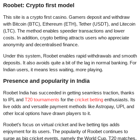
Roobet: Crypto first model
This site is a crypto first casino. Gamers deposit and withdraw
with Bitcoin (BTC), Ethereum (ETH), Tether (USDT), and Litecoin
(LTC). The method enables speedier transactions and lower
costs. In addition, crypto betting attracts users who appreciate
anonymity and decentralised finance.
Under this system, Roobet enables rapid withdrawals and smooth
deposits. It also avoids quite a bit of the lag in normal banking. For
Indian users, it means less waiting, more playing.
Presence and popularity in India
Roobet India has succeeded in getting seamless traction, thanks
to IPL and
T20 tournaments
for the
cricket betting
enthusiasts. Its
live odds and versatile payment methods like Astropay, UPI, and
other local options have drawn players to it.
Roobet’s focus on virtual cricket and live betting tips adds
enjoyment for its users. The popularity of Roobet continues to
surge as big cricket events, namely the World Cup, T20 matches,