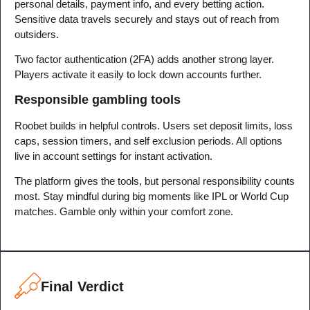
personal details, payment info, and every betting action.
Sensitive data travels securely and stays out of reach from
outsiders.
Two factor authentication (2FA) adds another strong layer.
Players activate it easily to lock down accounts further.
Responsible gambling tools
Roobet builds in helpful controls. Users set deposit limits, loss
caps, session timers, and self exclusion periods. All options
live in account settings for instant activation.
The platform gives the tools, but personal responsibility counts
most. Stay mindful during big moments like IPL or World Cup
matches. Gamble only within your comfort zone.
Final Verdict