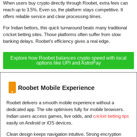
When users buy crypto directly through Roobet, extra fees can
reach up to 3.5%. Even so, the platform stays competitive. It
offers reliable service and clear processing times.
For Indian bettors, this quick turnaround beats many traditional
cricket betting sites. Those platforms often suffer from slow
banking delays. Roobet’s efficiency gives a real edge.
Explore how Roobet balances crypto speed with local
options like UPI and AstroPay
Roobet Mobile Experience
Roobet delivers a smooth mobile experience without a
dedicated app. The site optimises fully for mobile browsers.
Indian users access games, live odds, and
cricket betting tips
easily on Android or iOS devices.
Clean design keeps navigation intuitive. Strong encryption