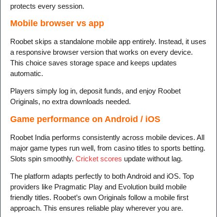
protects every session.
Mobile browser vs app
Roobet skips a standalone mobile app entirely. Instead, it uses
a responsive browser version that works on every device.
This choice saves storage space and keeps updates
automatic.
Players simply log in, deposit funds, and enjoy Roobet
Originals, no extra downloads needed.
Game performance on Android / iOS
Roobet India performs consistently across mobile devices. All
major game types run well, from casino titles to sports betting.
Slots spin smoothly.
Cricket scores
update without lag.
The platform adapts perfectly to both Android and iOS. Top
providers like Pragmatic Play and Evolution build mobile
friendly titles. Roobet’s own Originals follow a mobile first
approach. This ensures reliable play wherever you are.