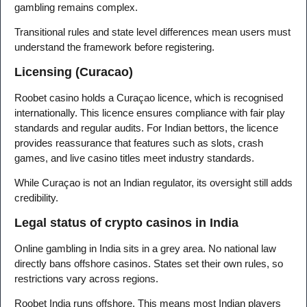
gambling remains complex.
Transitional rules and state level differences mean users must
understand the framework before registering.
Licensing (Curacao)
Roobet casino holds a Curaçao licence, which is recognised
internationally. This licence ensures compliance with fair play
standards and regular audits. For Indian bettors, the licence
provides reassurance that features such as slots, crash
games, and live casino titles meet industry standards.
While Curaçao is not an Indian regulator, its oversight still adds
credibility.
Legal status of crypto casinos in India
Online gambling in India sits in a grey area. No national law
directly bans offshore casinos. States set their own rules, so
restrictions vary across regions.
Roobet India runs offshore. This means most Indian players