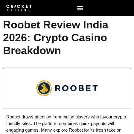
Roobet Review India
2026: Crypto Casino
Breakdown
Roobet draws attention from Indian players who favour crypto
friendly sites. The platform combines quick payouts with
engaging games. Many explore Roobet for its fresh take on