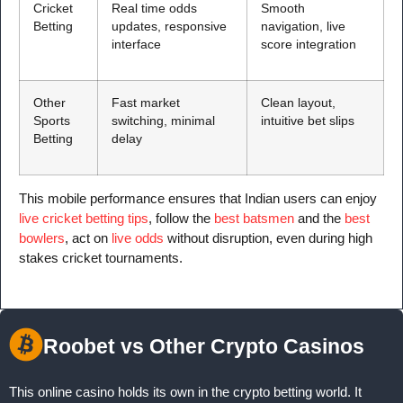
Cricket
Real time odds
Smooth
Betting
updates, responsive
navigation, live
interface
score integration
Other
Fast market
Clean layout,
Sports
switching, minimal
intuitive bet slips
Betting
delay
This mobile performance ensures that Indian users can enjoy
live cricket betting tips
, follow the
best batsmen
and the
best
bowlers
, act on
live odds
without disruption, even during high
stakes cricket tournaments.
Roobet vs Other Crypto Casinos
This online casino holds its own in the crypto betting world. It