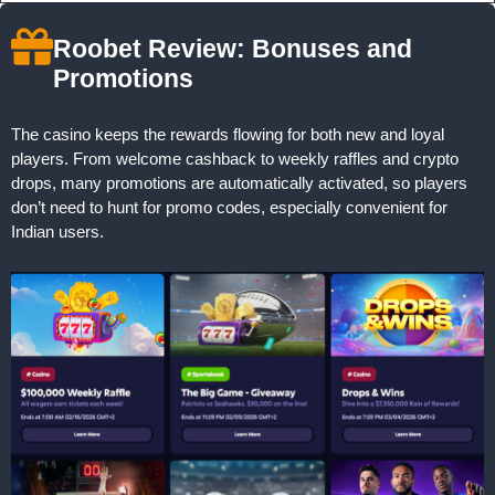
Roobet Review: Bonuses and
Promotions
The casino keeps the rewards flowing for both new and loyal
players. From welcome cashback to weekly raffles and crypto
drops, many promotions are automatically activated, so players
don’t need to hunt for promo codes, especially convenient for
Indian users.