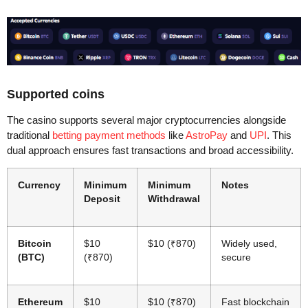
Supported coins
The casino supports several major cryptocurrencies alongside
traditional
betting payment methods
like
AstroPay
and
UPI
. This
dual approach ensures fast transactions and broad accessibility.
Currency
Minimum
Minimum
Notes
Deposit
Withdrawal
Bitcoin
$10
$10 (₹870)
Widely used,
(BTC)
(₹870)
secure
Ethereum
$10
$10 (₹870)
Fast blockchain