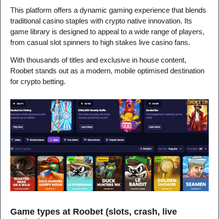
This platform offers a dynamic gaming experience that blends
traditional casino staples with crypto native innovation. Its
game library is designed to appeal to a wide range of players,
from casual slot spinners to high stakes live casino fans.
With thousands of titles and exclusive in house content,
Roobet stands out as a modern, mobile optimised destination
for crypto betting.
Game types at Roobet (slots, crash, live