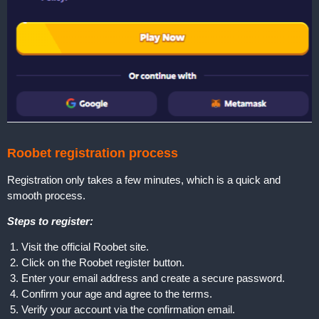
Roobet registration process
Registration only takes a few minutes, which is a quick and
smooth process.
Steps to register:
Visit the official Roobet site.
Click on the Roobet register button.
Enter your email address and create a secure password.
Confirm your age and agree to the terms.
Verify your account via the confirmation email.