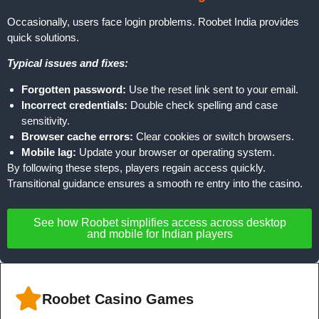
Occasionally, users face login problems. Roobet India provides
quick solutions.
Typical issues and fixes:
Forgotten password:
Use the reset link sent to your email.
Incorrect credentials:
Double check spelling and case
sensitivity.
Browser cache errors:
Clear cookies or switch browsers.
Mobile lag:
Update your browser or operating system.
By following these steps, players regain access quickly.
Transitional guidance ensures a smooth re entry into the casino.
See how Roobet simplifies access across desktop
and mobile for Indian players
Roobet Casino Games