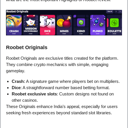
Roobet Originals
Roobet Originals are exclusive titles created for the platform.
They combine crypto mechanics with simple, engaging
gameplay.
Crash:
A signature game where players bet on multipliers.
Dice
: A straightforward number based betting format.
Roobet exclusive slots
: Custom designs not found on
other casinos.
These Originals enhance India’s appeal, especially for users
seeking fresh experiences beyond standard slot libraries.