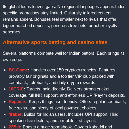
Its global focus leaves gaps. No regional languages appear. India
specific promotions stay limited. Culturally tailored content
remains absent. Bonuses feel smaller next to rivals that offer
bigger matched deposits, generous free bets, or richer loyalty
schemes.
Alternative sports betting and casino sites
Several platforms compete well for Indian bettors. Each brings its
own edge:
BC.Game
:
Handles over 150 cryptocurrencies. Features
provably fair originals and a top tier VIP club packed with
cashback, rakeback, and daily crypto rewards.
10CRIC
:
Targets India directly. Delivers strong cricket
coverage, full INR support, and effortless UPI/Paytm deposits.
Rajabets
:
Keeps things user friendly. Offers regular cashback,
free spins, and plenty of local payment choices.
4rabet
:
Builds for Indian users. Includes UPI support, Hindi
speaking live dealers, and a mobile first layout.
22Bet
:
Boasts a huge sportsbook. Covers kabaddi and