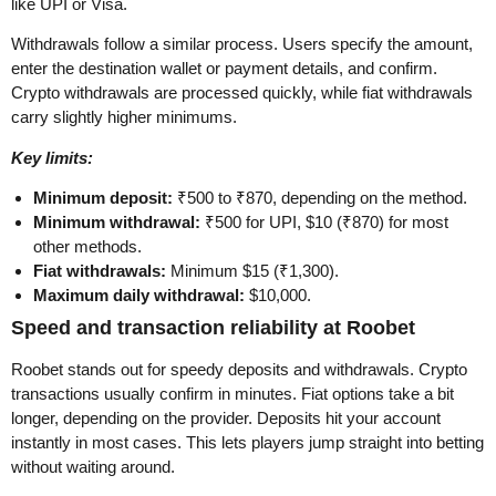
like UPI or Visa.
Withdrawals follow a similar process. Users specify the amount,
enter the destination wallet or payment details, and confirm.
Crypto withdrawals are processed quickly, while fiat withdrawals
carry slightly higher minimums.
Key limits:
Minimum deposit:
₹500 to ₹870, depending on the method.
Minimum withdrawal:
₹500 for UPI, $10 (₹870) for most
other methods.
Fiat withdrawals:
Minimum $15 (₹1,300).
Maximum daily withdrawal:
$10,000.
Speed and transaction reliability at Roobet
Roobet stands out for speedy deposits and withdrawals. Crypto
transactions usually confirm in minutes. Fiat options take a bit
longer, depending on the provider. Deposits hit your account
instantly in most cases. This lets players jump straight into betting
without waiting around.