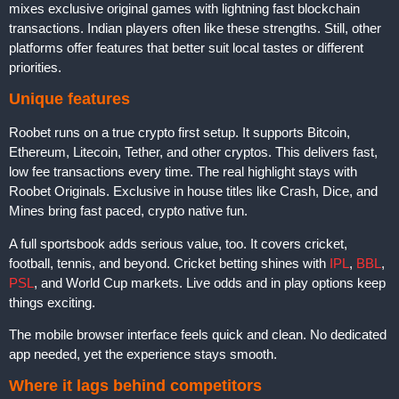
mixes exclusive original games with lightning fast blockchain
transactions. Indian players often like these strengths. Still, other
platforms offer features that better suit local tastes or different
priorities.
Unique features
Roobet runs on a true crypto first setup. It supports Bitcoin,
Ethereum, Litecoin, Tether, and other cryptos. This delivers fast,
low fee transactions every time. The real highlight stays with
Roobet Originals. Exclusive in house titles like Crash, Dice, and
Mines bring fast paced, crypto native fun.
A full sportsbook adds serious value, too. It covers cricket,
football, tennis, and beyond. Cricket betting shines with
IPL
,
BBL
,
PSL
, and World Cup markets. Live odds and in play options keep
things exciting.
The mobile browser interface feels quick and clean. No dedicated
app needed, yet the experience stays smooth.
Where it lags behind competitors