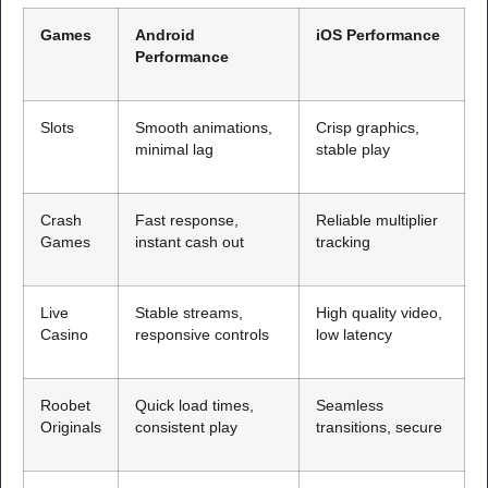
Games
Android
iOS Performance
Performance
Slots
Smooth animations,
Crisp graphics,
minimal lag
stable play
Crash
Fast response,
Reliable multiplier
Games
instant cash out
tracking
Live
Stable streams,
High quality video,
Casino
responsive controls
low latency
Roobet
Quick load times,
Seamless
Originals
consistent play
transitions, secure