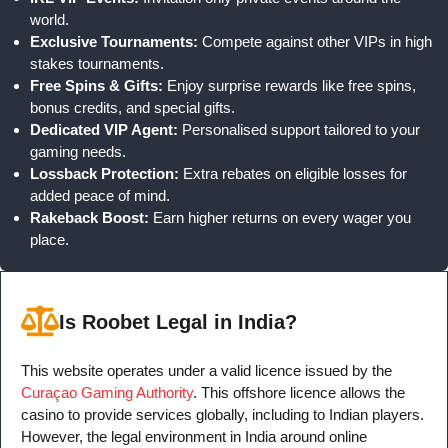
world.
Exclusive Tournaments:
Compete against other VIPs in high
stakes tournaments.
Free Spins & Gifts:
Enjoy surprise rewards like free spins,
bonus credits, and special gifts.
Dedicated VIP Agent:
Personalised support tailored to your
gaming needs.
Lossback Protection:
Extra rebates on eligible losses for
added peace of mind.
Rakeback Boost:
Earn higher returns on every wager you
place.
Is Roobet Legal in India?
This website operates under a valid licence issued by the
Curaçao Gaming Authority
. This offshore licence allows the
casino to provide services globally, including to Indian players.
However, the legal environment in India around online