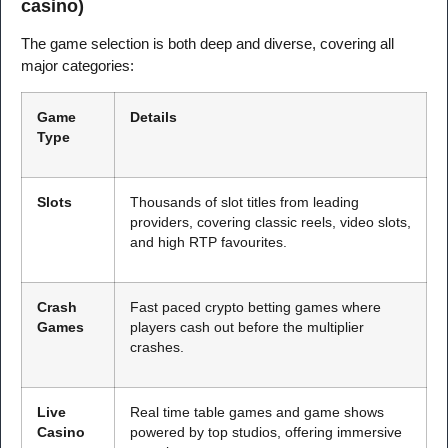
casino)
The game selection is both deep and diverse, covering all
major categories:
Game
Details
Type
Slots
Thousands of slot titles from leading
providers, covering classic reels, video slots,
and high RTP favourites.
Crash
Fast paced crypto betting games where
Games
players cash out before the multiplier
crashes.
Live
Real time table games and game shows
Casino
powered by top studios, offering immersive