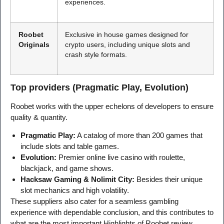
experiences.
Roobet
Exclusive in house games designed for
Originals
crypto users, including unique slots and
crash style formats.
Top providers (Pragmatic Play, Evolution)
Roobet works with the upper echelons of developers to ensure
quality & quantity.
Pragmatic Play:
A catalog of more than 200 games that
include slots and table games.
Evolution:
Premier online live casino with roulette,
blackjack, and game shows.
Hacksaw Gaming & Nolimit City:
Besides their unique
slot mechanics and high volatility.
These suppliers also cater for a seamless gambling
experience with dependable conclusion, and this contributes to
what are the most important Highlights of Roobet review.