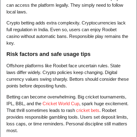
can access the platform legally. They simply need to follow
local laws.
Crypto betting adds extra complexity. Cryptocurrencies lack
full regulation in India. Even so, users can enjoy Roobet
casino without automatic bans. Responsible play remains the
key.
Risk factors and safe usage tips
Offshore platforms like Roobet face uncertain rules. State
laws differ widely. Crypto policies keep changing. Digital
currency values swing sharply. Bettors should consider these
points before depositing funds.
Betting can become overwhelming. Big cricket tournaments,
IPL, BBL, and the
Cricket World Cup
, spark huge excitement.
That thrill sometimes leads to rash
cricket bets
. Roobet
provides responsible gambling tools. Users set deposit limits,
loss caps, or time reminders. Personal discipline still matters
most.