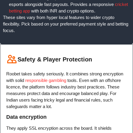
esports alongside fast payouts. Provides a responsive
cricket
betting app
with both INR and crypto options.
These sites vary from hyper local features to wider crypto
flexibility. Pick based on your preferred payment style and betting
focus.
Safety & Player Protection
Roobet takes safety seriously. It combines strong encryption
with solid
responsible gambling
tools. Even with an offshore
licence, the platform follows industry best practices. These
measures protect data and encourage balanced play. For
Indian users facing tricky legal and financial rules, such
safeguards matter a lot.
Data encryption
They apply SSL encryption across the board. It shields