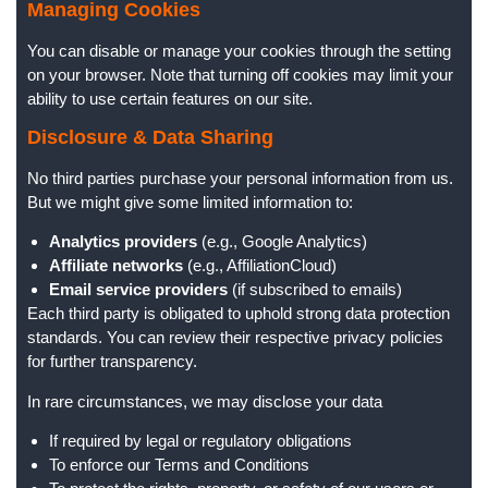
Managing Cookies
You can disable or manage your cookies through the setting
on your browser. Note that turning off cookies may limit your
ability to use certain features on our site.
Disclosure & Data Sharing
No third parties purchase your personal information from us.
But we might give some limited information to:
Analytics providers
(e.g., Google Analytics)
Affiliate networks
(e.g., AffiliationCloud)
Email service providers
(if subscribed to emails)
Each third party is obligated to uphold strong data protection
standards. You can review their respective privacy policies
for further transparency.
In rare circumstances, we may disclose your data
If required by legal or regulatory obligations
To enforce our Terms and Conditions