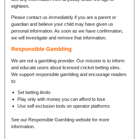
eighteen.
Please contact us immediately if you are a parent or
guardian and believe your child may have given us
personal information. As soon as we have confirmation,
we will investigate and remove that information.
Responsible Gambling
We are not a gambling provider. Our mission is to inform
and educate users about licensed cricket betting sites.
We support responsible gambling and encourage readers
to:
Set betting limits
Play only with money you can afford to lose
Use self exclusion tools on operator platforms
See our Responsible Gambling website for more
information.