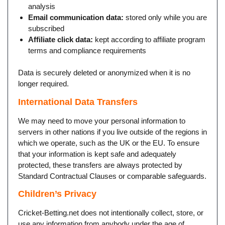
analysis
Email communication data:
stored only while you are
subscribed
Affiliate click data:
kept according to affiliate program
terms and compliance requirements
Data is securely deleted or anonymized when it is no
longer required.
International Data Transfers
We may need to move your personal information to
servers in other nations if you live outside of the regions in
which we operate, such as the UK or the EU. To ensure
that your information is kept safe and adequately
protected, these transfers are always protected by
Standard Contractual Clauses or comparable safeguards.
Children’s Privacy
Cricket-Betting.net does not intentionally collect, store, or
use any information from anybody under the age of