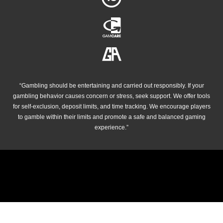
“Gambling should be entertaining and carried out responsibly. If your
gambling behavior causes concern or stress, seek support. We offer tools
for self-exclusion, deposit limits, and time tracking. We encourage players
to gamble within their limits and promote a safe and balanced gaming
experience.”
© 2026 cricket-betting.net