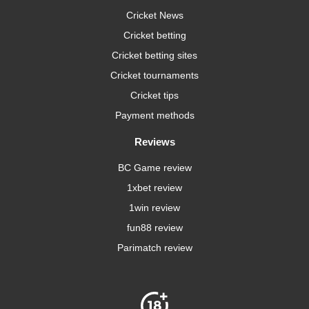
Cricket News
Cricket betting
Cricket betting sites
Cricket tournaments
Cricket tips
Payment methods
Reviews
BC Game review
1xbet review
1win review
fun88 review
Parimatch review