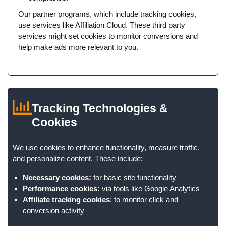
Our partner programs, which include tracking cookies,
use services like Affiliation Cloud. These third party
services might set cookies to monitor conversions and
help make ads more relevant to you.
Tracking Technologies &
Cookies
We use cookies to enhance functionality, measure traffic,
and personalize content. These include:
Necessary cookies:
for basic site functionality
Performance cookies:
via tools like Google Analytics
Affiliate tracking cookies
: to monitor click and
conversion activity