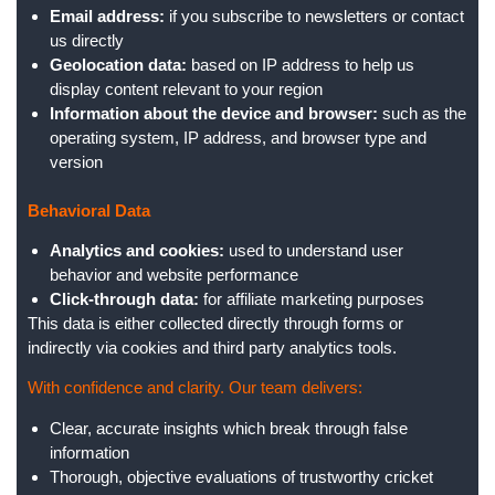
Email address:
if you subscribe to newsletters or contact
us directly
Geolocation data:
based on IP address to help us
display content relevant to your region
Information about the device and browser:
such as the
operating system, IP address, and browser type and
version
Behavioral Data
Analytics and cookies:
used to understand user
behavior and website performance
Click-through data:
for affiliate marketing purposes
This data is either collected directly through forms or
indirectly via cookies and third party analytics tools.
With confidence and clarity. Our team delivers:
Clear, accurate insights which break through false
information
Thorough, objective evaluations of trustworthy cricket