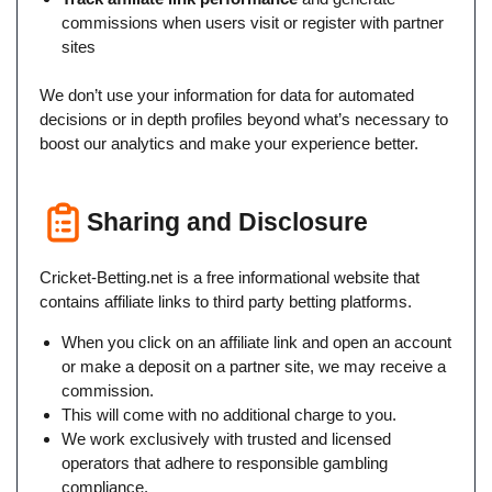
commissions when users visit or register with partner
sites
We don’t use your information for data for automated
decisions or in depth profiles beyond what’s necessary to
boost our analytics and make your experience better.
Sharing and Disclosure
Cricket-Betting.net is a free informational website that
contains affiliate links to third party betting platforms.
When you click on an affiliate link and open an account
or make a deposit on a partner site, we may receive a
commission.
This will come with no additional charge to you.
We work exclusively with trusted and licensed
operators that adhere to responsible gambling
compliance.