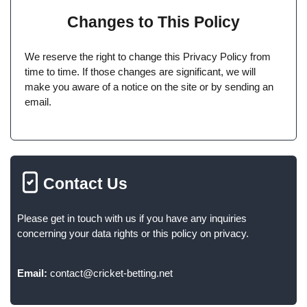
Changes to This Policy
We reserve the right to change this Privacy Policy from
time to time. If those changes are significant, we will
make you aware of a notice on the site or by sending an
email.
Contact Us
Please get in touch with us if you have any inquiries
concerning your data rights or this policy on privacy.
Email:
contact@cricket-betting.net