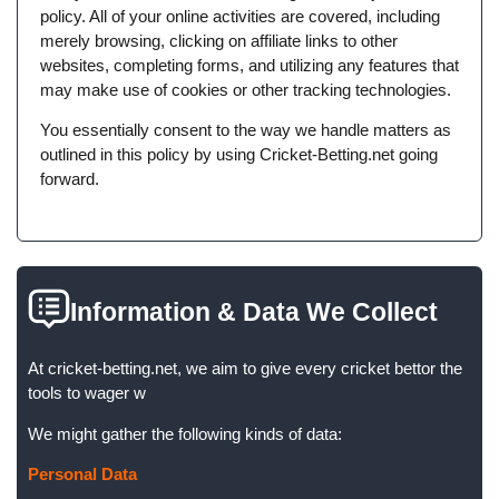
policy. All of your online activities are covered, including
merely browsing, clicking on affiliate links to other
websites, completing forms, and utilizing any features that
may make use of cookies or other tracking technologies.
You essentially consent to the way we handle matters as
outlined in this policy by using Cricket-Betting.net going
forward.
Information & Data We Collect
At cricket-betting.net, we aim to give every cricket bettor the
tools to wager w
We might gather the following kinds of data:
Personal Data