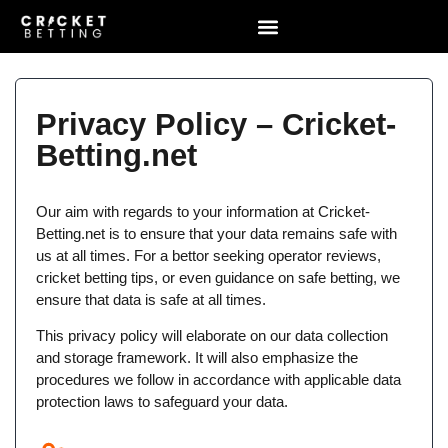
Privacy Policy – Cricket-
Betting.net
Our aim with regards to your information at Cricket-
Betting.net is to ensure that your data remains safe with
us at all times. For a bettor seeking operator reviews,
cricket betting tips, or even guidance on safe betting, we
ensure that data is safe at all times.
This privacy policy will elaborate on our data collection
and storage framework. It will also emphasize the
procedures we follow in accordance with applicable data
protection laws to safeguard your data.