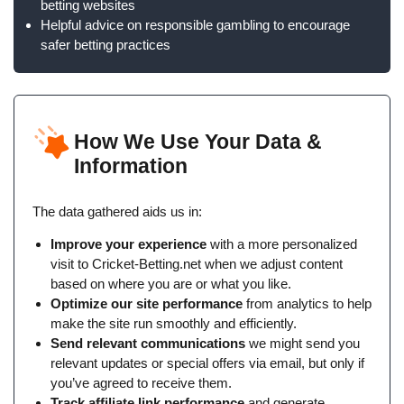
betting websites
Helpful advice on responsible gambling to encourage
safer betting practices
How We Use Your Data &
Information
The data gathered aids us in:
Improve your experience
with a more personalized
visit to Cricket-Betting.net when we adjust content
based on where you are or what you like.
Optimize our site performance
from analytics to help
make the site run smoothly and efficiently.
Send relevant communications
we might send you
relevant updates or special offers via email, but only if
you’ve agreed to receive them.
Track affiliate link performance
and generate