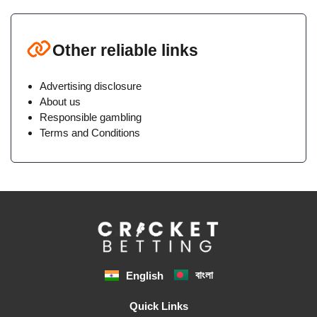
Other reliable links
Advertising disclosure
About us
Responsible gambling
Terms and Conditions
বাংলা
English
Quick Links