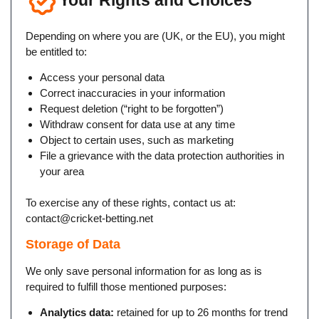
Depending on where you are (UK, or the EU), you might
be entitled to:
Access your personal data
Correct inaccuracies in your information
Request deletion (“right to be forgotten”)
Withdraw consent for data use at any time
Object to certain uses, such as marketing
File a grievance with the data protection authorities in
your area
To exercise any of these rights, contact us at:
contact@cricket-betting.net
Storage of Data
We only save personal information for as long as is
required to fulfill those mentioned purposes:
Analytics data:
retained for up to 26 months for trend