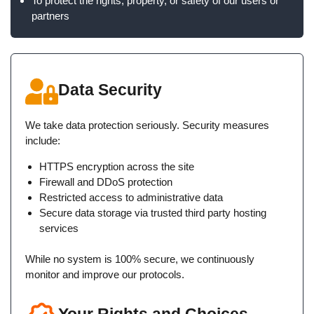
To protect the rights, property, or safety of our users or
partners
Data Security
We take data protection seriously. Security measures
include:
HTTPS encryption across the site
Firewall and DDoS protection
Restricted access to administrative data
Secure data storage via trusted third party hosting
services
While no system is 100% secure, we continuously
monitor and improve our protocols.
Your Rights and Choices