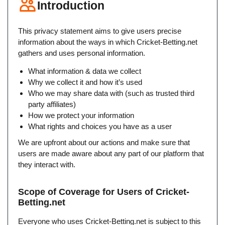
Introduction
This privacy statement aims to give users precise
information about the ways in which Cricket-Betting.net
gathers and uses personal information.
What information & data we collect
Why we collect it and how it’s used
Who we may share data with (such as trusted third
party affiliates)
How we protect your information
What rights and choices you have as a user
We are upfront about our actions and make sure that
users are made aware about any part of our platform that
they interact with.
Scope of Coverage for Users of Cricket-
Betting.net
Everyone who uses Cricket-Betting.net is subject to this