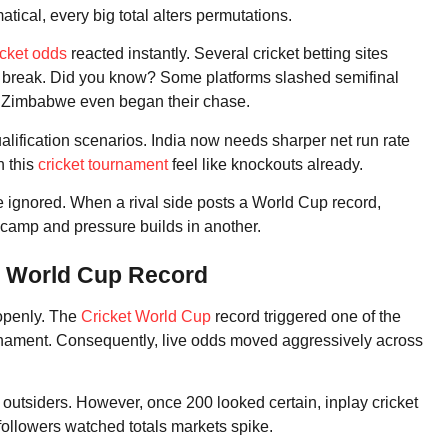
ical, every big total alters permutations.
icket odds
reacted instantly. Several cricket betting sites
gs break. Did you know? Some platforms slashed semifinal
 Zimbabwe even began their chase.
lification scenarios. India now needs sharper net run rate
n this
cricket tournament
feel like knockouts already.
e ignored. When a rival side posts a World Cup record,
 camp and pressure builds in another.
e World Cup Record
 openly. The
Cricket World Cup
record triggered one of the
ournament. Consequently, live odds moved aggressively across
outsiders. However, once 200 looked certain, inplay cricket
followers watched totals markets spike.