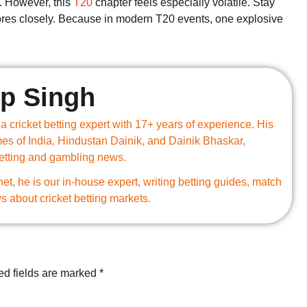
. However, this
T20
chapter feels especially volatile. Stay
cores closely. Because in modern T20 events, one explosive
p Singh
 cricket betting expert with 17+ years of experience. His
mes of India, Hindustan Dainik, and Dainik Bhaskar,
betting and gambling news.
.net, he is our in-house expert, writing betting guides, match
s about cricket betting markets.
ed fields are marked
*