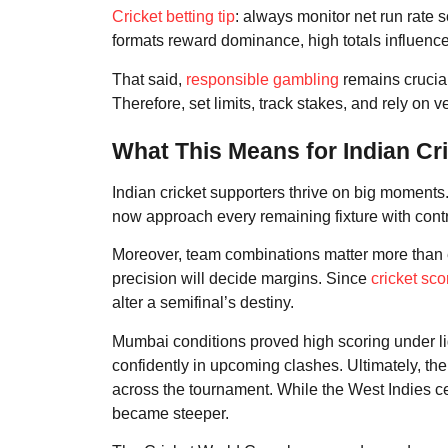
Cricket betting tip
: always monitor net run rate 
formats reward dominance, high totals influence 
That said,
responsible gambling
remains crucial
Therefore, set limits, track stakes, and rely on v
What This Means for Indian Cr
Indian cricket supporters thrive on big moments.
now approach every remaining fixture with cont
Moreover, team combinations matter more than e
precision will decide margins. Since
cricket sco
alter a semifinal’s destiny.
Mumbai conditions proved high scoring under l
confidently in upcoming clashes. Ultimately, the W
across the tournament. While the West Indies 
became steeper.