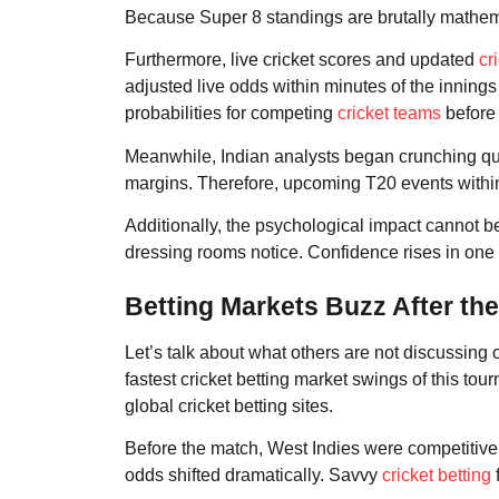
Because Super 8 standings are brutally mathemat
Furthermore, live cricket scores and updated
cr
adjusted live odds within minutes of the innin
probabilities for competing
cricket teams
before
Meanwhile, Indian analysts began crunching qua
margins. Therefore, upcoming T20 events withi
Additionally, the psychological impact cannot b
dressing rooms notice. Confidence rises in one
Betting Markets Buzz After th
Let’s talk about what others are not discussing
fastest cricket betting market swings of this t
global cricket betting sites.
Before the match, West Indies were competitive 
odds shifted dramatically. Savvy
cricket betting