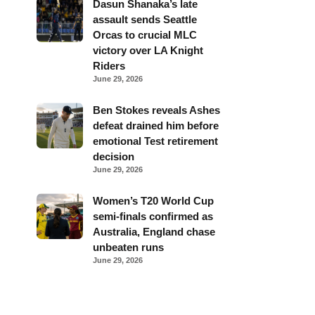
Dasun Shanaka’s late
assault sends Seattle
Orcas to crucial MLC
victory over LA Knight
Riders
June 29, 2026
Ben Stokes reveals Ashes
defeat drained him before
emotional Test retirement
decision
June 29, 2026
Women’s T20 World Cup
semi-finals confirmed as
Australia, England chase
unbeaten runs
June 29, 2026