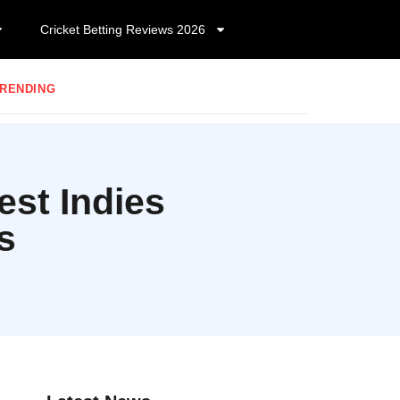
Cricket Betting Reviews 2026
RENDING
st Indies
s