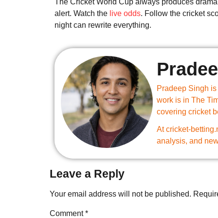
The Cricket World Cup always produces drama
alert. Watch the
live odds
. Follow the cricket s
night can rewrite everything.
Pradee
Pradeep Singh is a
work is in The Ti
covering cricket 
At cricket-betting
analysis, and new
Leave a Reply
Your email address will not be published.
Requir
Comment
*