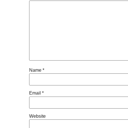
Name
*
Email
*
Website