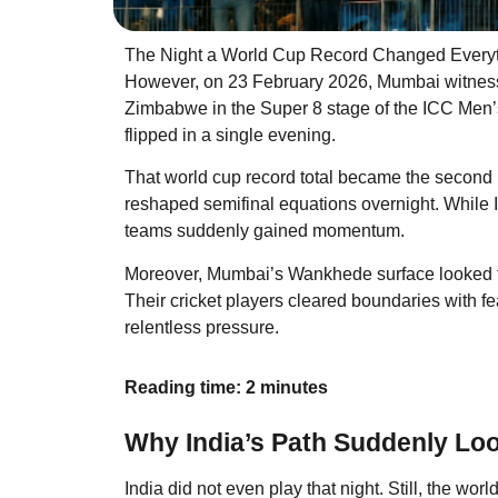
The Night a World Cup Record Changed Every
However, on 23 February 2026, Mumbai witness
Zimbabwe in the Super 8 stage of the ICC Men’
flipped in a single evening.
That world cup record total became the second h
reshaped semifinal equations overnight. While In
teams suddenly gained momentum.
Moreover, Mumbai’s Wankhede surface looked flat
Their cricket players cleared boundaries with fe
relentless pressure.
Reading time: 2 minutes
Why India’s Path Suddenly Lo
India did not even play that night. Still, the worl