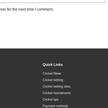
ser for the next time I comment.
Quick Links
Cricket News
Cricket betting
Cricket betting sites
Cricket tournaments
Cricket tips
Payment methods