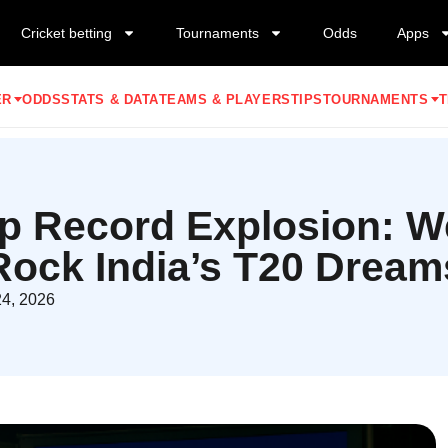
Cricket betting
Tournaments
Odds
Apps
ER
ODDS
STATS & DATA
TEAMS & PLAYERS
TIPS
TOURNAMENTS
T
p Record Explosion: We
Rock India’s T20 Dream
24, 2026