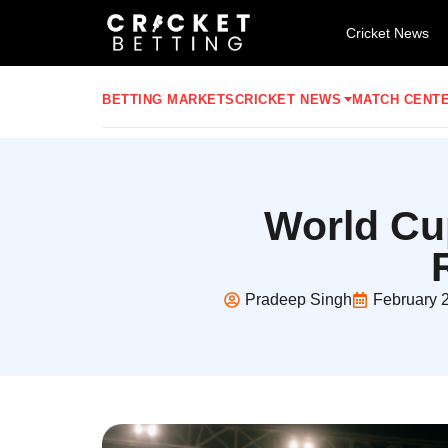
Cricket News
BETTING MARKETS
CRICKET NEWS
MATCH CENT
World Cu
Pradeep Singh
February 