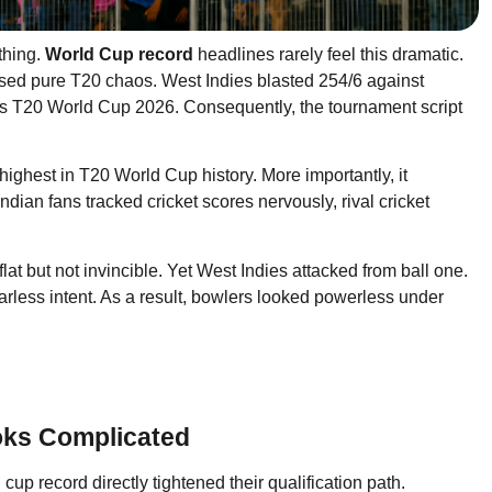
thing.
World Cup record
headlines rarely feel this dramatic.
ed pure T20 chaos. West Indies blasted 254/6 against
s T20 World Cup 2026. Consequently, the tournament script
ighest in T20 World Cup history. More importantly, it
dian fans tracked cricket scores nervously, rival cricket
 but not invincible. Yet West Indies attacked from ball one.
arless intent. As a result, bowlers looked powerless under
oks Complicated
d cup record directly tightened their qualification path.