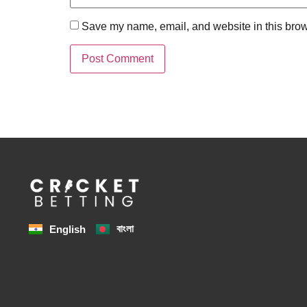
Save my name, email, and website in this brow
বাংলা
English