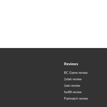
Reviews
BC Game review
1xbet review
1win review
fun88 review
Parimatch review