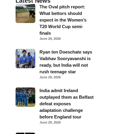
Latest News
The Oval pitch report:
What bettors should
expect in the Women’s
T20 World Cup semi-
finals
June 29, 2026
Ryan ten Doeschate says
Vaibhav Sooryavanshi is
ready, but India will not
rush teenage star
June 29, 2026
India admit Ireland
outplayed them as Belfast
defeat exposes
adaptation challenge
before England tour
June 29, 2026