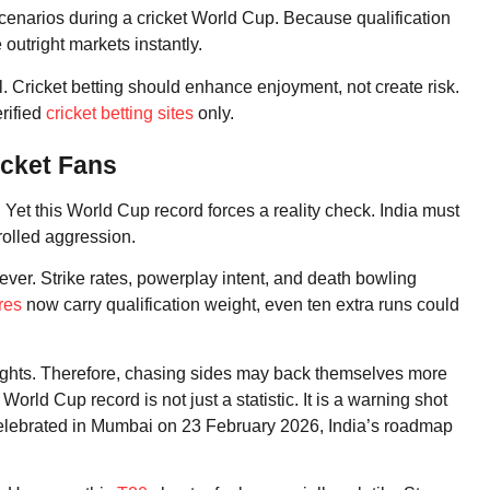
scenarios during a cricket World Cup. Because qualification
outright markets instantly.
. Cricket betting should enhance enjoyment, not create risk.
erified
cricket betting sites
only.
icket Fans
 Yet this World Cup record forces a reality check. India must
rolled aggression.
ver. Strike rates, powerplay intent, and death bowling
res
now carry qualification weight, even ten extra runs could
ights. Therefore, chasing sides may back themselves more
orld Cup record is not just a statistic. It is a warning shot
celebrated in Mumbai on 23 February 2026, India’s roadmap