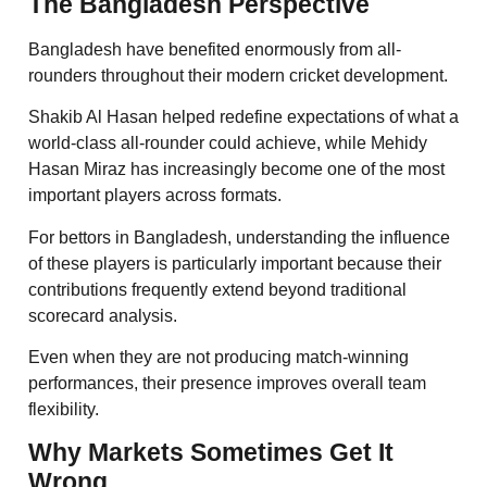
The Bangladesh Perspective
Bangladesh have benefited enormously from all-
rounders throughout their modern cricket development.
Shakib Al Hasan helped redefine expectations of what a
world-class all-rounder could achieve, while Mehidy
Hasan Miraz has increasingly become one of the most
important players across formats.
For bettors in Bangladesh, understanding the influence
of these players is particularly important because their
contributions frequently extend beyond traditional
scorecard analysis.
Even when they are not producing match-winning
performances, their presence improves overall team
flexibility.
Why Markets Sometimes Get It
Wrong