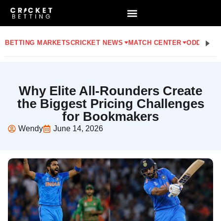
BETTING MARKETS
CRICKET NEWS
MATCH CENTER
ODDS
STA
Why Elite All-Rounders Create
the Biggest Pricing Challenges
for Bookmakers
Wendy
June 14, 2026