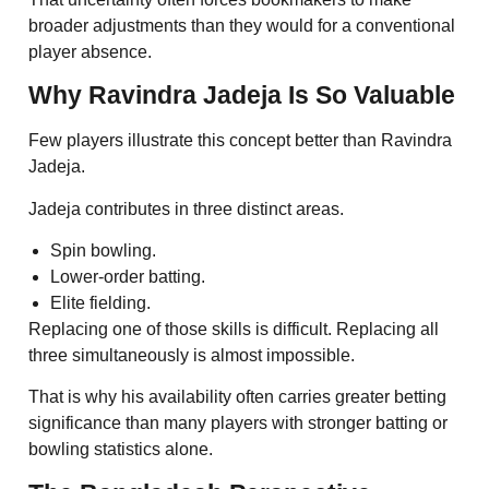
broader adjustments than they would for a conventional
player absence.
Why Ravindra Jadeja Is So Valuable
Few players illustrate this concept better than Ravindra
Jadeja.
Jadeja contributes in three distinct areas.
Spin bowling.
Lower-order batting.
Elite fielding.
Replacing one of those skills is difficult. Replacing all
three simultaneously is almost impossible.
That is why his availability often carries greater betting
significance than many players with stronger batting or
bowling statistics alone.