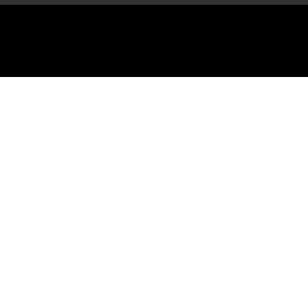
© 2026 cricket-betting.net