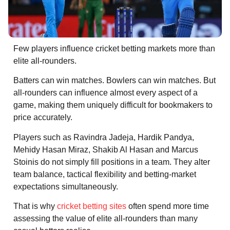
Few players influence cricket betting markets more than
elite all-rounders.
Batters can win matches. Bowlers can win matches. But
all-rounders can influence almost every aspect of a
game, making them uniquely difficult for bookmakers to
price accurately.
Players such as Ravindra Jadeja, Hardik Pandya,
Mehidy Hasan Miraz, Shakib Al Hasan and Marcus
Stoinis do not simply fill positions in a team. They alter
team balance, tactical flexibility and betting-market
expectations simultaneously.
That is why
cricket betting sites
often spend more time
assessing the value of elite all-rounders than many