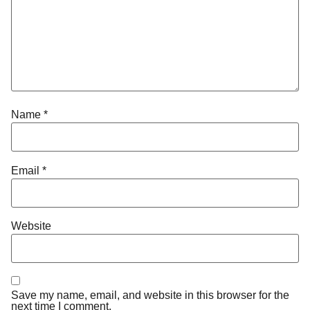
Name
*
Email
*
Website
Save my name, email, and website in this browser for the
next time I comment.