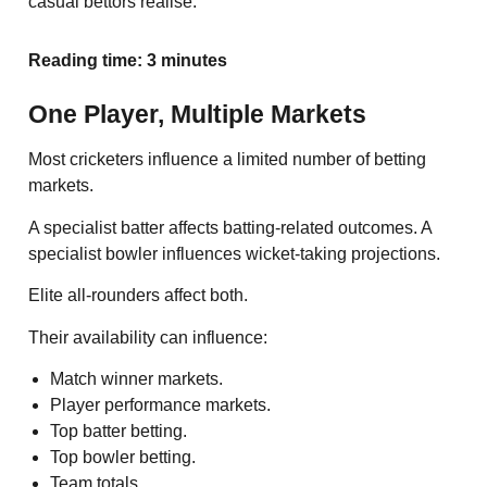
casual bettors realise.
Reading time: 3 minutes
One Player, Multiple Markets
Most cricketers influence a limited number of betting
markets.
A specialist batter affects batting-related outcomes. A
specialist bowler influences wicket-taking projections.
Elite all-rounders affect both.
Their availability can influence:
Match winner markets.
Player performance markets.
Top batter betting.
Top bowler betting.
Team totals.