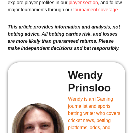
explore player profiles in our
player section
, and follow
major tournaments through our
tournament coverage
.
This article provides information and analysis, not
betting advice. All betting carries risk, and losses
are more likely than guaranteed returns. Please
make independent decisions and bet responsibly.
Wendy
Prinsloo
Wendy is an iGaming
journalist and sports
betting writer who covers
cricket news, betting
platforms, odds, and