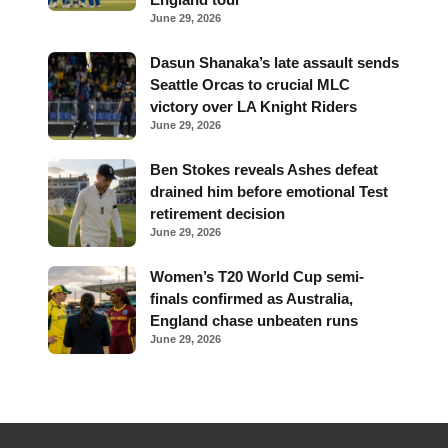
June 29, 2026
Dasun Shanaka’s late assault sends
Seattle Orcas to crucial MLC
victory over LA Knight Riders
June 29, 2026
Ben Stokes reveals Ashes defeat
drained him before emotional Test
retirement decision
June 29, 2026
Women’s T20 World Cup semi-
finals confirmed as Australia,
England chase unbeaten runs
June 29, 2026