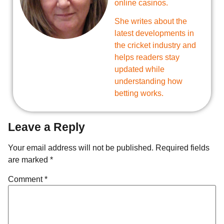
online casinos.
She writes about the
latest developments in
the cricket industry and
helps readers stay
updated while
understanding how
betting works.
Leave a Reply
Your email address will not be published.
Required fields
are marked
*
Comment
*