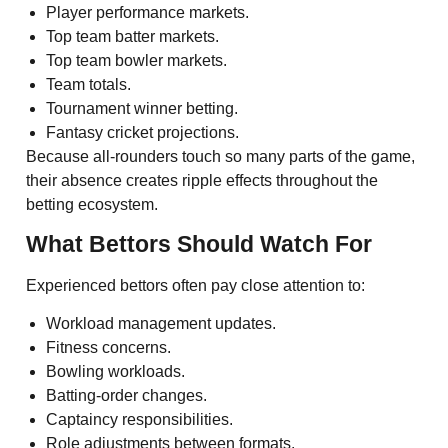
Player performance markets.
Top team batter markets.
Top team bowler markets.
Team totals.
Tournament winner betting.
Fantasy cricket projections.
Because all-rounders touch so many parts of the game,
their absence creates ripple effects throughout the
betting ecosystem.
What Bettors Should Watch For
Experienced bettors often pay close attention to:
Workload management updates.
Fitness concerns.
Bowling workloads.
Batting-order changes.
Captaincy responsibilities.
Role adjustments between formats.