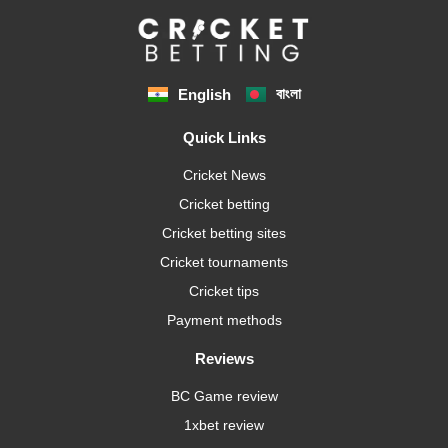
বাংলা
English
Quick Links
Cricket News
Cricket betting
Cricket betting sites
Cricket tournaments
Cricket tips
Payment methods
Reviews
BC Game review
1xbet review