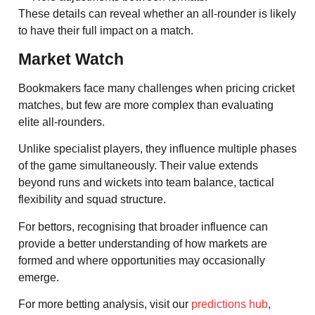
These details can reveal whether an all-rounder is likely
to have their full impact on a match.
Market Watch
Bookmakers face many challenges when pricing cricket
matches, but few are more complex than evaluating
elite all-rounders.
Unlike specialist players, they influence multiple phases
of the game simultaneously. Their value extends
beyond runs and wickets into team balance, tactical
flexibility and squad structure.
For bettors, recognising that broader influence can
provide a better understanding of how markets are
formed and where opportunities may occasionally
emerge.
For more betting analysis, visit our
predictions hub
,