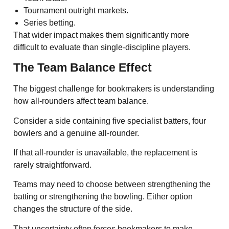
Tournament outright markets.
Series betting.
That wider impact makes them significantly more
difficult to evaluate than single-discipline players.
The Team Balance Effect
The biggest challenge for bookmakers is understanding
how all-rounders affect team balance.
Consider a side containing five specialist batters, four
bowlers and a genuine all-rounder.
If that all-rounder is unavailable, the replacement is
rarely straightforward.
Teams may need to choose between strengthening the
batting or strengthening the bowling. Either option
changes the structure of the side.
That uncertainty often forces bookmakers to make