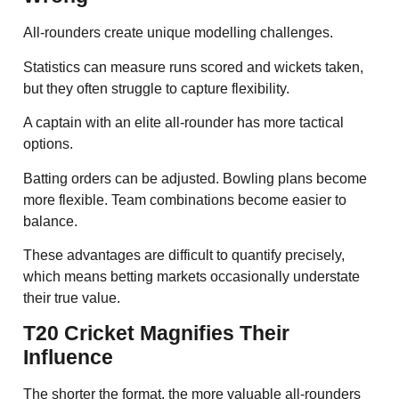
All-rounders create unique modelling challenges.
Statistics can measure runs scored and wickets taken,
but they often struggle to capture flexibility.
A captain with an elite all-rounder has more tactical
options.
Batting orders can be adjusted. Bowling plans become
more flexible. Team combinations become easier to
balance.
These advantages are difficult to quantify precisely,
which means betting markets occasionally understate
their true value.
T20 Cricket Magnifies Their
Influence
The shorter the format, the more valuable all-rounders