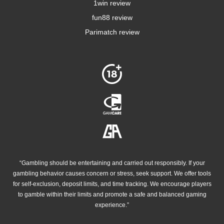
1win review
fun88 review
Parimatch review
“Gambling should be entertaining and carried out responsibly. If your
gambling behavior causes concern or stress, seek support. We offer tools
for self-exclusion, deposit limits, and time tracking. We encourage players
to gamble within their limits and promote a safe and balanced gaming
experience.”