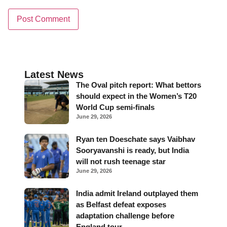
Latest News
The Oval pitch report: What bettors
should expect in the Women’s T20
World Cup semi-finals
June 29, 2026
Ryan ten Doeschate says Vaibhav
Sooryavanshi is ready, but India
will not rush teenage star
June 29, 2026
India admit Ireland outplayed them
as Belfast defeat exposes
adaptation challenge before
England tour