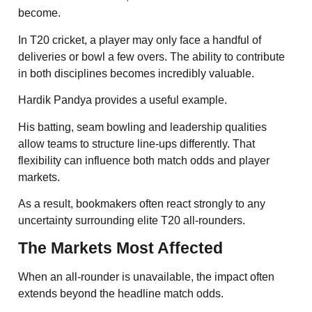
become.
In T20 cricket, a player may only face a handful of
deliveries or bowl a few overs. The ability to contribute
in both disciplines becomes incredibly valuable.
Hardik Pandya provides a useful example.
His batting, seam bowling and leadership qualities
allow teams to structure line-ups differently. That
flexibility can influence both match odds and player
markets.
As a result, bookmakers often react strongly to any
uncertainty surrounding elite T20 all-rounders.
The Markets Most Affected
When an all-rounder is unavailable, the impact often
extends beyond the headline match odds.