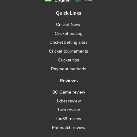
Quick Links
Cricket News
Cricket betting
Cricket betting sites
Cricket tournaments
Cricket tips
Payment methods
Reviews
BC Game review
1xbet review
1win review
fun88 review
Parimatch review