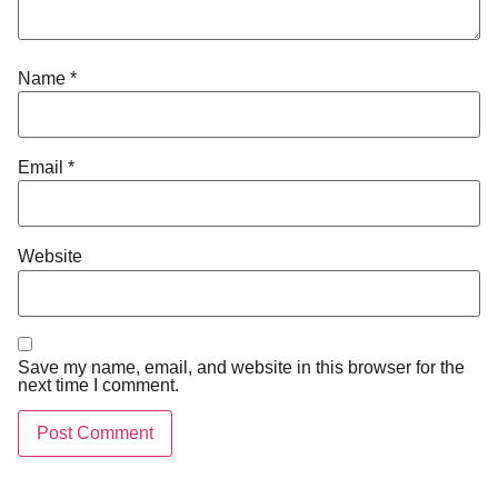
Name
*
Email
*
Website
Save my name, email, and website in this browser for the
next time I comment.