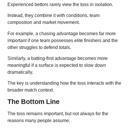
Experienced bettors rarely view the toss in isolation.
Instead, they combine it with conditions, team
composition and market movement.
For example, a chasing advantage becomes far more
important if one team possesses elite finishers and the
other struggles to defend totals.
Similarly, a batting-first advantage becomes more
meaningful if a surface is expected to slow down
dramatically.
The key is understanding how the toss interacts with the
broader match context.
The Bottom Line
The toss remains important, but not always for the
reasons many people assume.