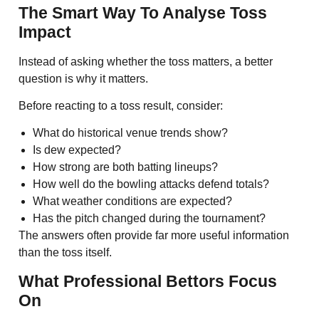
The Smart Way To Analyse Toss
Impact
Instead of asking whether the toss matters, a better
question is why it matters.
Before reacting to a toss result, consider:
What do historical venue trends show?
Is dew expected?
How strong are both batting lineups?
How well do the bowling attacks defend totals?
What weather conditions are expected?
Has the pitch changed during the tournament?
The answers often provide far more useful information
than the toss itself.
What Professional Bettors Focus
On