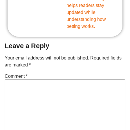
helps readers stay
updated while
understanding how
betting works.
Leave a Reply
Your email address will not be published.
Required fields
are marked
*
Comment
*