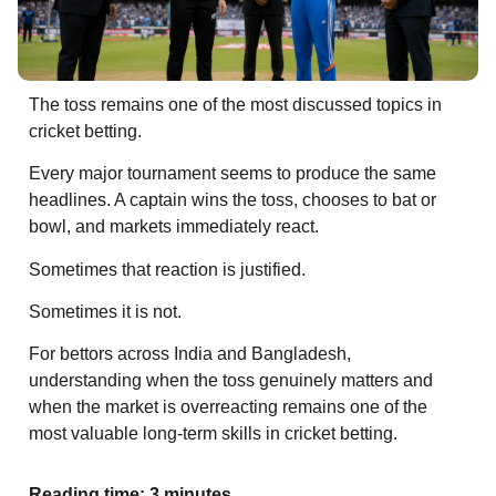
The toss remains one of the most discussed topics in
cricket betting.
Every major tournament seems to produce the same
headlines. A captain wins the toss, chooses to bat or
bowl, and markets immediately react.
Sometimes that reaction is justified.
Sometimes it is not.
For bettors across India and Bangladesh,
understanding when the toss genuinely matters and
when the market is overreacting remains one of the
most valuable long-term skills in cricket betting.
Reading time: 3 minutes