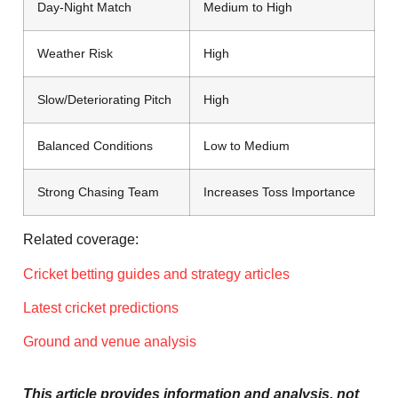
Day-Night Match
Medium to High
Weather Risk
High
Slow/Deteriorating Pitch
High
Balanced Conditions
Low to Medium
Strong Chasing Team
Increases Toss Importance
Related coverage:
Cricket betting guides and strategy articles
Latest cricket predictions
Ground and venue analysis
This article provides information and analysis, not