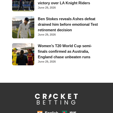
victory over LA Knight Riders
June 29, 2026
Ben Stokes reveals Ashes defeat
drained him before emotional Test
retirement decision
June 29, 2026
Women’s T20 World Cup semi-
finals confirmed as Australia,
England chase unbeaten runs
June 29, 2026
বাংলা
English