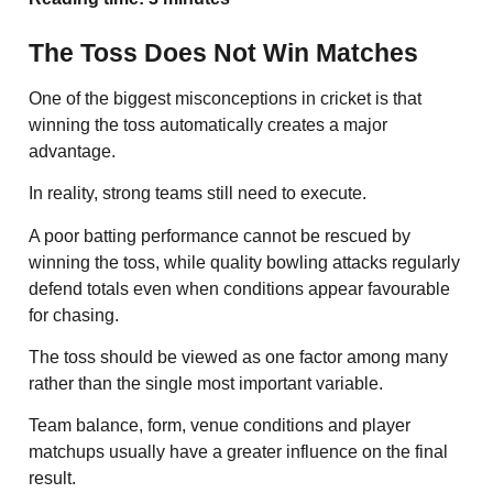
The Toss Does Not Win Matches
One of the biggest misconceptions in cricket is that
winning the toss automatically creates a major
advantage.
In reality, strong teams still need to execute.
A poor batting performance cannot be rescued by
winning the toss, while quality bowling attacks regularly
defend totals even when conditions appear favourable
for chasing.
The toss should be viewed as one factor among many
rather than the single most important variable.
Team balance, form, venue conditions and player
matchups usually have a greater influence on the final
result.