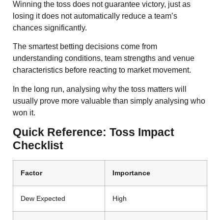
Winning the toss does not guarantee victory, just as
losing it does not automatically reduce a team’s
chances significantly.
The smartest betting decisions come from
understanding conditions, team strengths and venue
characteristics before reacting to market movement.
In the long run, analysing why the toss matters will
usually prove more valuable than simply analysing who
won it.
Quick Reference: Toss Impact
Checklist
Factor
Importance
Dew Expected
High