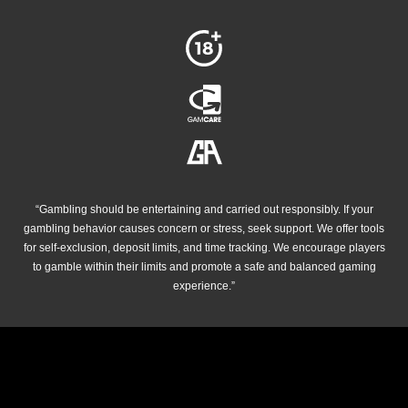
“Gambling should be entertaining and carried out responsibly. If your
gambling behavior causes concern or stress, seek support. We offer tools
for self-exclusion, deposit limits, and time tracking. We encourage players
to gamble within their limits and promote a safe and balanced gaming
experience.”