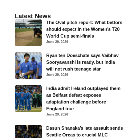
Latest News
The Oval pitch report: What bettors
should expect in the Women’s T20
World Cup semi-finals
June 29, 2026
Ryan ten Doeschate says Vaibhav
Sooryavanshi is ready, but India
will not rush teenage star
June 29, 2026
India admit Ireland outplayed them
as Belfast defeat exposes
adaptation challenge before
England tour
June 29, 2026
Dasun Shanaka’s late assault sends
Seattle Orcas to crucial MLC