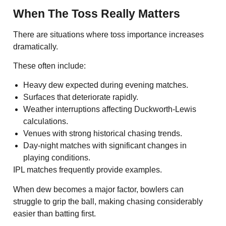
When The Toss Really Matters
There are situations where toss importance increases
dramatically.
These often include:
Heavy dew expected during evening matches.
Surfaces that deteriorate rapidly.
Weather interruptions affecting Duckworth-Lewis
calculations.
Venues with strong historical chasing trends.
Day-night matches with significant changes in
playing conditions.
IPL matches frequently provide examples.
When dew becomes a major factor, bowlers can
struggle to grip the ball, making chasing considerably
easier than batting first.