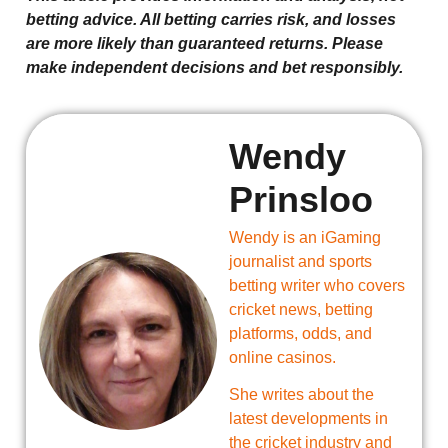
betting advice. All betting carries risk, and losses
are more likely than guaranteed returns. Please
make independent decisions and bet responsibly.
Wendy
Prinsloo
Wendy is an iGaming
journalist and sports
betting writer who covers
cricket news, betting
platforms, odds, and
online casinos.
She writes about the
latest developments in
the cricket industry and