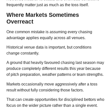
frequently matter just as much as the toss itself.
Where Markets Sometimes
Overreact
One common mistake is assuming every chasing
advantage applies equally across all venues.
Historical venue data is important, but conditions
change constantly.
A ground that heavily favoured chasing last season may
produce completely different results this year because
of pitch preparation, weather patterns or team strengths.
Markets occasionally move aggressively after a toss
result without fully considering those factors.
That can create opportunities for disciplined bettors who
focus on the wider picture rather than a single event.