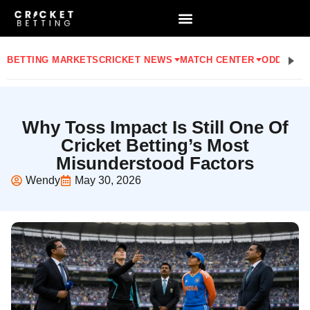
BETTING MARKETS
CRICKET NEWS
MATCH CENTER
ODDS
STA
Why Toss Impact Is Still One Of
Cricket Betting’s Most
Misunderstood Factors
Wendy
May 30, 2026