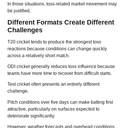
In those situations, toss-related market movement may
be justified.
Different Formats Create Different
Challenges
T20 cricket tends to produce the strongest toss
reactions because conditions can change quickly
across a relatively short match.
ODI cricket generally reduces toss influence because
teams have more time to recover from difficult starts.
Test cricket often presents an entirely different
challenge.
Pitch conditions over five days can make batting first
attractive, particularly on surfaces expected to
deteriorate significantly.
However, weather forecasts and overhead conditions