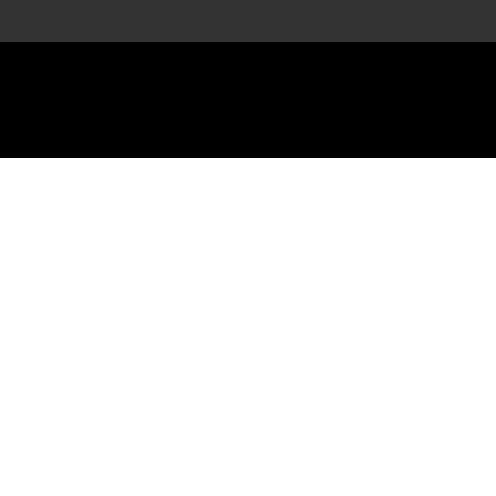
© 2026 cricket-betting.net