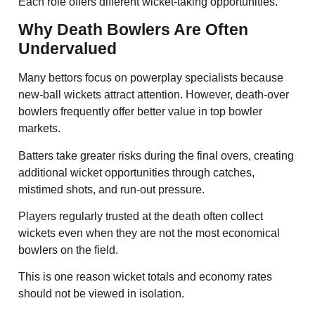
Each role offers different wicket-taking opportunities.
Why Death Bowlers Are Often
Undervalued
Many bettors focus on powerplay specialists because
new-ball wickets attract attention. However, death-over
bowlers frequently offer better value in top bowler
markets.
Batters take greater risks during the final overs, creating
additional wicket opportunities through catches,
mistimed shots, and run-out pressure.
Players regularly trusted at the death often collect
wickets even when they are not the most economical
bowlers on the field.
This is one reason wicket totals and economy rates
should not be viewed in isolation.