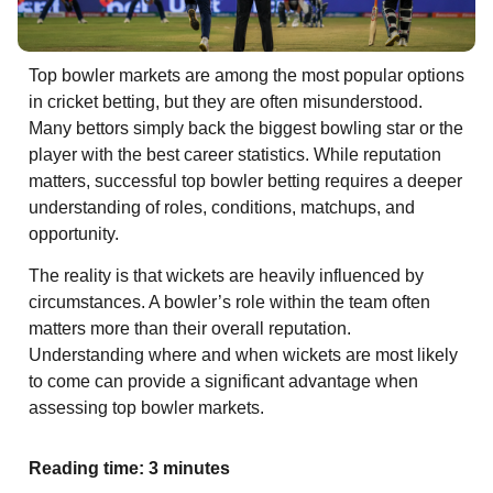
Top bowler markets are among the most popular options
in cricket betting, but they are often misunderstood.
Many bettors simply back the biggest bowling star or the
player with the best career statistics. While reputation
matters, successful top bowler betting requires a deeper
understanding of roles, conditions, matchups, and
opportunity.
The reality is that wickets are heavily influenced by
circumstances. A bowler’s role within the team often
matters more than their overall reputation.
Understanding where and when wickets are most likely
to come can provide a significant advantage when
assessing top bowler markets.
Reading time: 3 minutes