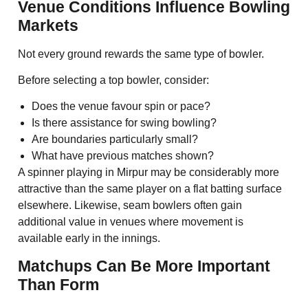
Venue Conditions Influence Bowling
Markets
Not every ground rewards the same type of bowler.
Before selecting a top bowler, consider:
Does the venue favour spin or pace?
Is there assistance for swing bowling?
Are boundaries particularly small?
What have previous matches shown?
A spinner playing in Mirpur may be considerably more
attractive than the same player on a flat batting surface
elsewhere. Likewise, seam bowlers often gain
additional value in venues where movement is
available early in the innings.
Matchups Can Be More Important
Than Form