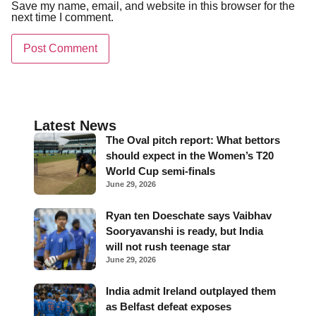
Save my name, email, and website in this browser for the
next time I comment.
Latest News
The Oval pitch report: What bettors
should expect in the Women’s T20
World Cup semi-finals
June 29, 2026
Ryan ten Doeschate says Vaibhav
Sooryavanshi is ready, but India
will not rush teenage star
June 29, 2026
India admit Ireland outplayed them
as Belfast defeat exposes