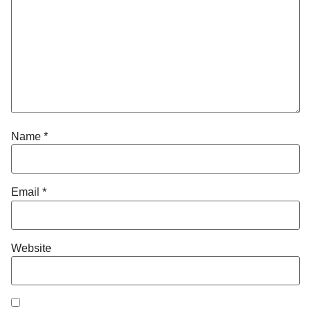
Name
*
Email
*
Website