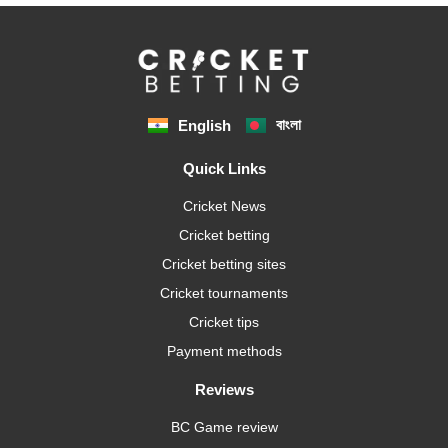
বাংলা
English
Quick Links
Cricket News
Cricket betting
Cricket betting sites
Cricket tournaments
Cricket tips
Payment methods
Reviews
BC Game review