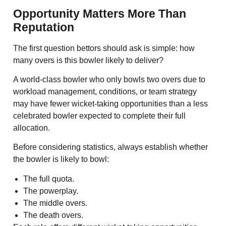
Opportunity Matters More Than
Reputation
The first question bettors should ask is simple: how
many overs is this bowler likely to deliver?
A world-class bowler who only bowls two overs due to
workload management, conditions, or team strategy
may have fewer wicket-taking opportunities than a less
celebrated bowler expected to complete their full
allocation.
Before considering statistics, always establish whether
the bowler is likely to bowl:
The full quota.
The powerplay.
The middle overs.
The death overs.