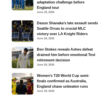
adaptation challenge before
England tour
June 29, 2026
Dasun Shanaka’s late assault sends
Seattle Orcas to crucial MLC
victory over LA Knight Riders
June 29, 2026
Ben Stokes reveals Ashes defeat
drained him before emotional Test
retirement decision
June 29, 2026
Women’s T20 World Cup semi-
finals confirmed as Australia,
England chase unbeaten runs
June 29, 2026