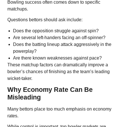
Bowling success often comes down to specific
matchups.
Questions bettors should ask include:
Does the opposition struggle against spin?
Are several left-handers facing an off-spinner?
Does the batting lineup attack aggressively in the
powerplay?
Are there known weaknesses against pace?
These matchup factors can dramatically improve a
bowler’s chances of finishing as the team’s leading
wicket-taker.
Why Economy Rate Can Be
Misleading
Many bettors place too much emphasis on economy
rates.
While control is important, top bowler markets are