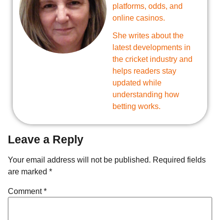
platforms, odds, and
online casinos.
She writes about the
latest developments in
the cricket industry and
helps readers stay
updated while
understanding how
betting works.
Leave a Reply
Your email address will not be published.
Required fields
are marked
*
Comment
*