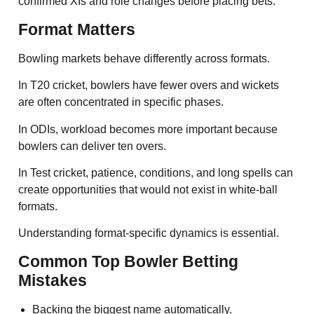
confirmed XIs and role changes before placing bets.
Format Matters
Bowling markets behave differently across formats.
In T20 cricket, bowlers have fewer overs and wickets
are often concentrated in specific phases.
In ODIs, workload becomes more important because
bowlers can deliver ten overs.
In Test cricket, patience, conditions, and long spells can
create opportunities that would not exist in white-ball
formats.
Understanding format-specific dynamics is essential.
Common Top Bowler Betting
Mistakes
Backing the biggest name automatically.