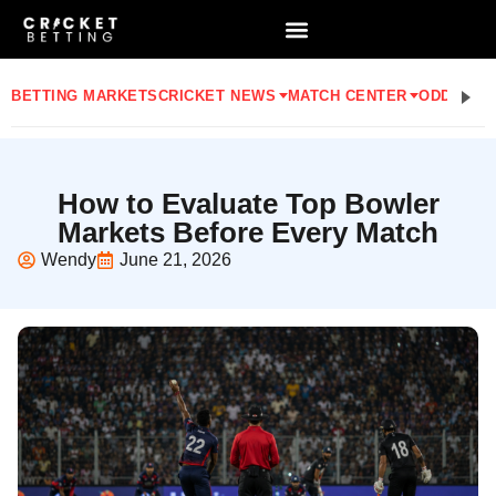
BETTING MARKETS
CRICKET NEWS
MATCH CENTER
ODDS
STA
How to Evaluate Top Bowler
Markets Before Every Match
Wendy
June 21, 2026