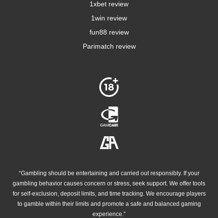
1xbet review
1win review
fun88 review
Parimatch review
“Gambling should be entertaining and carried out responsibly. If your
gambling behavior causes concern or stress, seek support. We offer tools
for self-exclusion, deposit limits, and time tracking. We encourage players
to gamble within their limits and promote a safe and balanced gaming
experience.”