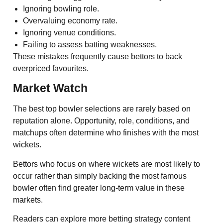
Ignoring bowling role.
Overvaluing economy rate.
Ignoring venue conditions.
Failing to assess batting weaknesses.
These mistakes frequently cause bettors to back
overpriced favourites.
Market Watch
The best top bowler selections are rarely based on
reputation alone. Opportunity, role, conditions, and
matchups often determine who finishes with the most
wickets.
Bettors who focus on where wickets are most likely to
occur rather than simply backing the most famous
bowler often find greater long-term value in these
markets.
Readers can explore more betting strategy content