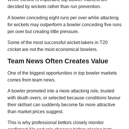
decided by wickets rather than run prevention.
A bowler conceding eight runs per over while attacking
for wickets may outperform a bowler conceding five runs
per over but creating little pressure.
Some of the most successful wicket-takers in T20
cricket are not the most economical bowlers.
Team News Often Creates Value
One of the biggest opportunities in top bowler markets
comes from team news.
A bowler promoted into a more attacking role, trusted
with death overs, or selected because conditions favour
their skillset can suddenly become far more attractive
than market prices suggest.
This is why professional bettors closely monitor