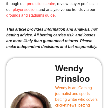
through our
prediction centre
, review player profiles in
our
player section
, and analyse venue trends via our
grounds and stadiums guide
.
This article provides information and analysis, not
betting advice. All betting carries risk, and losses
are more likely than guaranteed returns. Please
make independent decisions and bet responsibly.
Wendy
Prinsloo
Wendy is an iGaming
journalist and sports
betting writer who covers
cricket news, betting