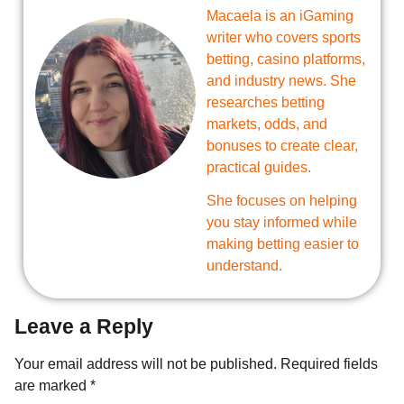
Macaela is an iGaming
writer who covers sports
betting, casino platforms,
and industry news. She
researches betting
markets, odds, and
bonuses to create clear,
practical guides.
She focuses on helping
you stay informed while
making betting easier to
understand.
Leave a Reply
Your email address will not be published.
Required fields
are marked
*