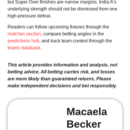
but Super Over finishes are narrow margins. India A’s
underlying strength should not be dismissed from one
high-pressure defeat.
Readers can follow upcoming fixtures through the
matches section
, compare betting angles in the
predictions hub
, and track team context through the
teams database
.
This article provides information and analysis, not
betting advice. All betting carries risk, and losses
are more likely than guaranteed returns. Please
make independent decisions and bet responsibly.
Macaela
Becker