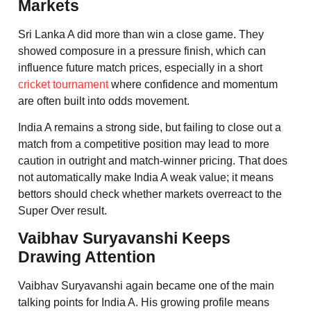
Markets
Sri Lanka A did more than win a close game. They
showed composure in a pressure finish, which can
influence future match prices, especially in a short
cricket tournament
where confidence and momentum
are often built into odds movement.
India A remains a strong side, but failing to close out a
match from a competitive position may lead to more
caution in outright and match-winner pricing. That does
not automatically make India A weak value; it means
bettors should check whether markets overreact to the
Super Over result.
Vaibhav Suryavanshi Keeps
Drawing Attention
Vaibhav Suryavanshi again became one of the main
talking points for India A. His growing profile means