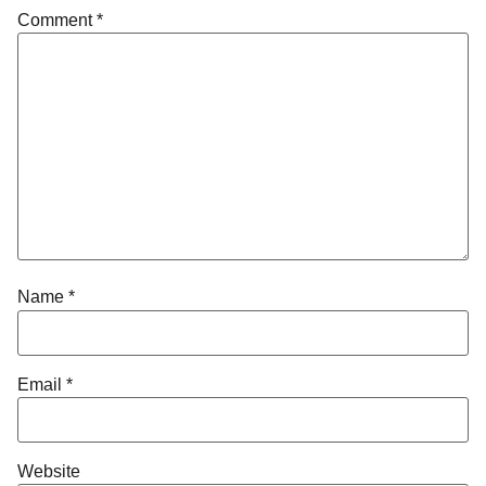
Comment
*
Name
*
Email
*
Website