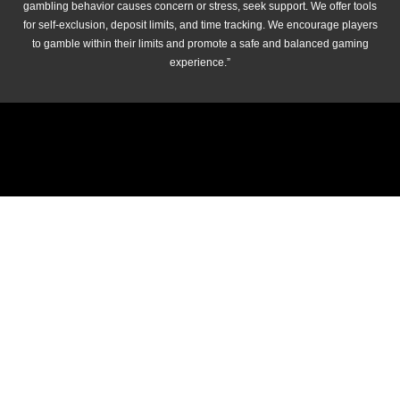
gambling behavior causes concern or stress, seek support. We offer tools
for self-exclusion, deposit limits, and time tracking. We encourage players
to gamble within their limits and promote a safe and balanced gaming
experience.”
© 2026 cricket-betting.net
About Us
Sitemap
Privacy Policy
Advertising Disclosure
Responsible Gambling