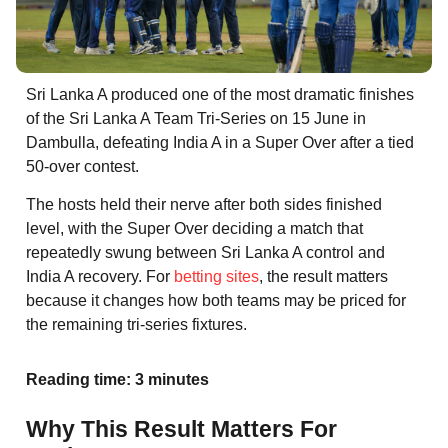
Sri Lanka A produced one of the most dramatic finishes
of the Sri Lanka A Team Tri-Series on 15 June in
Dambulla, defeating India A in a Super Over after a tied
50-over contest.
The hosts held their nerve after both sides finished
level, with the Super Over deciding a match that
repeatedly swung between Sri Lanka A control and
India A recovery. For
betting sites
, the result matters
because it changes how both teams may be priced for
the remaining tri-series fixtures.
Reading time: 3 minutes
Why This Result Matters For