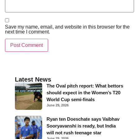
Save my name, email, and website in this browser for the
next time I comment.
Latest News
The Oval pitch report: What bettors
should expect in the Women’s T20
World Cup semi-finals
June 29, 2026
Ryan ten Doeschate says Vaibhav
Sooryavanshi is ready, but India
will not rush teenage star
June 29, 2026