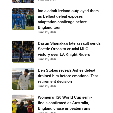
India admit Ireland outplayed them
as Belfast defeat exposes
adaptation challenge before
England tour
June 29, 2026
Dasun Shanaka’s late assault sends
Seattle Orcas to crucial MLC
victory over LA Knight Riders
June 29, 2026
Ben Stokes reveals Ashes defeat
drained him before emotional Test
retirement decision
June 29, 2026
Women’s T20 World Cup semi-
finals confirmed as Australia,
England chase unbeaten runs
June 29, 2026