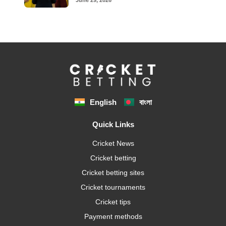
বাংলা
English
Quick Links
Cricket News
Cricket betting
Cricket betting sites
Cricket tournaments
Cricket tips
Payment methods