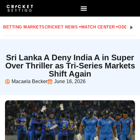
BETTING MARKETS
CRICKET NEWS
MATCH CENTER
ODDS
STA
Sri Lanka A Deny India A in Super
Over Thriller as Tri-Series Markets
Shift Again
Macaela Becker
June 16, 2026