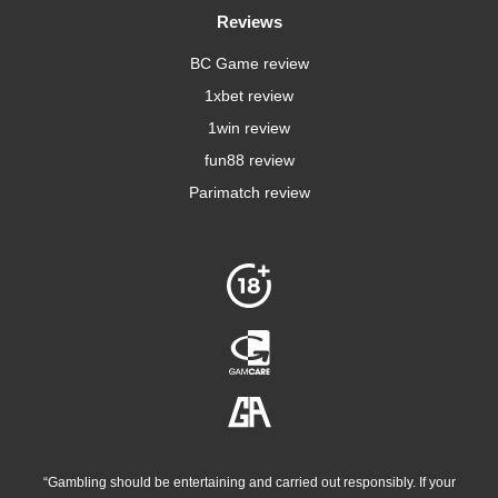
Reviews
BC Game review
1xbet review
1win review
fun88 review
Parimatch review
“Gambling should be entertaining and carried out responsibly. If your