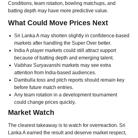
Conditions, team rotation, bowling matchups, and
batting depth may have more predictive value.
What Could Move Prices Next
Sri Lanka A may shorten slightly in confidence-based
markets after handling the Super Over better.
India A player markets could still attract support
because of batting depth and emerging talent.
Vaibhav Suryavanshi markets may see extra
attention from India-based audiences.
Dambulla toss and pitch reports should remain key
before future match entries.
Any team rotation in a development tournament
could change prices quickly.
Market Watch
The clearest takeaway is to watch for overreaction. Sri
Lanka A earned the result and deserve market respect,