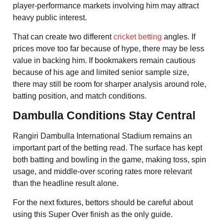
player-performance markets involving him may attract
heavy public interest.
That can create two different
cricket betting
angles. If
prices move too far because of hype, there may be less
value in backing him. If bookmakers remain cautious
because of his age and limited senior sample size,
there may still be room for sharper analysis around role,
batting position, and match conditions.
Dambulla Conditions Stay Central
Rangiri Dambulla International Stadium remains an
important part of the betting read. The surface has kept
both batting and bowling in the game, making toss, spin
usage, and middle-over scoring rates more relevant
than the headline result alone.
For the next fixtures, bettors should be careful about
using this Super Over finish as the only guide.