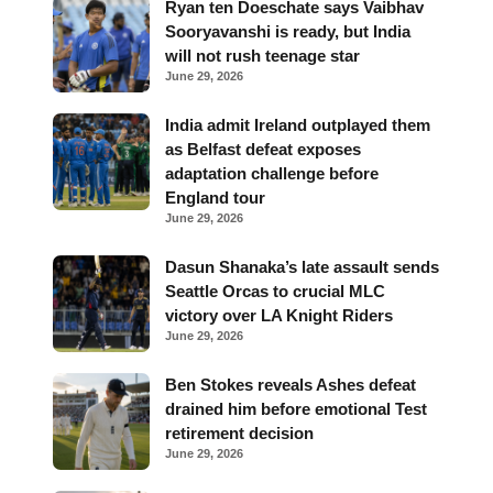
Ryan ten Doeschate says Vaibhav
Sooryavanshi is ready, but India
will not rush teenage star
June 29, 2026
India admit Ireland outplayed them
as Belfast defeat exposes
adaptation challenge before
England tour
June 29, 2026
Dasun Shanaka’s late assault sends
Seattle Orcas to crucial MLC
victory over LA Knight Riders
June 29, 2026
Ben Stokes reveals Ashes defeat
drained him before emotional Test
retirement decision
June 29, 2026