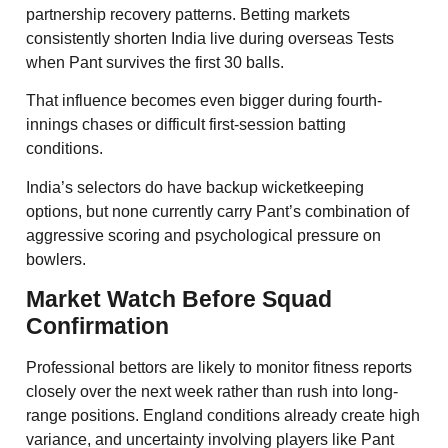
partnership recovery patterns. Betting markets
consistently shorten India live during overseas Tests
when Pant survives the first 30 balls.
That influence becomes even bigger during fourth-
innings chases or difficult first-session batting
conditions.
India’s selectors do have backup wicketkeeping
options, but none currently carry Pant’s combination of
aggressive scoring and psychological pressure on
bowlers.
Market Watch Before Squad
Confirmation
Professional bettors are likely to monitor fitness reports
closely over the next week rather than rush into long-
range positions. England conditions already create high
variance, and uncertainty involving players like Pant