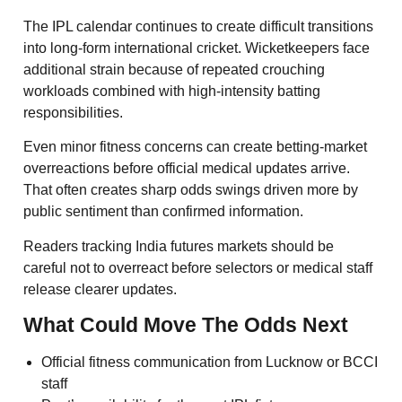
The IPL calendar continues to create difficult transitions
into long-form international cricket. Wicketkeepers face
additional strain because of repeated crouching
workloads combined with high-intensity batting
responsibilities.
Even minor fitness concerns can create betting-market
overreactions before official medical updates arrive.
That often creates sharp odds swings driven more by
public sentiment than confirmed information.
Readers tracking India futures markets should be
careful not to overreact before selectors or medical staff
release clearer updates.
What Could Move The Odds Next
Official fitness communication from Lucknow or BCCI
staff