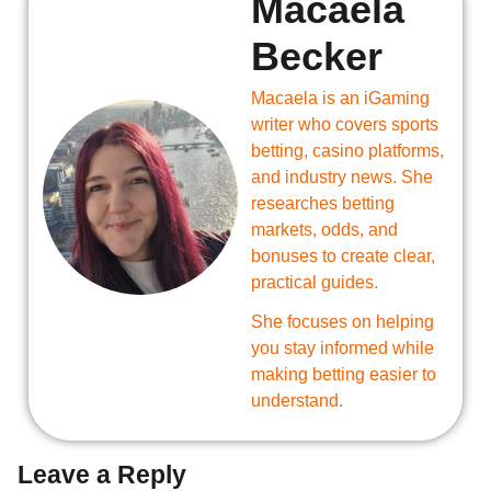
Macaela
Becker
Macaela is an iGaming
writer who covers sports
betting, casino platforms,
and industry news. She
researches betting
markets, odds, and
bonuses to create clear,
practical guides.
She focuses on helping
you stay informed while
making betting easier to
understand.
Leave a Reply