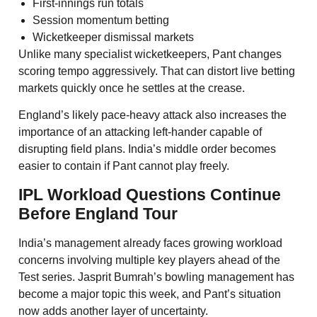
First-innings run totals
Session momentum betting
Wicketkeeper dismissal markets
Unlike many specialist wicketkeepers, Pant changes
scoring tempo aggressively. That can distort live betting
markets quickly once he settles at the crease.
England’s likely pace-heavy attack also increases the
importance of an attacking left-hander capable of
disrupting field plans. India’s middle order becomes
easier to contain if Pant cannot play freely.
IPL Workload Questions Continue
Before England Tour
India’s management already faces growing workload
concerns involving multiple key players ahead of the
Test series. Jasprit Bumrah’s bowling management has
become a major topic this week, and Pant’s situation
now adds another layer of uncertainty.