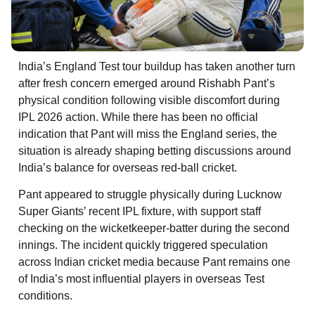
India’s England Test tour buildup has taken another turn
after fresh concern emerged around Rishabh Pant’s
physical condition following visible discomfort during
IPL 2026 action. While there has been no official
indication that Pant will miss the England series, the
situation is already shaping betting discussions around
India’s balance for overseas red-ball cricket.
Pant appeared to struggle physically during Lucknow
Super Giants’ recent IPL fixture, with support staff
checking on the wicketkeeper-batter during the second
innings. The incident quickly triggered speculation
across Indian cricket media because Pant remains one
of India’s most influential players in overseas Test
conditions.