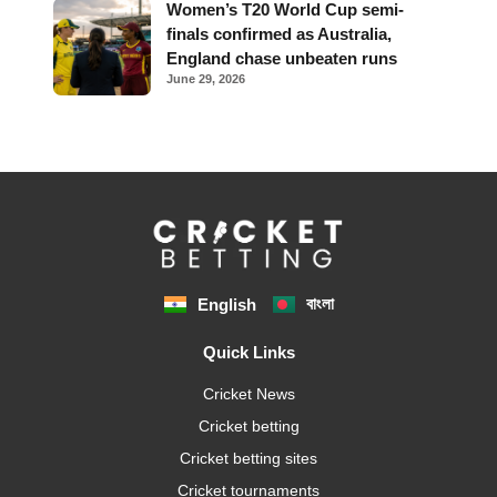
Women’s T20 World Cup semi-
finals confirmed as Australia,
England chase unbeaten runs
June 29, 2026
বাংলা
English
Quick Links
Cricket News
Cricket betting
Cricket betting sites
Cricket tournaments