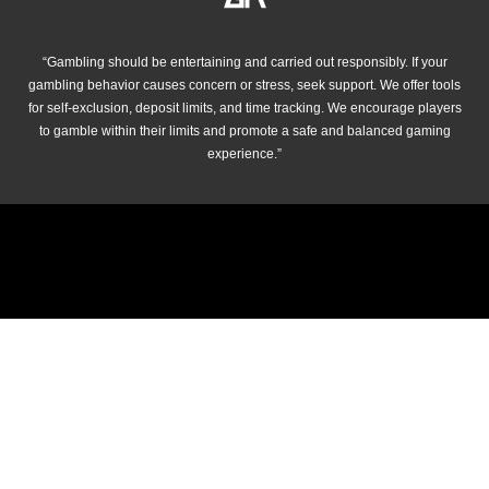
“Gambling should be entertaining and carried out responsibly. If your
gambling behavior causes concern or stress, seek support. We offer tools
for self-exclusion, deposit limits, and time tracking. We encourage players
to gamble within their limits and promote a safe and balanced gaming
experience.”
© 2026 cricket-betting.net