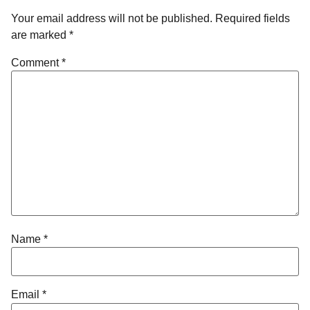
Your email address will not be published.
Required fields
are marked
*
Comment
*
Name
*
Email
*