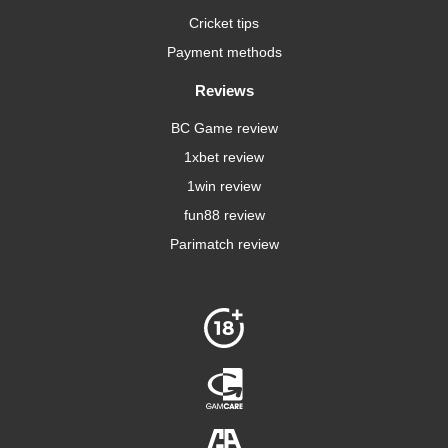
Cricket tips
Payment methods
Reviews
BC Game review
1xbet review
1win review
fun88 review
Parimatch review