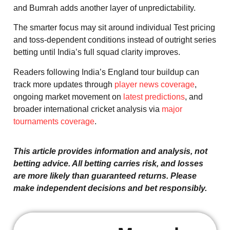
and Bumrah adds another layer of unpredictability.
The smarter focus may sit around individual Test pricing
and toss-dependent conditions instead of outright series
betting until India’s full squad clarity improves.
Readers following India’s England tour buildup can
track more updates through
player news coverage
,
ongoing market movement on
latest predictions
, and
broader international cricket analysis via
major
tournaments coverage
.
This article provides information and analysis, not
betting advice. All betting carries risk, and losses
are more likely than guaranteed returns. Please
make independent decisions and bet responsibly.