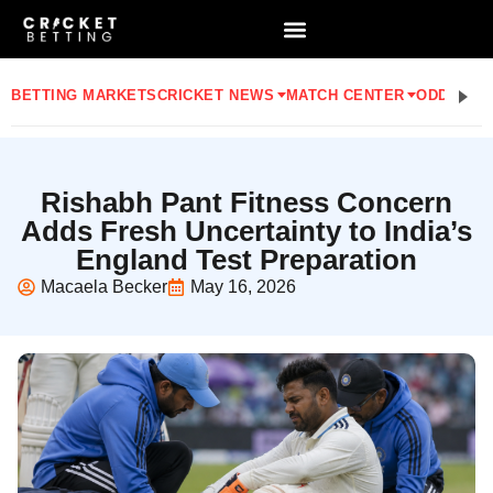
BETTING MARKETS
CRICKET NEWS
MATCH CENTER
ODDS
STA
Rishabh Pant Fitness Concern
Adds Fresh Uncertainty to India’s
England Test Preparation
Macaela Becker
May 16, 2026