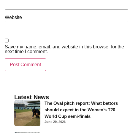
Website
Save my name, email, and website in this browser for the
next time I comment.
Latest News
The Oval pitch report: What bettors
should expect in the Women’s T20
World Cup semi-finals
June 29, 2026