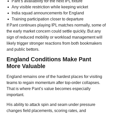
Pant’s availability for the next IPL fixture
Any visible restriction while keeping wicket
India squad announcements for England
Training participation closer to departure
If Pant continues playing IPL matches normally, some of
the early market concern could settle quickly. But any
sign of reduced mobility or workload management will
likely trigger stronger reactions from both bookmakers
and public bettors.
England Conditions Make Pant
More Valuable
England remains one of the hardest places for visiting
teams to regain momentum after top-order collapses.
That is where Pant’s value becomes especially
important.
His ability to attack spin and seam under pressure
changes field placements, scoring rates, and