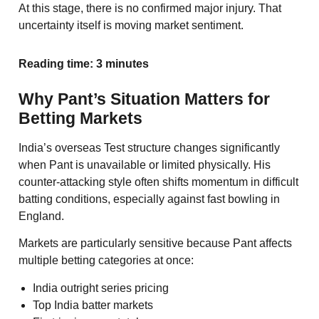
At this stage, there is no confirmed major injury. That
uncertainty itself is moving market sentiment.
Reading time: 3 minutes
Why Pant’s Situation Matters for
Betting Markets
India’s overseas Test structure changes significantly
when Pant is unavailable or limited physically. His
counter-attacking style often shifts momentum in difficult
batting conditions, especially against fast bowling in
England.
Markets are particularly sensitive because Pant affects
multiple betting categories at once:
India outright series pricing
Top India batter markets