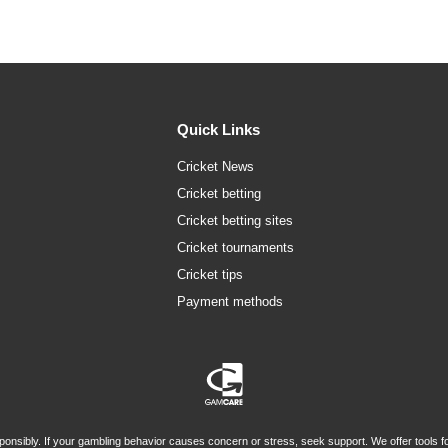
Quick Links
Cricket News
Cricket betting
Cricket betting sites
Cricket tournaments
Cricket tips
Payment methods
onsibly. If your gambling behavior causes concern or stress, seek support. We offer tools for