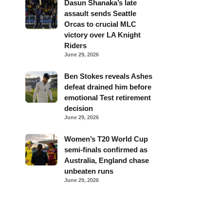
Dasun Shanaka’s late
assault sends Seattle
Orcas to crucial MLC
victory over LA Knight
Riders
June 29, 2026
Ben Stokes reveals Ashes
defeat drained him before
emotional Test retirement
decision
June 29, 2026
Women’s T20 World Cup
semi-finals confirmed as
Australia, England chase
unbeaten runs
June 29, 2026