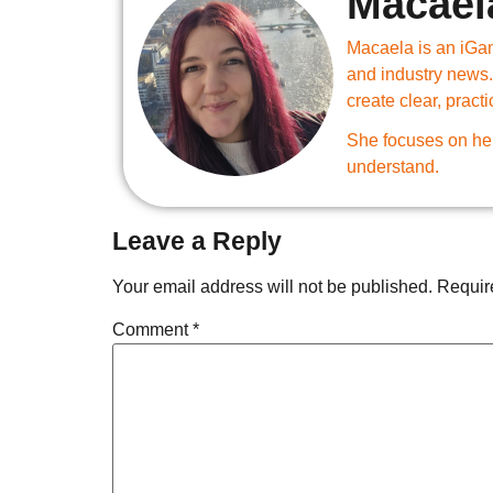
Macael
Macaela is an iGam
and industry news.
create clear, practi
She focuses on hel
understand.
Leave a Reply
Your email address will not be published.
Requir
Comment
*