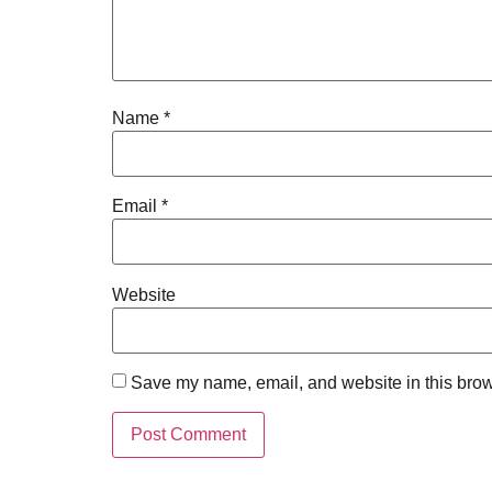
Name
*
Email
*
Website
Save my name, email, and website in this brow