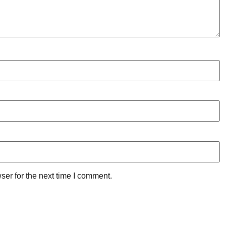
ser for the next time I comment.