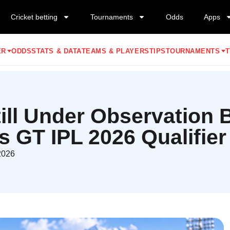
Cricket betting
Tournaments
Odds
Apps
ER
ODDS
STATS & DATA
TEAMS & PLAYERS
TIPS
TOURNAMENTS
T
Still Under Observation
s GT IPL 2026 Qualifier
2026