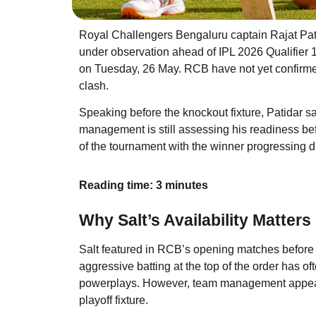
Royal Challengers Bengaluru captain Rajat Patid
under observation ahead of IPL 2026 Qualifier
on Tuesday, 26 May. RCB have not yet confirmed w
clash.
Speaking before the knockout fixture, Patidar sa
management is still assessing his readiness befo
of the tournament with the winner progressing dir
Reading time: 3 minutes
Why Salt’s Availability Matters
Salt featured in RCB’s opening matches before m
aggressive batting at the top of the order has of
powerplays. However, team management appears
playoff fixture.