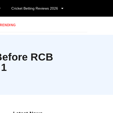
Cricket Betting Reviews 2026
RENDING
 Before RCB
 1