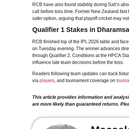
RCB have also found stability during Salt’s abse
call before toss time. Former New Zealand fast
safer option, arguing that playoff cricket may not
Qualifier 1 Stakes in Dharamsa
RCB finished top of the IPL 2026 table and face
on Tuesday evening. The winner advances directl
through Qualifier 2. Conditions at the HPCA St
influence late team decisions before the toss.
Readers following team updates can track fixtu
via
players
, and tournament coverage on
tourn
This article provides information and analysis
are more likely than guaranteed returns. Pl