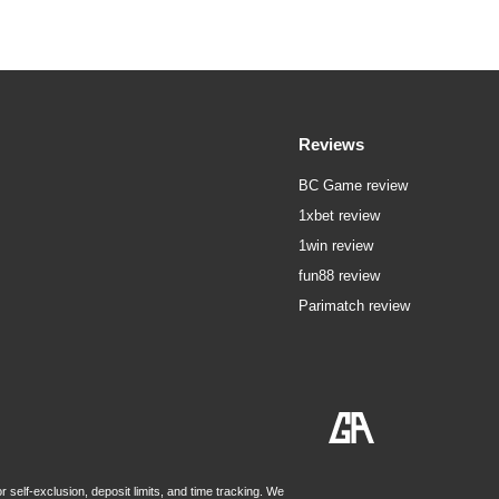
Reviews
BC Game review
1xbet review
1win review
fun88 review
Parimatch review
 self-exclusion, deposit limits, and time tracking. We