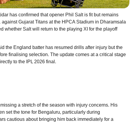
ar has confirmed that opener Phil Salt is fit but remains
 1 against Gujarat Titans at the HPCA Stadium in Dharamsala
hether Salt will return to the playing XI for the playoff
id the England batter has resumed drills after injury but the
re finalising selection. The update comes at a critical stage
ectly to the IPL 2026 final.
issing a stretch of the season with injury concerns. His
ten set the tone for Bengaluru, particularly during
 cautious about bringing him back immediately for a