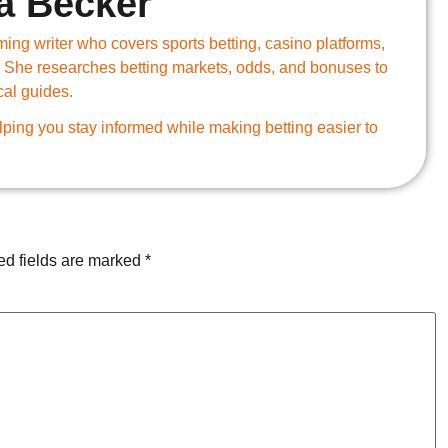
a Becker
ing writer who covers sports betting, casino platforms,
 She researches betting markets, odds, and bonuses to
cal guides.
ping you stay informed while making betting easier to
ed fields are marked
*