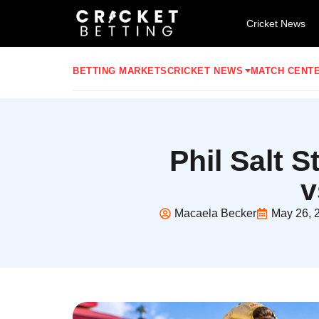
Cricket News
BETTING MARKETS
CRICKET NEWS
MATCH CENT
Phil Salt 
v
Macaela Becker
May 26, 