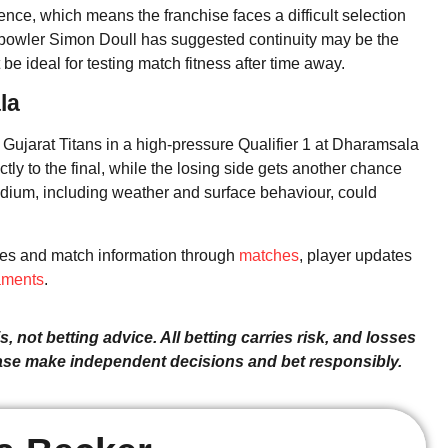
nce, which means the franchise faces a difficult selection
 bowler Simon Doull has suggested continuity may be the
 be ideal for testing match fitness after time away.
la
 Gujarat Titans in a high-pressure Qualifier 1 at Dharamsala
y to the final, while the losing side gets another chance
adium, including weather and surface behaviour, could
res and match information through
matches
, player updates
aments
.
, not betting advice. All betting carries risk, and losses
ease make independent decisions and bet responsibly.