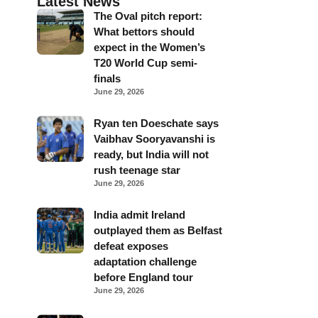
Latest News
The Oval pitch report:
What bettors should
expect in the Women’s
T20 World Cup semi-
finals
June 29, 2026
Ryan ten Doeschate says
Vaibhav Sooryavanshi is
ready, but India will not
rush teenage star
June 29, 2026
India admit Ireland
outplayed them as Belfast
defeat exposes
adaptation challenge
before England tour
June 29, 2026