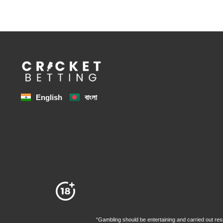
বাংলা
English
“Gambling should be entertaining and carried out resp