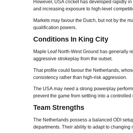
However, USA cricket has developed rapidly in r
and increasing exposure to high-level competi
Markets may favour the Dutch, but not by the ma
qualification powers.
Conditions In King City
Maple Leaf North-West Ground has generally rew
aggressive strokeplay from the outset.
That profile could favour the Netherlands, whos
consistency rather than high-risk aggression.
The USA may need a strong powerplay performa
prevent the game from settling into a controlled
Team Strengths
The Netherlands possess a balanced ODI setup 
departments. Their ability to adapt to changing 