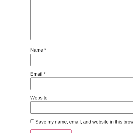
Name
*
Email
*
Website
Save my name, email, and website in this brow