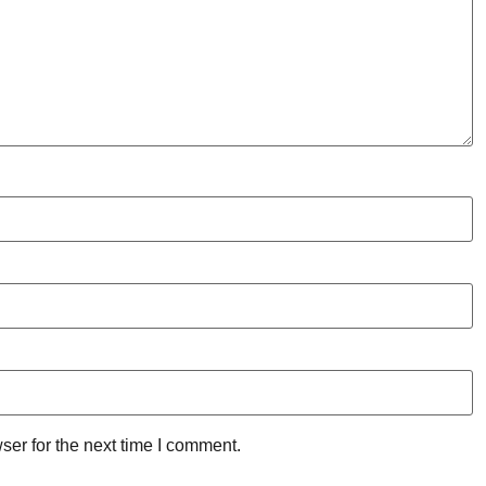
ser for the next time I comment.