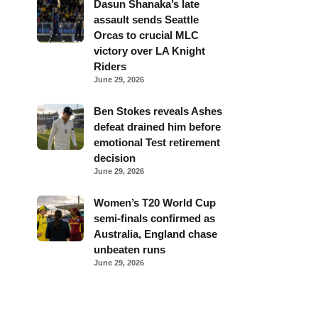
Dasun Shanaka’s late
assault sends Seattle
Orcas to crucial MLC
victory over LA Knight
Riders
June 29, 2026
Ben Stokes reveals Ashes
defeat drained him before
emotional Test retirement
decision
June 29, 2026
Women’s T20 World Cup
semi-finals confirmed as
Australia, England chase
unbeaten runs
June 29, 2026