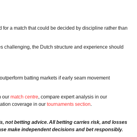
 for a match that could be decided by discipline rather than
es challenging, the Dutch structure and experience should
outperform batting markets if early seam movement
h our
match centre
, compare expert analysis in our
cation coverage in our
tournaments section
.
, not betting advice. All betting carries risk, and losses
ease make independent decisions and bet responsibly.