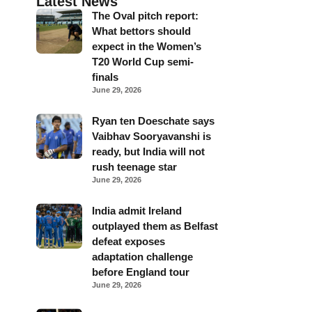
Latest News
The Oval pitch report:
What bettors should
expect in the Women’s
T20 World Cup semi-
finals
June 29, 2026
Ryan ten Doeschate says
Vaibhav Sooryavanshi is
ready, but India will not
rush teenage star
June 29, 2026
India admit Ireland
outplayed them as Belfast
defeat exposes
adaptation challenge
before England tour
June 29, 2026