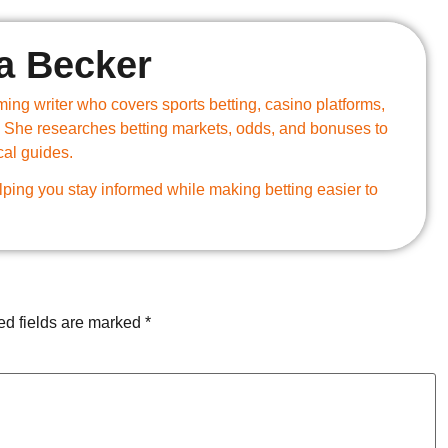
a Becker
ing writer who covers sports betting, casino platforms,
 She researches betting markets, odds, and bonuses to
cal guides.
ping you stay informed while making betting easier to
ed fields are marked
*