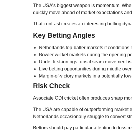
The USA’s biggest weapon is momentum. When th
quickly move ahead of market expectations and 
That contrast creates an interesting betting d
Key Betting Angles
Netherlands top-batter markets if conditions
Bowler wicket markets during the opening p
Under first-innings runs if seam movement is
Live betting opportunities during middle over
Margin-of-victory markets in a potentially lo
Risk Check
Associate ODI cricket often produces sharp m
The USA are capable of outperforming market exp
Netherlands occasionally struggle to convert str
Bettors should pay particular attention to toss r