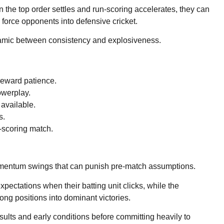
e top order settles and run-scoring accelerates, they can
force opponents into defensive cricket.
ynamic between consistency and explosiveness.
 reward patience.
owerplay.
 available.
s.
w-scoring match.
omentum swings that can punish pre-match assumptions.
ectations when their batting unit clicks, while the
ong positions into dominant victories.
esults and early conditions before committing heavily to