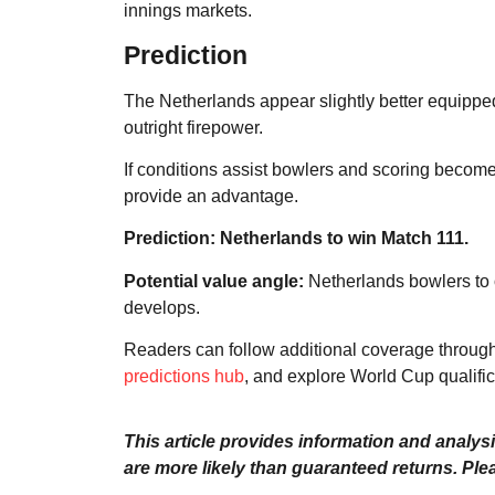
innings markets.
Prediction
The Netherlands appear slightly better equipped
outright firepower.
If conditions assist bowlers and scoring becom
provide an advantage.
Prediction: Netherlands to win Match 111.
Potential value angle:
Netherlands bowlers to 
develops.
Readers can follow additional coverage throug
predictions hub
, and explore World Cup qualifi
This article provides information and analysis
are more likely than guaranteed returns. Pl