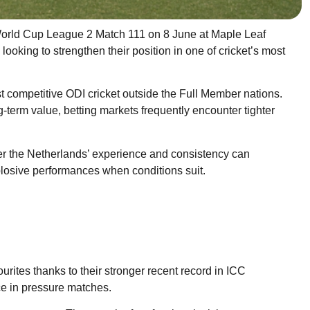
World Cup League 2 Match 111 on 8 June at Maple Leaf
looking to strengthen their position in one of cricket’s most
t competitive ODI cricket outside the Full Member nations.
ng-term value, betting markets frequently encounter tighter
her the Netherlands’ experience and consistency can
osive performances when conditions suit.
ourites thanks to their stronger recent record in ICC
ce in pressure matches.