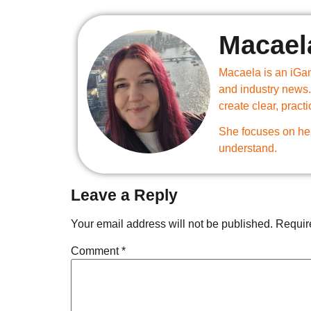
Macael
Macaela is an iGam
and industry news.
create clear, practi
She focuses on hel
understand.
Leave a Reply
Your email address will not be published.
Requir
Comment
*