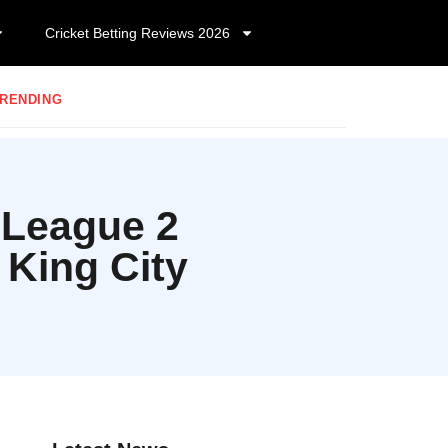
Cricket Betting Reviews 2026
RENDING
 League 2
 King City