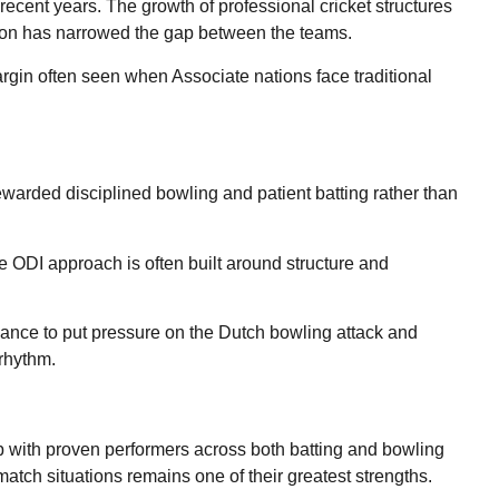
ecent years. The growth of professional cricket structures
tion has narrowed the gap between the teams.
rgin often seen when Associate nations face traditional
arded disciplined bowling and patient batting rather than
e ODI approach is often built around structure and
nce to put pressure on the Dutch bowling attack and
 rhythm.
with proven performers across both batting and bowling
match situations remains one of their greatest strengths.