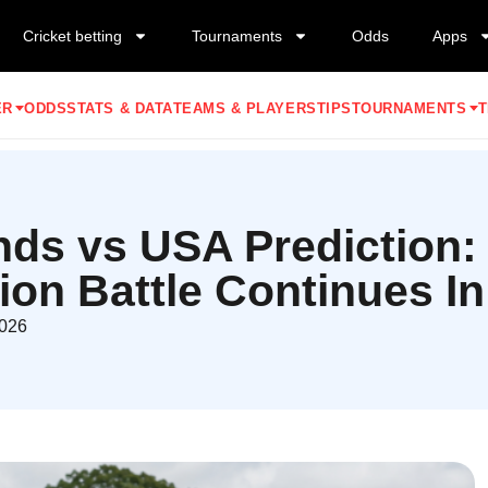
Cricket betting
Tournaments
Odds
Apps
ER
ODDS
STATS & DATA
TEAMS & PLAYERS
TIPS
TOURNAMENTS
T
nds vs USA Prediction:
tion Battle Continues In
2026