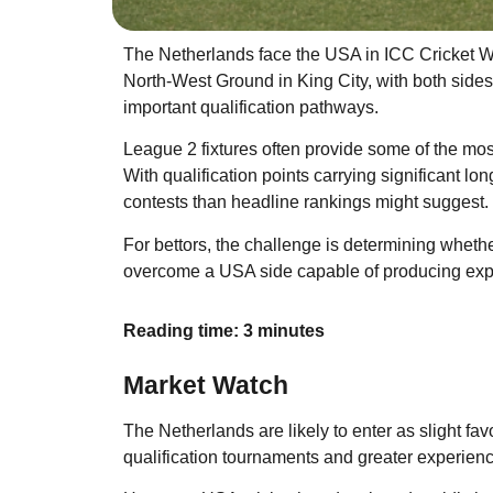
The Netherlands face the USA in ICC Cricket 
North-West Ground in King City, with both sides 
important qualification pathways.
League 2 fixtures often provide some of the mos
With qualification points carrying significant lo
contests than headline rankings might suggest.
For bettors, the challenge is determining whet
overcome a USA side capable of producing expl
Reading time: 3 minutes
Market Watch
The Netherlands are likely to enter as slight fav
qualification tournaments and greater experien