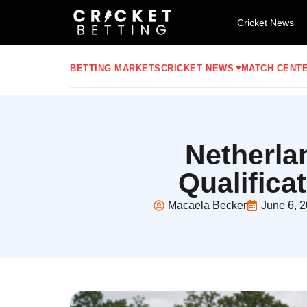
Cricket News
BETTING MARKETS
CRICKET NEWS
MATCH CENT
Netherla
Qualifica
Macaela Becker
June 6, 