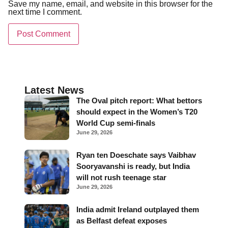
Save my name, email, and website in this browser for the
next time I comment.
Latest News
The Oval pitch report: What bettors
should expect in the Women’s T20
World Cup semi-finals
June 29, 2026
Ryan ten Doeschate says Vaibhav
Sooryavanshi is ready, but India
will not rush teenage star
June 29, 2026
India admit Ireland outplayed them
as Belfast defeat exposes