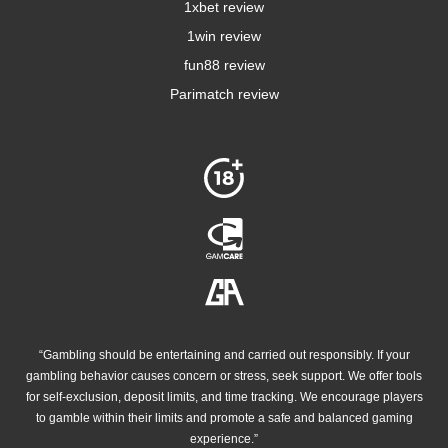
1xbet review
1win review
fun88 review
Parimatch review
“Gambling should be entertaining and carried out responsibly. If your
gambling behavior causes concern or stress, seek support. We offer tools
for self-exclusion, deposit limits, and time tracking. We encourage players
to gamble within their limits and promote a safe and balanced gaming
experience.”