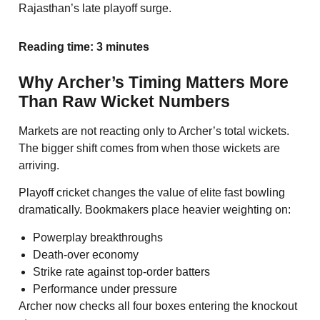
Rajasthan’s late playoff surge.
Reading time: 3 minutes
Why Archer’s Timing Matters More
Than Raw Wicket Numbers
Markets are not reacting only to Archer’s total wickets.
The bigger shift comes from when those wickets are
arriving.
Playoff cricket changes the value of elite fast bowling
dramatically. Bookmakers place heavier weighting on:
Powerplay breakthroughs
Death-over economy
Strike rate against top-order batters
Performance under pressure
Archer now checks all four boxes entering the knockout