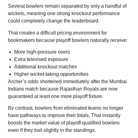
Several bowlers remain separated by only a handful of
wickets, meaning one strong knockout performance
could completely change the leaderboard.
That creates a difficult pricing environment for
bookmakers because playoff bowlers naturally receive:
More high-pressure overs
Extra televised exposure
Additional knockout matches
Higher wicket-taking opportunities
Archer’s odds shortened immediately after the Mumbai
Indians match because Rajasthan Royals are now
guaranteed at least one more playoff fixture.
By contrast, bowlers from eliminated teams no longer
have pathways to improve their totals. That instantly
boosts the market value of playoff-qualified bowlers
even if they trail slightly in the standings.