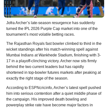
Jofra Archer’s late-season resurgence has suddenly
turned the IPL 2026 Purple Cap market into one of the
tournament’s most volatile betting races.
The Rajasthan Royals fast bowler climbed to third in the
wicket standings after his match-winning spell against
Mumbai Indians at Wankhede Stadium, finishing with 3-
17 in a playoff-clinching victory. Archer now sits firmly
behind the two current leaders but has rapidly
shortened in top-bowler futures markets after peaking at
exactly the right stage of the season.
According to ESPNcricinfo, Archer’s latest spell pushed
him into serious contention after a quiet middle phase of
the campaign. His improved death bowling and
powerplay strike rate have become major factors in