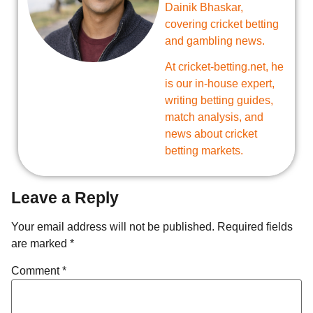
Dainik Bhaskar,
covering cricket betting
and gambling news.
At cricket-betting.net, he
is our in-house expert,
writing betting guides,
match analysis, and
news about cricket
betting markets.
Leave a Reply
Your email address will not be published.
Required fields
are marked
*
Comment
*