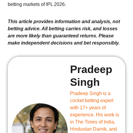
betting markets of IPL 2026.
This article provides information and analysis, not
betting advice. All betting carries risk, and losses
are more likely than guaranteed returns. Please
make independent decisions and bet responsibly.
Pradeep
Singh
Pradeep Singh is a
cricket betting expert
with 17+ years of
experience. His work is
in The Times of India,
Hindustan Dainik, and