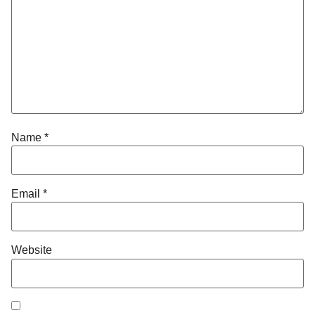
Name
*
Email
*
Website