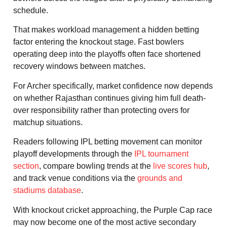
schedule.
That makes workload management a hidden betting
factor entering the knockout stage. Fast bowlers
operating deep into the playoffs often face shortened
recovery windows between matches.
For Archer specifically, market confidence now depends
on whether Rajasthan continues giving him full death-
over responsibility rather than protecting overs for
matchup situations.
Readers following IPL betting movement can monitor
playoff developments through the
IPL tournament
section
, compare bowling trends at the
live scores hub
,
and track venue conditions via the
grounds and
stadiums database
.
With knockout cricket approaching, the Purple Cap race
may now become one of the most active secondary