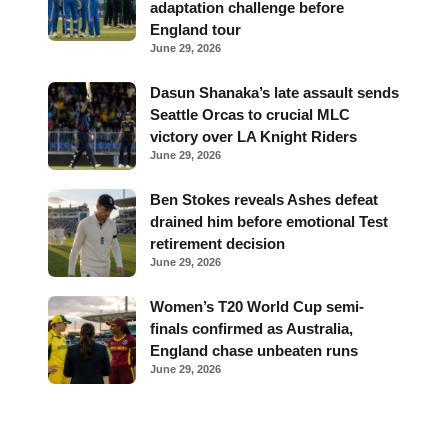
adaptation challenge before
England tour
June 29, 2026
Dasun Shanaka’s late assault sends
Seattle Orcas to crucial MLC
victory over LA Knight Riders
June 29, 2026
Ben Stokes reveals Ashes defeat
drained him before emotional Test
retirement decision
June 29, 2026
Women’s T20 World Cup semi-
finals confirmed as Australia,
England chase unbeaten runs
June 29, 2026