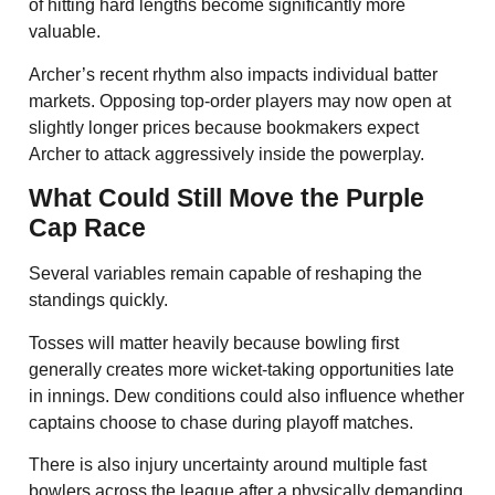
of hitting hard lengths become significantly more
valuable.
Archer’s recent rhythm also impacts individual batter
markets. Opposing top-order players may now open at
slightly longer prices because bookmakers expect
Archer to attack aggressively inside the powerplay.
What Could Still Move the Purple
Cap Race
Several variables remain capable of reshaping the
standings quickly.
Tosses will matter heavily because bowling first
generally creates more wicket-taking opportunities late
in innings. Dew conditions could also influence whether
captains choose to chase during playoff matches.
There is also injury uncertainty around multiple fast
bowlers across the league after a physically demanding