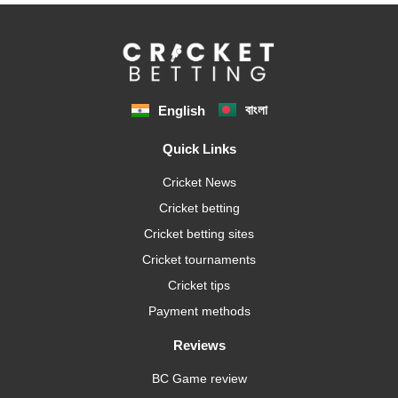
বাংলা
English
Quick Links
Cricket News
Cricket betting
Cricket betting sites
Cricket tournaments
Cricket tips
Payment methods
Reviews
BC Game review