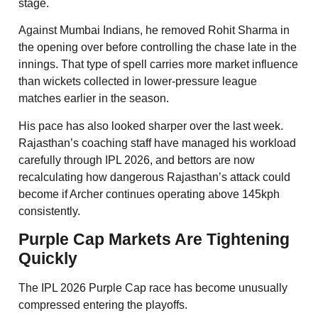
stage.
Against Mumbai Indians, he removed Rohit Sharma in
the opening over before controlling the chase late in the
innings. That type of spell carries more market influence
than wickets collected in lower-pressure league
matches earlier in the season.
His pace has also looked sharper over the last week.
Rajasthan’s coaching staff have managed his workload
carefully through IPL 2026, and bettors are now
recalculating how dangerous Rajasthan’s attack could
become if Archer continues operating above 145kph
consistently.
Purple Cap Markets Are Tightening
Quickly
The IPL 2026 Purple Cap race has become unusually
compressed entering the playoffs.