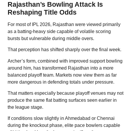
Rajasthan’s Bowling Attack Is
Reshaping Title Odds
For most of IPL 2026, Rajasthan were viewed primarily
as a batting-heavy side capable of volatile scoring
bursts but vulnerable during middle overs.
That perception has shifted sharply over the final week.
Archer’s form, combined with improved support bowling
around him, has transformed Rajasthan into a more
balanced playoff team. Markets now view them as far
more dangerous in defending totals under pressure.
That matters especially because playoff venues may not
produce the same flat batting surfaces seen earlier in
the league stage.
If conditions slow slightly in Ahmedabad or Chennai
during the knockout phase, elite pace bowlers capable