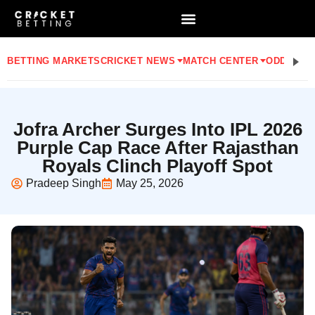
BETTING MARKETS
CRICKET NEWS
MATCH CENTER
ODDS
STA
Jofra Archer Surges Into IPL 2026
Purple Cap Race After Rajasthan
Royals Clinch Playoff Spot
Pradeep Singh
May 25, 2026