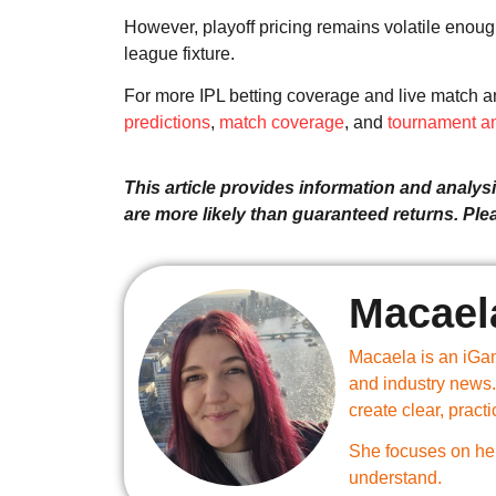
However, playoff pricing remains volatile enoug
league fixture.
For more IPL betting coverage and live match an
predictions
,
match coverage
, and
tournament an
This article provides information and analysis
are more likely than guaranteed returns. Pl
Macael
Macaela is an iGam
and industry news.
create clear, practi
She focuses on hel
understand.