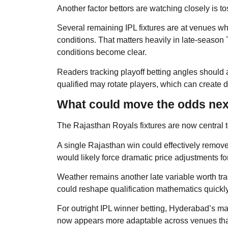
Another factor bettors are watching closely is to
Several remaining IPL fixtures are at venues 
conditions. That matters heavily in late-seaso
conditions become clear.
Readers tracking playoff betting angles should
qualified may rotate players, which can create d
What could move the odds nex
The Rajasthan Royals fixtures are now central t
A single Rajasthan win could effectively remove 
would likely force dramatic price adjustments f
Weather remains another late variable worth tr
could reshape qualification mathematics quickly
For outright IPL winner betting, Hyderabad’s ma
now appears more adaptable across venues than 