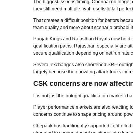
The biggest issue is timing. Chennai no longer c
they still need multiple rival results to fall perfec
That creates a difficult position for bettors be
team quality and more about scenario probabilit
Punjab Kings and Rajasthan Royals now hold st
qualification paths. Rajasthan especially are at
secure qualification depending on net run rate
Several exchanges also shortened SRH outright p
largely because their bowling attack looks incre
CSK concerns are now affectin
It is not just the outright qualification market 
Player performance markets are also reacting to
concerns continue to shape pricing around power
Chepauk has traditionally supported controlled
struggled to convert decent positions into domin