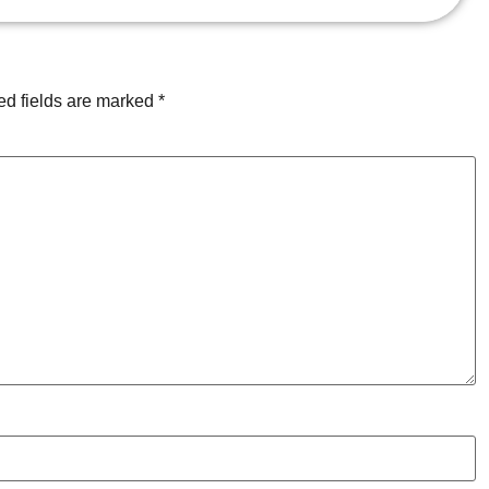
ed fields are marked
*