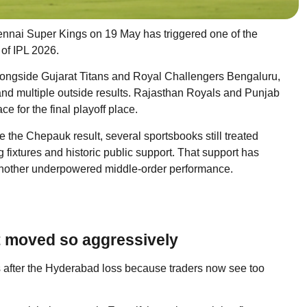
ennai Super Kings on 19 May has triggered one of the
 of IPL 2026.
 alongside Gujarat Titans and Royal Challengers Bengaluru,
nd multiple outside results. Rajasthan Royals and Punjab
 for the final playoff place.
the Chepauk result, several sportsbooks still treated
fixtures and historic public support. That support has
another underpowered middle-order performance.
t moved so aggressively
ets after the Hyderabad loss because traders now see too