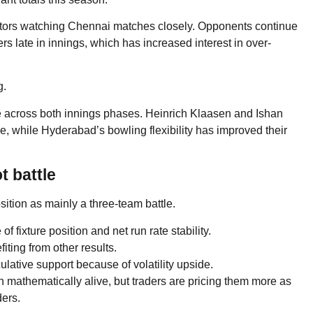
ttors watching Chennai matches closely. Opponents continue
 late in innings, which has increased interest in over-
g.
e across both innings phases. Heinrich Klaasen and Ishan
, while Hyderabad’s bowling flexibility has improved their
t battle
sition as mainly a three-team battle.
fixture position and net run rate stability.
ting from other results.
culative support because of volatility upside.
mathematically alive, but traders are pricing them more as
ders.