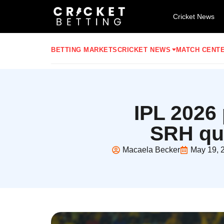
Cricket News
BETTING MARKETS
CRICKET NEWS
MATCH CENT
IPL 2026 
SRH qua
Macaela Becker
May 19, 