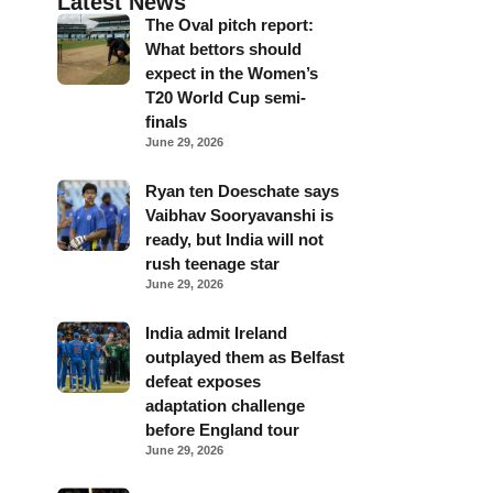
Latest News
The Oval pitch report:
What bettors should
expect in the Women’s
T20 World Cup semi-
finals
June 29, 2026
Ryan ten Doeschate says
Vaibhav Sooryavanshi is
ready, but India will not
rush teenage star
June 29, 2026
India admit Ireland
outplayed them as Belfast
defeat exposes
adaptation challenge
before England tour
June 29, 2026