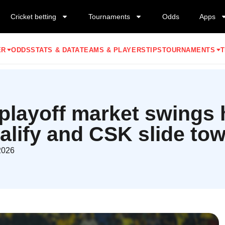
Cricket betting
Tournaments
Odds
Apps
ER
ODDS
STATS & DATA
TEAMS & PLAYERS
TIPS
TOURNAMENTS
T
playoff market swings 
lify and CSK slide tow
2026