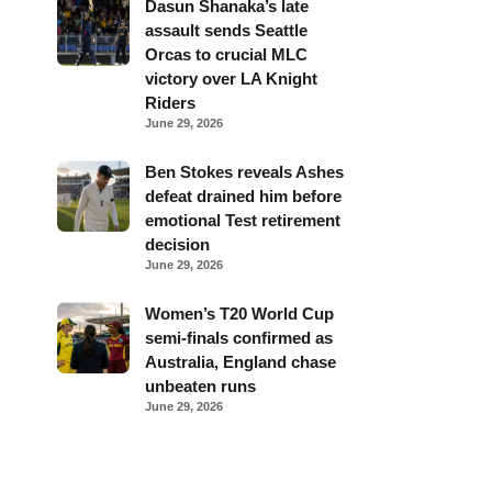
Dasun Shanaka’s late
assault sends Seattle
Orcas to crucial MLC
victory over LA Knight
Riders
June 29, 2026
Ben Stokes reveals Ashes
defeat drained him before
emotional Test retirement
decision
June 29, 2026
Women’s T20 World Cup
semi-finals confirmed as
Australia, England chase
unbeaten runs
June 29, 2026