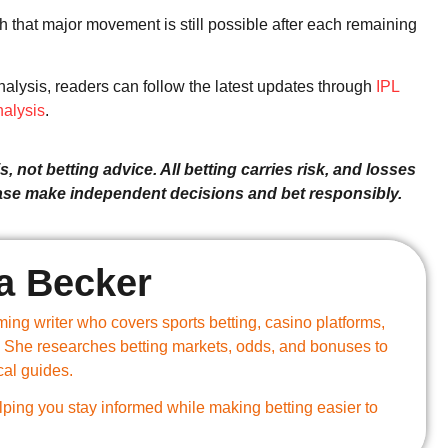
h that major movement is still possible after each remaining
alysis, readers can follow the latest updates through
IPL
alysis
.
, not betting advice. All betting carries risk, and losses
ease make independent decisions and bet responsibly.
a Becker
ing writer who covers sports betting, casino platforms,
 She researches betting markets, odds, and bonuses to
cal guides.
ping you stay informed while making betting easier to