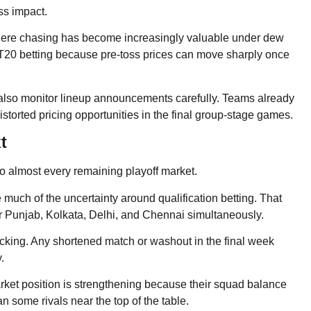
ss impact.
where chasing has become increasingly valuable under dew
n T20 betting because pre-toss prices can move sharply once
 also monitor lineup announcements carefully. Teams already
istorted pricing opportunities in the final group-stage games.
t
o almost every remaining playoff market.
much of the uncertainty around qualification betting. That
or Punjab, Kolkata, Delhi, and Chennai simultaneously.
acking. Any shortened match or washout in the final week
.
rket position is strengthening because their squad balance
some rivals near the top of the table.