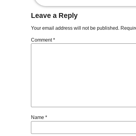
Leave a Reply
Your email address will not be published.
Requir
Comment
*
Name
*