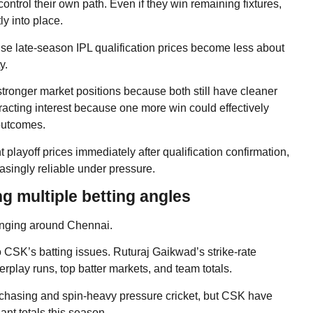
ontrol their own path. Even if they win remaining fixtures,
tly into place.
cause late-season IPL qualification prices become less about
y.
ronger market positions because both still have cleaner
tracting interest because one more win could effectively
 outcomes.
layoff prices immediately after qualification confirmation,
asingly reliable under pressure.
g multiple betting angles
changing around Chennai.
 CSK’s batting issues. Ruturaj Gaikwad’s strike-rate
play runs, top batter markets, and team totals.
 chasing and spin-heavy pressure cricket, but CSK have
ant totals this season.