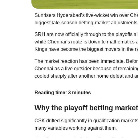
Sunrisers Hyderabad’s five-wicket win over Ch
biggest late-season betting-market adjustments
SRH are now officially through to the playoffs
while Chennai’s route is down to mathematics a
Kings have become the biggest movers in the race
The market reaction has been immediate. Before 
Chennai as a live outsider because of remaining 
cooled sharply after another home defeat and 
Reading time: 3 minutes
Why the playoff betting marke
CSK drifted significantly in qualification mark
many variables working against them.