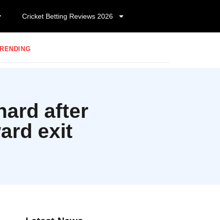
Cricket Betting Reviews 2026
RENDING
hard after
ard exit