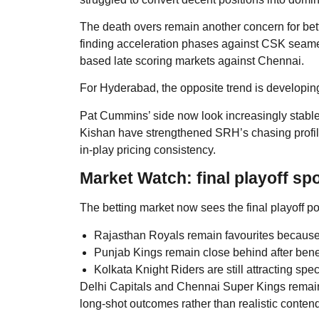
The death overs remain another concern for be
finding acceleration phases against CSK seamers
based late scoring markets against Chennai.
For Hyderabad, the opposite trend is developin
Pat Cummins’ side now look increasingly stabl
Kishan have strengthened SRH’s chasing profile
in-play pricing consistency.
Market Watch: final playoff spo
The betting market now sees the final playoff po
Rajasthan Royals remain favourites because of 
Punjab Kings remain close behind after benefi
Kolkata Knight Riders are still attracting spe
Delhi Capitals and Chennai Super Kings remain 
long-shot outcomes rather than realistic conten