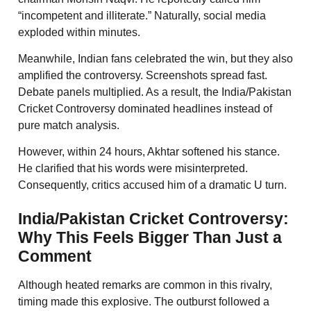
“incompetent and illiterate.” Naturally, social media
exploded within minutes.
Meanwhile, Indian fans celebrated the win, but they also
amplified the controversy. Screenshots spread fast.
Debate panels multiplied. As a result, the India/Pakistan
Cricket Controversy dominated headlines instead of
pure match analysis.
However, within 24 hours, Akhtar softened his stance.
He clarified that his words were misinterpreted.
Consequently, critics accused him of a dramatic U turn.
India/Pakistan Cricket Controversy:
Why This Feels Bigger Than Just a
Comment
Although heated remarks are common in this rivalry,
timing made this explosive. The outburst followed a