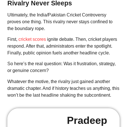
Rivalry Never Sleeps
Ultimately, the India/Pakistan Cricket Controversy
proves one thing. This rivalry never stays confined to
the boundary rope.
First,
cricket scores
ignite debate. Then, cricket players
respond. After that, administrators enter the spotlight.
Finally, public opinion fuels another headline cycle.
So here’s the real question: Was it frustration, strategy,
or genuine concern?
Whatever the motive, the rivalry just gained another
dramatic chapter. And if history teaches us anything, this
won’t be the last headline shaking the subcontinent.
Pradeep