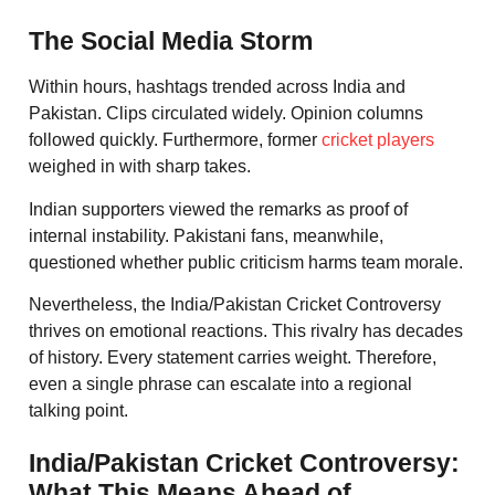
The Social Media Storm
Within hours, hashtags trended across India and
Pakistan. Clips circulated widely. Opinion columns
followed quickly. Furthermore, former
cricket players
weighed in with sharp takes.
Indian supporters viewed the remarks as proof of
internal instability. Pakistani fans, meanwhile,
questioned whether public criticism harms team morale.
Nevertheless, the India/Pakistan Cricket Controversy
thrives on emotional reactions. This rivalry has decades
of history. Every statement carries weight. Therefore,
even a single phrase can escalate into a regional
talking point.
India/Pakistan Cricket Controversy:
What This Means Ahead of