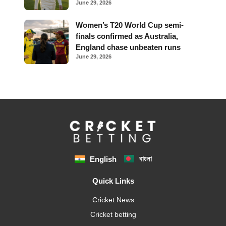
June 29, 2026
Women’s T20 World Cup semi-
finals confirmed as Australia,
England chase unbeaten runs
June 29, 2026
বাংলা
English
Quick Links
Cricket News
Cricket betting