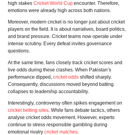
high stakes
Cricket World Cup
encounter. Therefore,
emotions were already high across both nations.
Moreover, modern cricket is no longer just about cricket
players on the field. It is about narratives, board politics,
and brand pressure. Cricket teams now operate under
intense scrutiny. Every defeat invites governance
questions.
At the same time, fans closely track cricket scores and
live odds during these clashes. When Pakistan’s
performance dipped,
cricket odds
shifted sharply.
Consequently, discussions moved beyond batting
collapses to leadership accountability.
Interestingly, controversy often spikes engagement on
cricket betting sites
. While fans debate tactics, others
analyse cricket odds movement. However, experts
continue to stress responsible gambling during
emotional rivalry
cricket matches
.