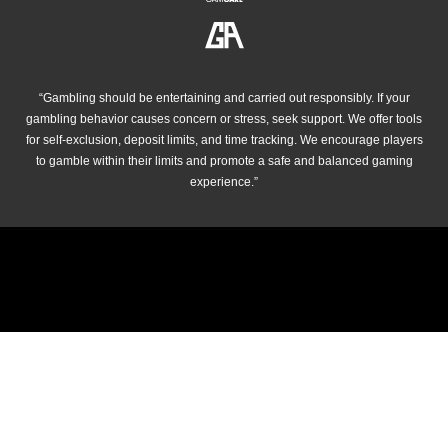
“Gambling should be entertaining and carried out responsibly. If your
gambling behavior causes concern or stress, seek support. We offer tools
for self-exclusion, deposit limits, and time tracking. We encourage players
to gamble within their limits and promote a safe and balanced gaming
experience.”
© 2026 cricket-betting.net