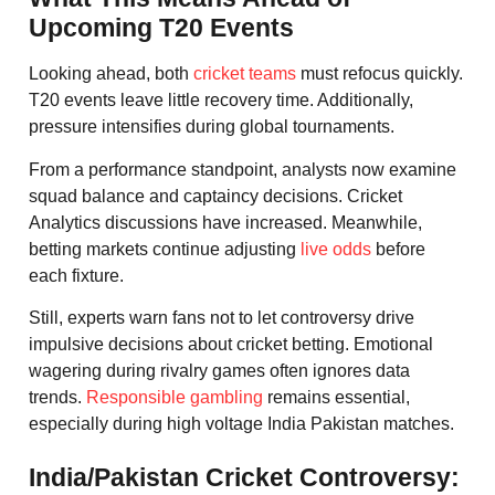
Upcoming T20 Events
Looking ahead, both
cricket teams
must refocus quickly.
T20 events leave little recovery time. Additionally,
pressure intensifies during global tournaments.
From a performance standpoint, analysts now examine
squad balance and captaincy decisions. Cricket
Analytics discussions have increased. Meanwhile,
betting markets continue adjusting
live odds
before
each fixture.
Still, experts warn fans not to let controversy drive
impulsive decisions about cricket betting. Emotional
wagering during rivalry games often ignores data
trends.
Responsible gambling
remains essential,
especially during high voltage India Pakistan matches.
India/Pakistan Cricket Controversy: