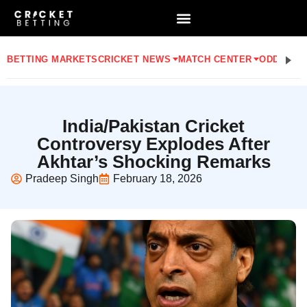
BETTING MARKETS
CRICKET NEWS
MATCH CENTER
ODDS
STA
India/Pakistan Cricket
Controversy Explodes After
Akhtar’s Shocking Remarks
Pradeep Singh
February 18, 2026