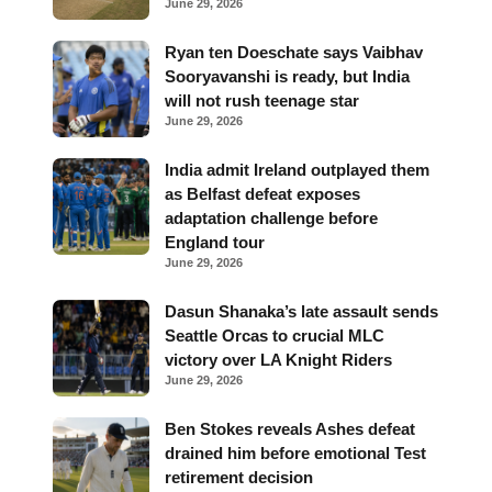
June 29, 2026
Ryan ten Doeschate says Vaibhav
Sooryavanshi is ready, but India
will not rush teenage star
June 29, 2026
India admit Ireland outplayed them
as Belfast defeat exposes
adaptation challenge before
England tour
June 29, 2026
Dasun Shanaka’s late assault sends
Seattle Orcas to crucial MLC
victory over LA Knight Riders
June 29, 2026
Ben Stokes reveals Ashes defeat
drained him before emotional Test
retirement decision