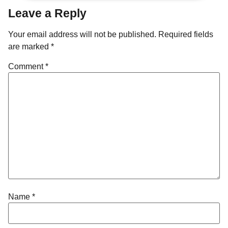
Leave a Reply
Your email address will not be published.
Required fields
are marked
*
Comment
*
Name
*