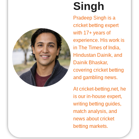
Singh
Pradeep Singh is a
cricket betting expert
with 17+ years of
experience. His work is
in The Times of India,
Hindustan Dainik, and
Dainik Bhaskar,
covering cricket betting
and gambling news.
At cricket-betting.net, he
is our in-house expert,
writing betting guides,
match analysis, and
news about cricket
betting markets.