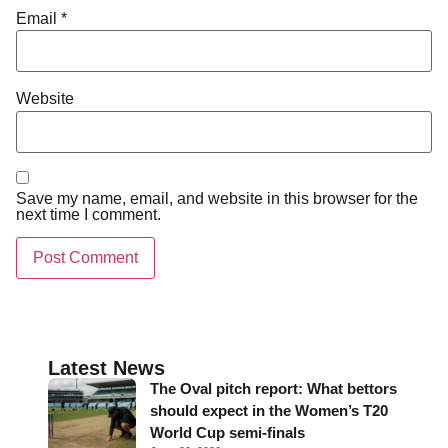
Email
*
Website
Save my name, email, and website in this browser for the
next time I comment.
Latest News
The Oval pitch report: What bettors
should expect in the Women’s T20
World Cup semi-finals