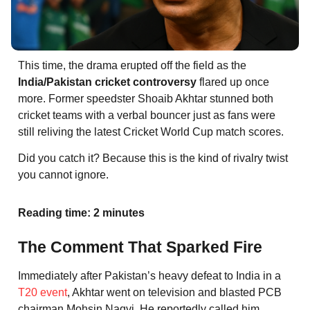
This time, the drama erupted off the field as the
India/Pakistan cricket controversy
flared up once
more. Former speedster Shoaib Akhtar stunned both
cricket teams with a verbal bouncer just as fans were
still reliving the latest Cricket World Cup match scores.
Did you catch it? Because this is the kind of rivalry twist
you cannot ignore.
Reading time: 2 minutes
The Comment That Sparked Fire
Immediately after Pakistan’s heavy defeat to India in a
T20 event
, Akhtar went on television and blasted PCB
chairman Mohsin Naqvi. He reportedly called him