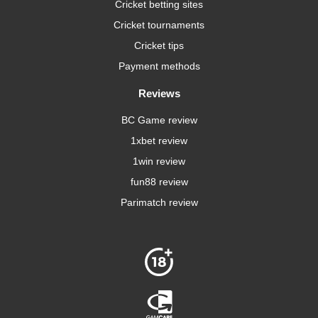
Cricket betting sites
Cricket tournaments
Cricket tips
Payment methods
Reviews
BC Game review
1xbet review
1win review
fun88 review
Parimatch review