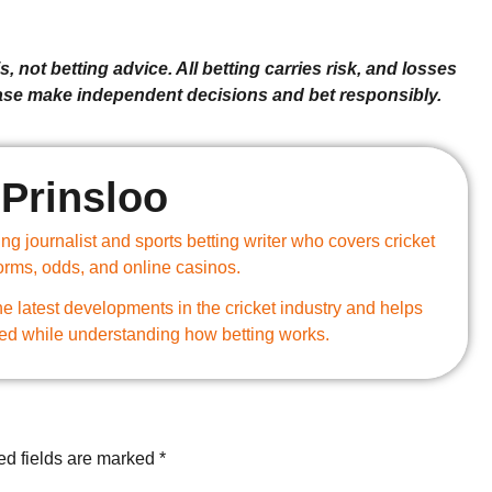
, not betting advice. All betting carries risk, and losses
ease make independent decisions and bet responsibly.
Prinsloo
g journalist and sports betting writer who covers cricket
forms, odds, and online casinos.
e latest developments in the cricket industry and helps
ed while understanding how betting works.
ed fields are marked
*