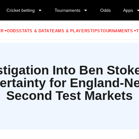
Cricket betting
Tournaments
Odds
Apps
ER
ODDS
STATS & DATA
TEAMS & PLAYERS
TIPS
TOURNAMENTS
T
tigation Into Ben Stok
ertainty for England-N
Second Test Markets