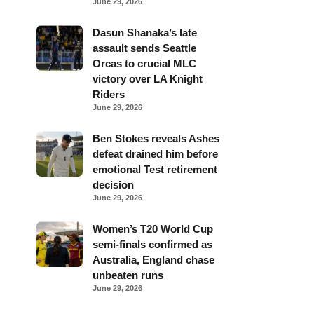
June 29, 2026
Dasun Shanaka’s late
assault sends Seattle
Orcas to crucial MLC
victory over LA Knight
Riders
June 29, 2026
Ben Stokes reveals Ashes
defeat drained him before
emotional Test retirement
decision
June 29, 2026
Women’s T20 World Cup
semi-finals confirmed as
Australia, England chase
unbeaten runs
June 29, 2026