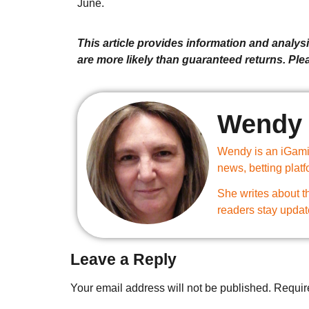
June.
This article provides information and analysis
are more likely than guaranteed returns. Pl
Wendy 
Wendy is an iGamin
news, betting plat
She writes about th
readers stay updat
Leave a Reply
Your email address will not be published.
Requir