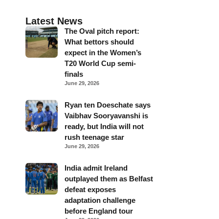
Latest News
The Oval pitch report:
What bettors should
expect in the Women’s
T20 World Cup semi-
finals
June 29, 2026
Ryan ten Doeschate says
Vaibhav Sooryavanshi is
ready, but India will not
rush teenage star
June 29, 2026
India admit Ireland
outplayed them as Belfast
defeat exposes
adaptation challenge
before England tour