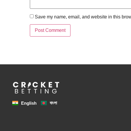
Save my name, email, and website in this brow
বাংলা
English