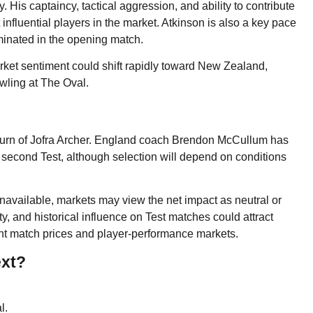
. His captaincy, tactical aggression, and ability to contribute
influential players in the market. Atkinson is also a key pace
minated in the opening match.
et sentiment could shift rapidly toward New Zealand,
wling at The Oval.
 return of Jofra Archer. England coach Brendon McCullum has
 second Test, although selection will depend on conditions
available, markets may view the net impact as neutral or
ty, and historical influence on Test matches could attract
ight match prices and player-performance markets.
ext?
l.