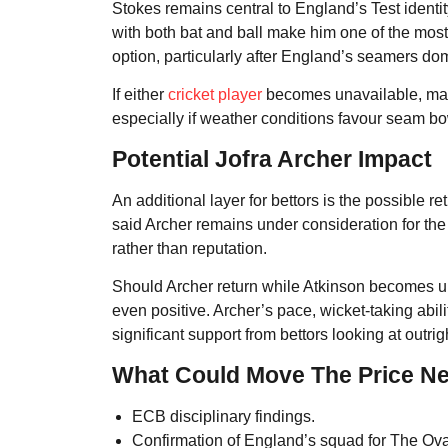
Stokes remains central to England’s Test identity
with both bat and ball make him one of the most 
option, particularly after England’s seamers do
If either
cricket player
becomes unavailable, mark
especially if weather conditions favour seam bo
Potential Jofra Archer Impact
An additional layer for bettors is the possible
said Archer remains under consideration for the
rather than reputation.
Should Archer return while Atkinson becomes un
even positive. Archer’s pace, wicket-taking abili
significant support from bettors looking at outr
What Could Move The Price N
ECB disciplinary findings.
Confirmation of England’s squad for The Ova