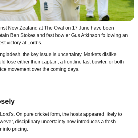
ainst New Zealand at The Oval on 17 June have been
ptain Ben Stokes and fast bowler Gus Atkinson following an
st victory at Lord’s.
angladesh, the key issue is uncertainty. Markets dislike
d lose either their captain, a frontline fast bowler, or both
 price movement over the coming days.
sely
 Lord’s. On pure cricket form, the hosts appeared likely to
wever, disciplinary uncertainty now introduces a fresh
 into pricing.