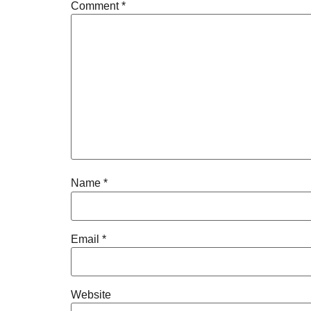
Comment
*
Name
*
Email
*
Website