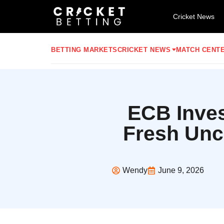
Cricket News
BETTING MARKETS
CRICKET NEWS
MATCH CENT
ECB Inves
Fresh Unc
Wendy
June 9, 2026