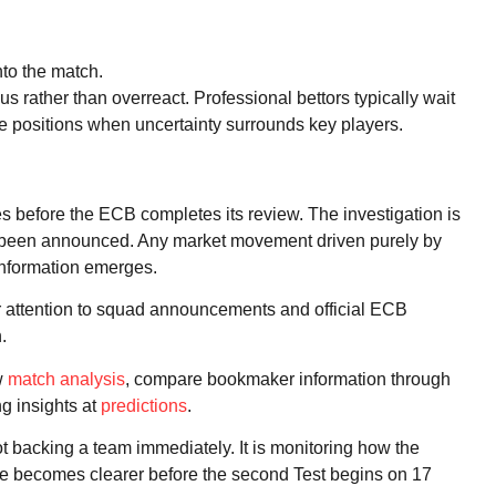
to the match.
ous rather than overreact. Professional bettors typically wait
rge positions when uncertainty surrounds key players.
nes before the ECB completes its review. The investigation is
s been announced. Any market movement driven purely by
 information emerges.
ar attention to squad announcements and official ECB
.
w
match analysis
, compare bookmaker information through
ng insights at
predictions
.
ot backing a team immediately. It is monitoring how the
re becomes clearer before the second Test begins on 17