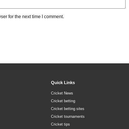
ser for the next time I comment.
Quick Links
Cricket News
Cricket betting
Cricket betting sites
Cricket tournaments
Cricket tips