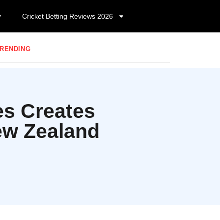
Cricket Betting Reviews 2026
RENDING
es Creates
ew Zealand