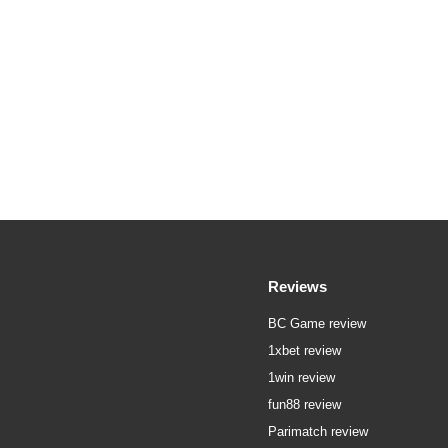
Reviews
BC Game review
1xbet review
1win review
fun88 review
Parimatch review