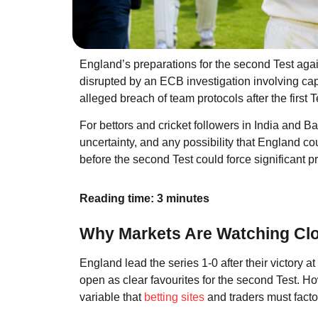
England’s preparations for the second Test ag
disrupted by an ECB investigation involving ca
alleged breach of team protocols after the first Te
For bettors and cricket followers in India and B
uncertainty, and any possibility that England coul
before the second Test could force significant
Reading time: 3 minutes
Why Markets Are Watching Clo
England lead the series 1-0 after their victory at
open as clear favourites for the second Test. Ho
variable that
betting sites
and traders must factor