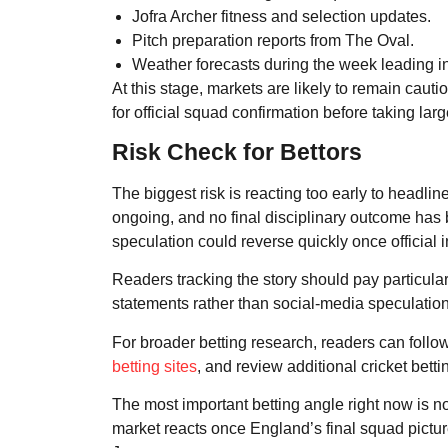
Jofra Archer fitness and selection updates.
Pitch preparation reports from The Oval.
Weather forecasts during the week leading in
At this stage, markets are likely to remain cauti
for official squad confirmation before taking la
Risk Check for Bettors
The biggest risk is reacting too early to headli
ongoing, and no final disciplinary outcome ha
speculation could reverse quickly once official
Readers tracking the story should pay particul
statements rather than social-media speculation
For broader betting research, readers can follo
betting sites
, and review additional cricket betti
The most important betting angle right now is n
market reacts once England’s final squad pictu