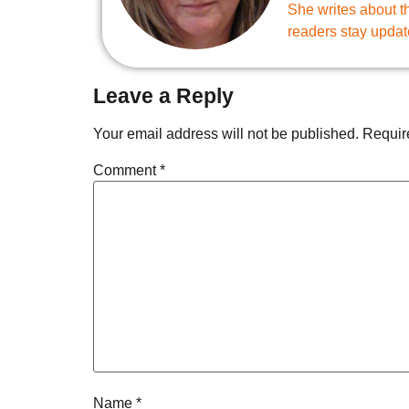
She writes about th
readers stay updat
Leave a Reply
Your email address will not be published.
Requir
Comment
*
Name
*