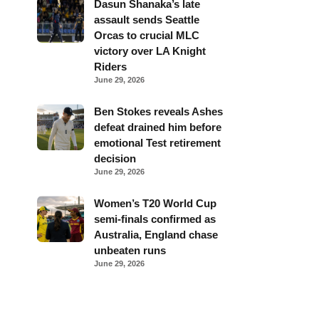
Dasun Shanaka’s late
assault sends Seattle
Orcas to crucial MLC
victory over LA Knight
Riders
June 29, 2026
Ben Stokes reveals Ashes
defeat drained him before
emotional Test retirement
decision
June 29, 2026
Women’s T20 World Cup
semi-finals confirmed as
Australia, England chase
unbeaten runs
June 29, 2026