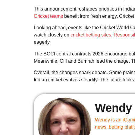
This announcement reshapes priorities in Indian
Cricket teams
benefit from fresh energy. Cricket
Looking ahead, events like the Cricket World
watch closely on
cricket betting sites
.
Responsi
eagerly.
The BCCI central contracts 2026 encourage balan
Meanwhile, Gill and Bumrah lead the charge. Th
Overall, the changes spark debate. Some praise
Indian cricket evolves steadily. The future look
Wendy 
Wendy is an iGamin
news, betting plat