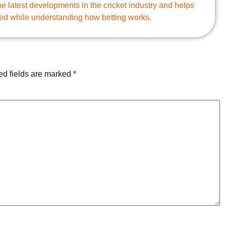
e latest developments in the cricket industry and helps
ed while understanding how betting works.
ed fields are marked
*