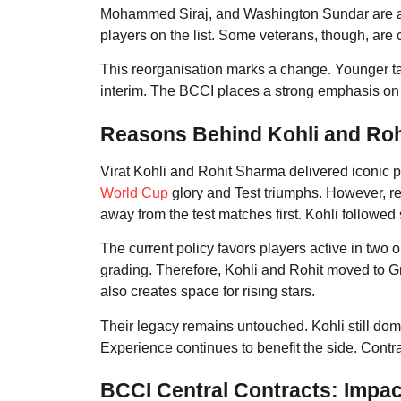
Mohammed Siraj, and Washington Sundar are am
players on the list. Some veterans, though, are c
This reorganisation marks a change. Younger tal
interim. The BCCI places a strong emphasis 
Reasons Behind Kohli and Ro
Virat Kohli and Rohit Sharma delivered iconic p
World Cup
glory and Test triumphs. However, r
away from the test matches first. Kohli followed
The current policy favors players active in two 
grading. Therefore, Kohli and Rohit moved to Gr
also creates space for rising stars.
Their legacy remains untouched. Kohli still dom
Experience continues to benefit the side. Contra
BCCI Central Contracts: Impac