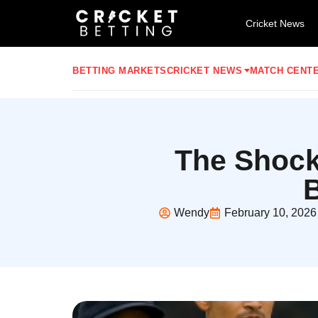
Cricket News
BETTING MARKETS
CRICKET NEWS
MATCH CENT
The Shock
B
Wendy
February 10, 2026