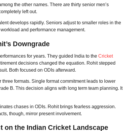
ong the other names. There are thirty senior men’s
ompletely left out.
ent develops rapidly. Seniors adjust to smaller roles in the
on workload and performance management.
hit’s Downgrade
erformances for years. They guided India to the
Cricket
etirement decisions changed the equation. Rohit stepped
 suit. Both focused on ODIs afterward.
or three formats. Single format commitment leads to lower
ade B. This decision aligns with long term team planning. It
inates chases in ODIs. Rohit brings fearless aggression.
cts, though, mirror present involvement.
t on the Indian Cricket Landscape