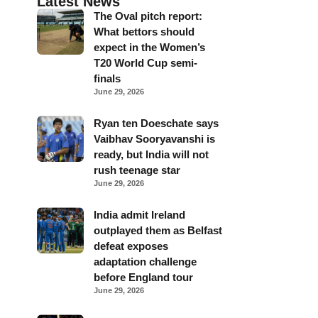
Latest News
The Oval pitch report:
What bettors should
expect in the Women’s
T20 World Cup semi-
finals
June 29, 2026
Ryan ten Doeschate says
Vaibhav Sooryavanshi is
ready, but India will not
rush teenage star
June 29, 2026
India admit Ireland
outplayed them as Belfast
defeat exposes
adaptation challenge
before England tour
June 29, 2026