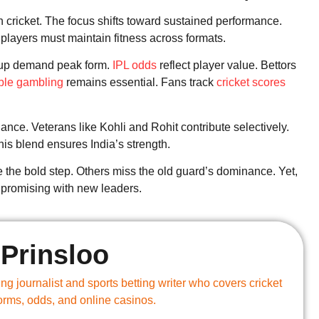
 cricket. The focus shifts toward sustained performance.
 players must maintain fitness across formats.
 Cup demand peak form.
IPL odds
reflect player value. Bettors
ble gambling
remains essential. Fans track
cricket scores
ce. Veterans like Kohli and Rohit contribute selectively.
is blend ensures India’s strength.
 the bold step. Others miss the old guard’s dominance. Yet,
s promising with new leaders.
Prinsloo
g journalist and sports betting writer who covers cricket
forms, odds, and online casinos.