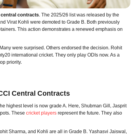
central contracts
. The 2025/26 list was released by the
nd Virat Kohli were demoted to Grade B. Both previously
retainers. This action demonstrates a renewed emphasis on
Many were surprised. Others endorsed the decision. Rohit
enty20 international cricket. They only play ODIs now. As a
op priority.
CCI Central Contracts
e highest level is now grade A. Here, Shubman Gill, Jasprit
spots. These
cricket players
represent the future. They also
hit Sharma, and Kohli are all in Grade B. Yashasvi Jaiswal,