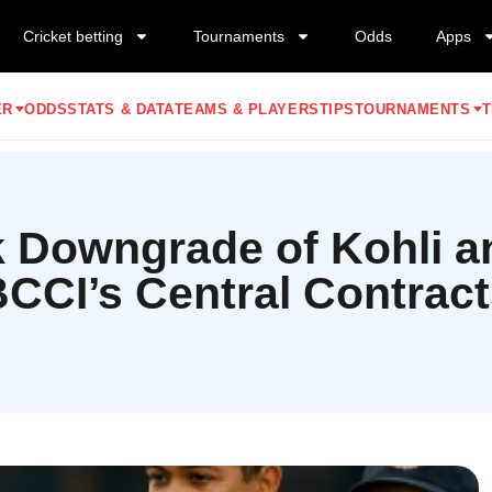
Cricket betting
Tournaments
Odds
Apps
ER
ODDS
STATS & DATA
TEAMS & PLAYERS
TIPS
TOURNAMENTS
T
 Downgrade of Kohli an
CCI’s Central Contrac