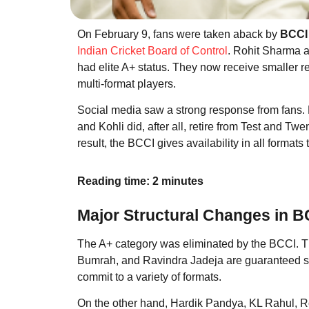
On February 9, fans were taken aback by
BCCI 
Indian Cricket Board of Control
. Rohit Sharma a
had elite A+ status. They now receive smaller 
multi-format players.
Social media saw a strong response from fans. 
and Kohli did, after all, retire from Test and Tw
result, the BCCI gives availability in all formats t
Reading time: 2 minutes
Major Structural Changes in B
The A+ category was eliminated by the BCCI. Th
Bumrah, and Ravindra Jadeja are guaranteed 
commit to a variety of formats.
On the other hand, Hardik Pandya, KL Rahul, Ro