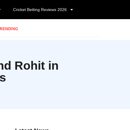
Cricket Betting Reviews 2026
RENDING
d Rohit in
ts