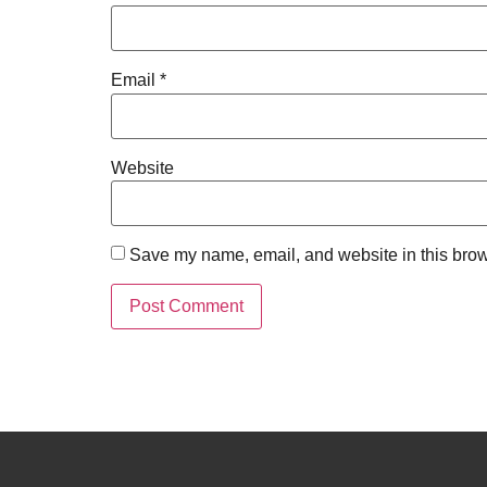
Email
*
Website
Save my name, email, and website in this brow