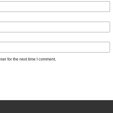
ser for the next time I comment.