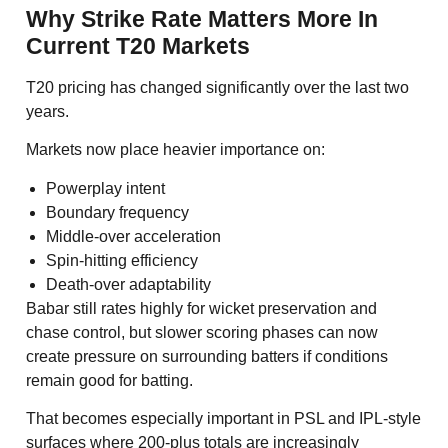
Why Strike Rate Matters More In
Current T20 Markets
T20 pricing has changed significantly over the last two
years.
Markets now place heavier importance on:
Powerplay intent
Boundary frequency
Middle-over acceleration
Spin-hitting efficiency
Death-over adaptability
Babar still rates highly for wicket preservation and
chase control, but slower scoring phases can now
create pressure on surrounding batters if conditions
remain good for batting.
That becomes especially important in PSL and IPL-style
surfaces where 200-plus totals are increasingly