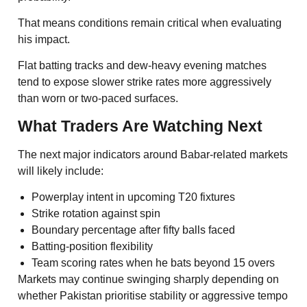
That means conditions remain critical when evaluating
his impact.
Flat batting tracks and dew-heavy evening matches
tend to expose slower strike rates more aggressively
than worn or two-paced surfaces.
What Traders Are Watching Next
The next major indicators around Babar-related markets
will likely include:
Powerplay intent in upcoming T20 fixtures
Strike rotation against spin
Boundary percentage after fifty balls faced
Batting-position flexibility
Team scoring rates when he bats beyond 15 overs
Markets may continue swinging sharply depending on
whether Pakistan prioritise stability or aggressive tempo