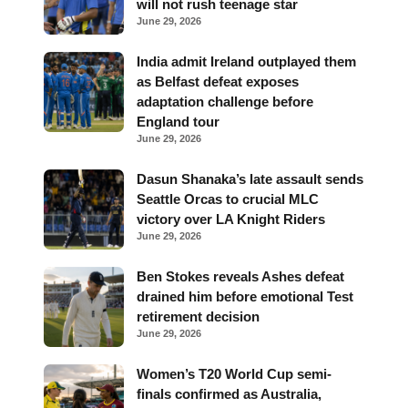
will not rush teenage star
June 29, 2026
India admit Ireland outplayed them
as Belfast defeat exposes
adaptation challenge before
England tour
June 29, 2026
Dasun Shanaka’s late assault sends
Seattle Orcas to crucial MLC
victory over LA Knight Riders
June 29, 2026
Ben Stokes reveals Ashes defeat
drained him before emotional Test
retirement decision
June 29, 2026
Women’s T20 World Cup semi-
finals confirmed as Australia,