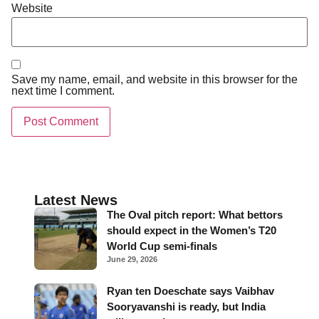
Website
Save my name, email, and website in this browser for the
next time I comment.
Latest News
The Oval pitch report: What bettors
should expect in the Women’s T20
World Cup semi-finals
June 29, 2026
Ryan ten Doeschate says Vaibhav
Sooryavanshi is ready, but India