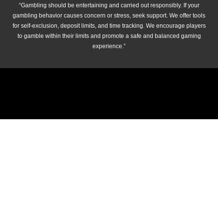
“Gambling should be entertaining and carried out responsibly. If your
gambling behavior causes concern or stress, seek support. We offer tools
for self-exclusion, deposit limits, and time tracking. We encourage players
to gamble within their limits and promote a safe and balanced gaming
experience.”
© 2026 cricket-betting.net