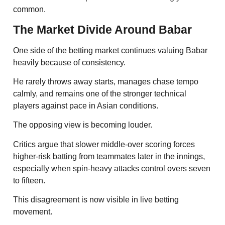
common.
The Market Divide Around Babar
One side of the betting market continues valuing Babar
heavily because of consistency.
He rarely throws away starts, manages chase tempo
calmly, and remains one of the stronger technical
players against pace in Asian conditions.
The opposing view is becoming louder.
Critics argue that slower middle-over scoring forces
higher-risk batting from teammates later in the innings,
especially when spin-heavy attacks control overs seven
to fifteen.
This disagreement is now visible in live betting
movement.