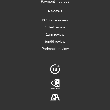
Payment methods
Reviews
BC Game review
1xbet review
1win review
fun88 review
Parimatch review