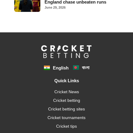
England chase unbeaten runs
June 29, 2026
বাংলা
English
Quick Links
Cricket News
Cricket betting
Cricket betting sites
Cricket tournaments
Cricket tips