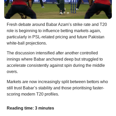
Fresh debate around Babar Azam’s strike rate and T20
role is beginning to influence betting markets again,
particularly in PSL-related pricing and future Pakistan
white-ball projections.
The discussion intensified after another controlled
innings where Babar anchored deep but struggled to
accelerate consistently against spin during the middle
overs.
Markets are now increasingly split between bettors who
still trust Babar’s stability and those prioritising faster-
scoring modern T20 profiles.
Reading time: 3 minutes