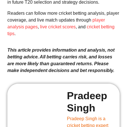
in future T20 selection and strategy decisions.
Readers can follow more cricket betting analysis, player
coverage, and live match updates through
player
analysis pages
,
live cricket scores
, and
cricket betting
tips
.
This article provides information and analysis, not
betting advice. All betting carries risk, and losses
are more likely than guaranteed returns. Please
make independent decisions and bet responsibly.
Pradeep
Singh
Pradeep Singh is a
cricket betting expert