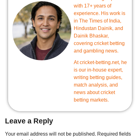
with 17+ years of
experience. His work is
in The Times of India,
Hindustan Dainik, and
Dainik Bhaskar,
covering cricket betting
and gambling news.
At cricket-betting.net, he
is our in-house expert,
writing betting guides,
match analysis, and
news about cricket
betting markets.
Leave a Reply
Your email address will not be published.
Required fields