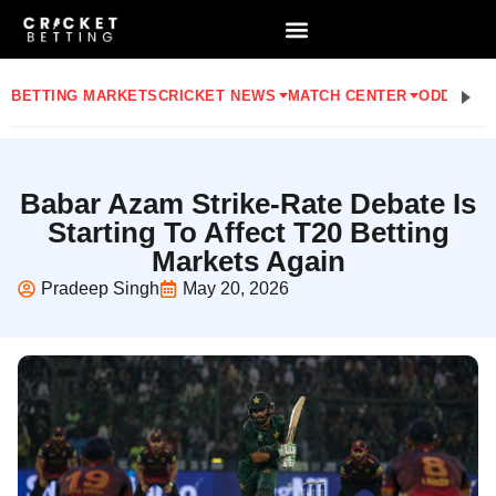
BETTING MARKETS
CRICKET NEWS
MATCH CENTER
ODDS
STA
Babar Azam Strike-Rate Debate Is
Starting To Affect T20 Betting
Markets Again
Pradeep Singh
May 20, 2026