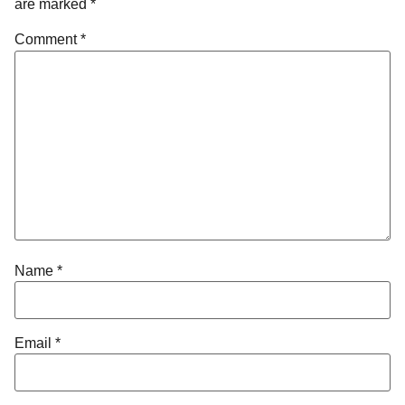
are marked
*
Comment
*
Name
*
Email
*