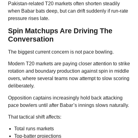
Pakistan-related T20 markets often shorten steadily
when Babar bats deep, but can drift suddenly if run-rate
pressure rises late.
Spin Matchups Are Driving The
Conversation
The biggest current concern is not pace bowling.
Modern T20 markets are paying closer attention to strike
rotation and boundary production against spin in middle
overs, where several teams now attempt to slow scoring
deliberately.
Opposition captains increasingly hold back attacking
pace bowlers until after Babar’s innings slows naturally.
That tactical shift affects:
Total runs markets
Top-batter projections