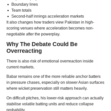
Boundary lines
Team totals
Second-half innings acceleration markets
It also changes how traders view Pakistan in high-
scoring venues where acceleration becomes non-
negotiable after the powerplay.
Why The Debate Could Be
Overreacting
There is also risk of emotional overreaction inside
current markets.
Babar remains one of the more reliable anchor batters
in pressure chases, especially on slower Asian surfaces
where wicket preservation still matters heavily.
On difficult pitches, his lower-risk approach can actually
stabilise volatile batting units and reduce collapse
probability.